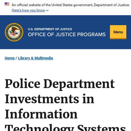
Skip
An official website of the United States government, Department of Justice.
Here's how you know
to
main
content
Menu
Home
Library & Multimedia
Police Department
Investments in
Information
Technology Systems