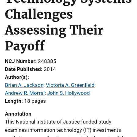
Challenges
Assessing Their
Payoff
NCJ Number
248385
Date Published
2014
Author(s)
Brian A. Jackson
; 
Victoria A. Greenfield
; 
Andrew R. Morral
; 
John S. Hollywood
Length
18 pages
Annotation
This National Institute of Justice funded study
examines information technology (IT) investments