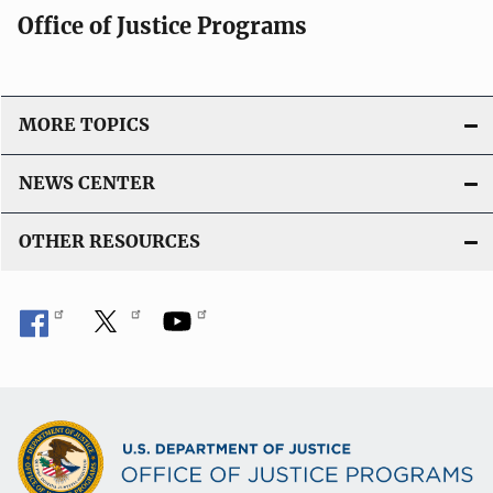
Office of Justice Programs
MORE TOPICS
NEWS CENTER
OTHER RESOURCES