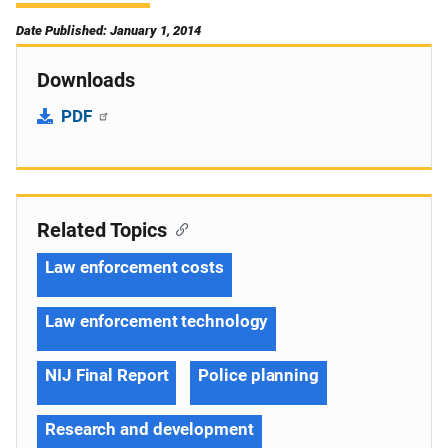
Date Published: January 1, 2014
Downloads
PDF
Related Topics
Law enforcement costs
Law enforcement technology
NIJ Final Report
Police planning
Research and development