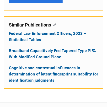
Similar Publications
Federal Law Enforcement Officers, 2023 –
Statistical Tables
Broadband Capacitively Fed Tapered Type PIFA
With Modified Ground Plane
Cognitive and contextual influences in
determination of latent fingerprint suitability for
identification judgments