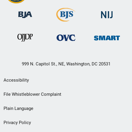
999 N. Capitol St., NE, Washington, DC 20531
Secondary
Accessibility
Footer
File Whistleblower Complaint
link
Plain Language
menu
Privacy Policy