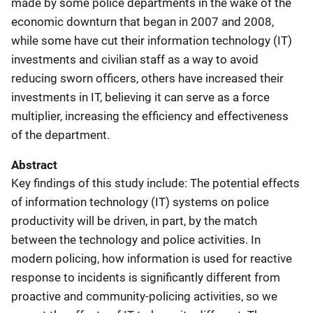
made by some police departments in the wake of the
economic downturn that began in 2007 and 2008,
while some have cut their information technology (IT)
investments and civilian staff as a way to avoid
reducing sworn officers, others have increased their
investments in IT, believing it can serve as a force
multiplier, increasing the efficiency and effectiveness
of the department.
Abstract
Key findings of this study include: The potential effects
of information technology (IT) systems on police
productivity will be driven, in part, by the match
between the technology and police activities. In
modern policing, how information is used for reactive
response to incidents is significantly different from
proactive and community-policing activities, so we