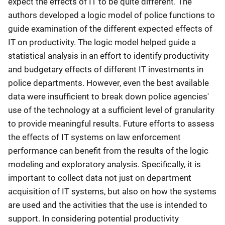
expect the effects of IT to be quite different. The
authors developed a logic model of police functions to
guide examination of the different expected effects of
IT on productivity. The logic model helped guide a
statistical analysis in an effort to identify productivity
and budgetary effects of different IT investments in
police departments. However, even the best available
data were insufficient to break down police agencies'
use of the technology at a sufficient level of granularity
to provide meaningful results. Future efforts to assess
the effects of IT systems on law enforcement
performance can benefit from the results of the logic
modeling and exploratory analysis. Specifically, it is
important to collect data not just on department
acquisition of IT systems, but also on how the systems
are used and the activities that the use is intended to
support. In considering potential productivity