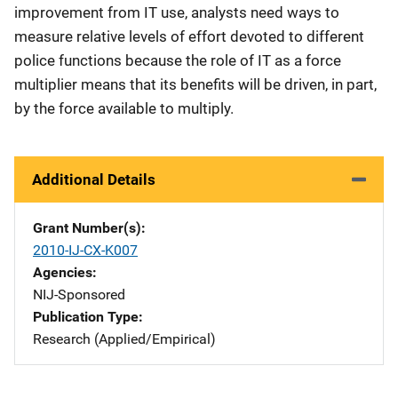
improvement from IT use, analysts need ways to
measure relative levels of effort devoted to different
police functions because the role of IT as a force
multiplier means that its benefits will be driven, in part,
by the force available to multiply.
Additional Details
Grant Number(s)
2010-IJ-CX-K007
Agencies
NIJ-Sponsored
Publication Type
Research (Applied/Empirical)