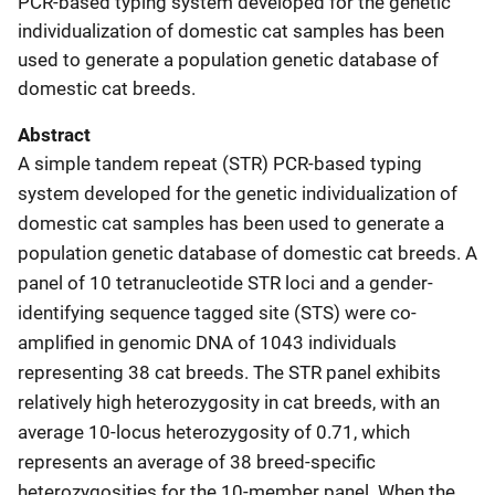
PCR-based typing system developed for the genetic
individualization of domestic cat samples has been
used to generate a population genetic database of
domestic cat breeds.
Abstract
A simple tandem repeat (STR) PCR-based typing
system developed for the genetic individualization of
domestic cat samples has been used to generate a
population genetic database of domestic cat breeds. A
panel of 10 tetranucleotide STR loci and a gender-
identifying sequence tagged site (STS) were co-
amplified in genomic DNA of 1043 individuals
representing 38 cat breeds. The STR panel exhibits
relatively high heterozygosity in cat breeds, with an
average 10-locus heterozygosity of 0.71, which
represents an average of 38 breed-specific
heterozygosities for the 10-member panel. When the