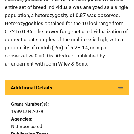
entire set of breed individuals was analyzed as a single
population, a heterozygosity of 0.87 was observed.
Heterozygosities obtained for the 10 loci range from
0.72 to 0.96. The power for genetic individualization of
domestic cat samples of the multiplex is high, with a
probability of match (Pm) of 6.2E-14, using a
conservative 0 = 0.05. Abstract published by
arrangement with John Wiley & Sons.
Additional Details
Grant Number(s)
1999-IJ-R-A079
Agencies
NIJ-Sponsored
Publication Type