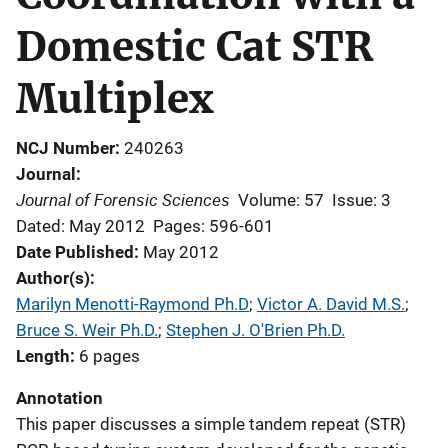
Domestic Cat STR
Multiplex
NCJ Number
240263
Journal
Journal of Forensic Sciences
Volume: 57
Issue: 3
Dated: May 2012
Pages: 596-601
Date Published
May 2012
Author(s)
Marilyn Menotti-Raymond Ph.D
; 
Victor A. David M.S.
; 
Bruce S. Weir Ph.D.
; 
Stephen J. O'Brien Ph.D.
Length
6 pages
Annotation
This paper discusses a simple tandem repeat (STR)