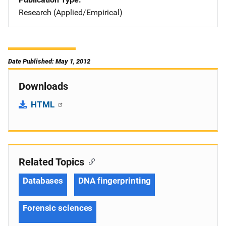
Research (Applied/Empirical)
Date Published: May 1, 2012
Downloads
HTML
Related Topics
Databases
DNA fingerprinting
Forensic sciences