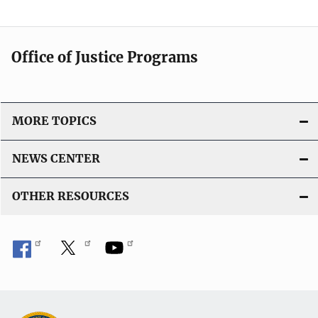
Office of Justice Programs
MORE TOPICS
NEWS CENTER
OTHER RESOURCES