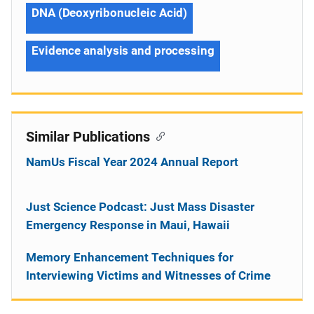
DNA (Deoxyribonucleic Acid)
Evidence analysis and processing
Similar Publications
NamUs Fiscal Year 2024 Annual Report
Just Science Podcast: Just Mass Disaster
Emergency Response in Maui, Hawaii
Memory Enhancement Techniques for
Interviewing Victims and Witnesses of Crime