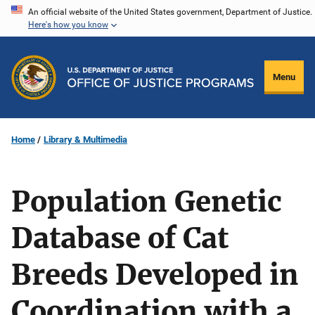
Skip
An official website of the United States government, Department of Justice.
Here's how you know
to
main
content
Menu
Home
Library & Multimedia
Population Genetic
Database of Cat
Breeds Developed in
Coordination with a