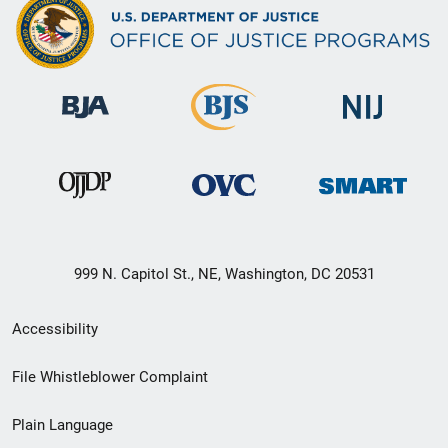
999 N. Capitol St., NE, Washington, DC 20531
Secondary
Accessibility
Footer
File Whistleblower Complaint
link
Plain Language
menu