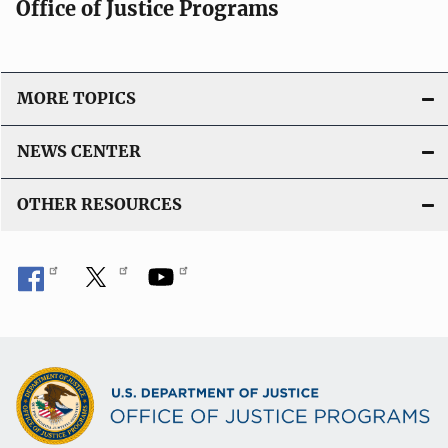
Office of Justice Programs
MORE TOPICS
NEWS CENTER
OTHER RESOURCES