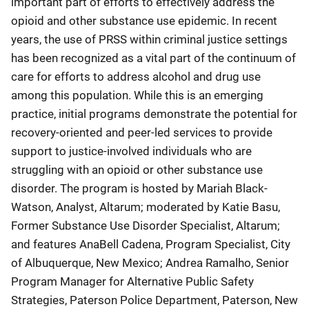
important part of efforts to effectively address the
opioid and other substance use epidemic. In recent
years, the use of PRSS within criminal justice settings
has been recognized as a vital part of the continuum of
care for efforts to address alcohol and drug use
among this population. While this is an emerging
practice, initial programs demonstrate the potential for
recovery-oriented and peer-led services to provide
support to justice-involved individuals who are
struggling with an opioid or other substance use
disorder. The program is hosted by Mariah Black-
Watson, Analyst, Altarum; moderated by Katie Basu,
Former Substance Use Disorder Specialist, Altarum;
and features AnaBell Cadena, Program Specialist, City
of Albuquerque, New Mexico; Andrea Ramalho, Senior
Program Manager for Alternative Public Safety
Strategies, Paterson Police Department, Paterson, New