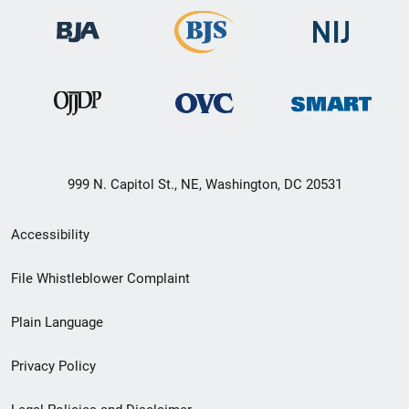
999 N. Capitol St., NE, Washington, DC 20531
Secondary
Accessibility
Footer
File Whistleblower Complaint
link
Plain Language
menu
Privacy Policy