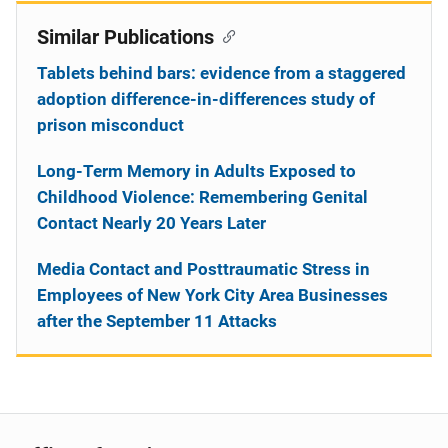
Similar Publications
Tablets behind bars: evidence from a staggered
adoption difference-in-differences study of
prison misconduct
Long-Term Memory in Adults Exposed to
Childhood Violence: Remembering Genital
Contact Nearly 20 Years Later
Media Contact and Posttraumatic Stress in
Employees of New York City Area Businesses
after the September 11 Attacks