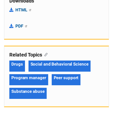
Downloads
HTML
PDF
Related Topics
Drugs
Social and Behavioral Science
Program manager
Peer support
Substance abuse