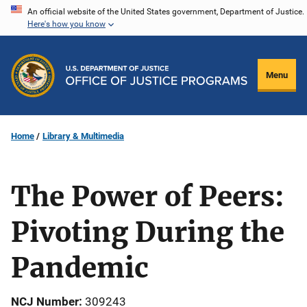
Skip
An official website of the United States government, Department of Justice.
Here's how you know
to
main
content
Menu
Home
Library & Multimedia
The Power of Peers:
Pivoting During the
Pandemic
NCJ Number
309243