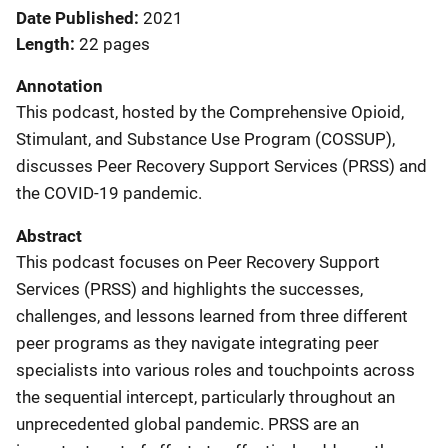
Date Published
2021
Length
22 pages
Annotation
This podcast, hosted by the Comprehensive Opioid,
Stimulant, and Substance Use Program (COSSUP),
discusses Peer Recovery Support Services (PRSS) and
the COVID-19 pandemic.
Abstract
This podcast focuses on Peer Recovery Support
Services (PRSS) and highlights the successes,
challenges, and lessons learned from three different
peer programs as they navigate integrating peer
specialists into various roles and touchpoints across
the sequential intercept, particularly throughout an
unprecedented global pandemic. PRSS are an