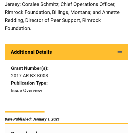
Jersey; Coralee Schmitz, Chief Operations Officer,
Rimrock Foundation, Billings, Montana; and Annette
Redding, Director of Peer Support, Rimrock
Foundation.
Additional Details
Grant Number(s)
2017-AR-BX-K003
Publication Type
Issue Overview
Date Published: January 1, 2021