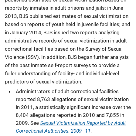
reports by inmates in adult prisons and jails; in June
2013, BJS published estimates of sexual victimization
based on reports of youth held in juvenile facilities; and
in January 2014, BJS issued two reports analyzing
administrative records of sexual victimization in adult
correctional facilities based on the Survey of Sexual
Violence (SSV). In addition, BJS began further analysis
of the past inmate self-report surveys to provide a
fuller understanding of facility- and individual-level
predictors of sexual victimization.
Administrators of adult correctional facilities
reported 8,763 allegations of sexual victimization
in 2011, a statistically significant increase over the
8,404 allegations reported in 2010 and 7,855 in
Sexual Victimization Reported by Adult
2009. See
Correctional Authorities, 2009–11
.