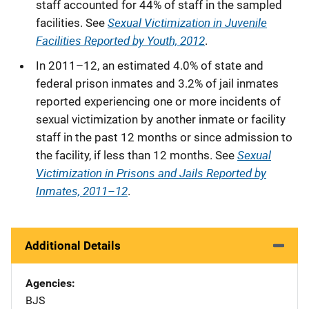
staff accounted for 44% of staff in the sampled
Sexual Victimization in Juvenile
facilities. See
Facilities Reported by Youth, 2012
.
In 2011–12, an estimated 4.0% of state and
federal prison inmates and 3.2% of jail inmates
reported experiencing one or more incidents of
sexual victimization by another inmate or facility
staff in the past 12 months or since admission to
Sexual
the facility, if less than 12 months. See
Victimization in Prisons and Jails Reported by
Inmates, 2011–12
.
Additional Details
Agencies
BJS