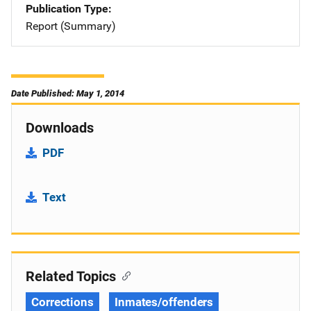
Publication Type
Report (Summary)
Date Published: May 1, 2014
Downloads
PDF
Text
Related Topics
Corrections
Inmates/offenders