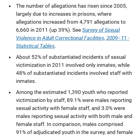
The number of allegations has risen since 2005,
largely due to increases in prisons, where
allegations increased from 4,791 allegations to
Survey of Sexual
6,660 in 2011 (up 39%). See
Violence in Adult Correctional Facilities, 2009–11 -
Statistical Tables
.
About 52% of substantiated incidents of sexual
victimization in 2011 involved only inmates, while
48% of substantiated incidents involved staff with
inmates.
Among the estimated 1,390 youth who reported
victimization by staff, 89.1% were males reporting
sexual activity with female staff, and 3.0% were
males reporting sexual activity with both male and
female staff. In comparison, males comprised
91% of adjudicated youth in the survey, and female