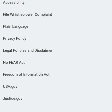
Secondary
Accessibility
Footer
File Whistleblower Complaint
link
Plain Language
menu
Privacy Policy
Legal Policies and Disclaimer
No FEAR Act
Freedom of Information Act
USA.gov
Justice.gov