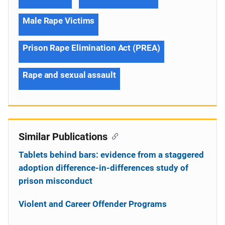
Male Rape Victims
Prison Rape Elimination Act (PREA)
Rape and sexual assault
Similar Publications
Tablets behind bars: evidence from a staggered
adoption difference-in-differences study of
prison misconduct
Violent and Career Offender Programs