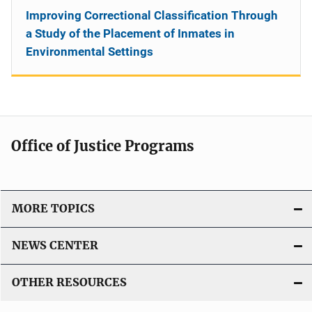
Improving Correctional Classification Through
a Study of the Placement of Inmates in
Environmental Settings
Office of Justice Programs
MORE TOPICS
NEWS CENTER
OTHER RESOURCES