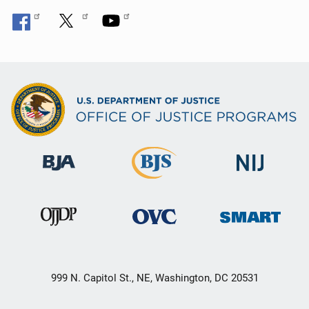
999 N. Capitol St., NE, Washington, DC 20531