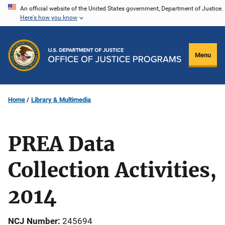
Skip
An official website of the United States government, Department of Justice.
Here's how you know
to
main
content
Menu
Home
Library & Multimedia
PREA Data
Collection Activities,
2014
NCJ Number
245694