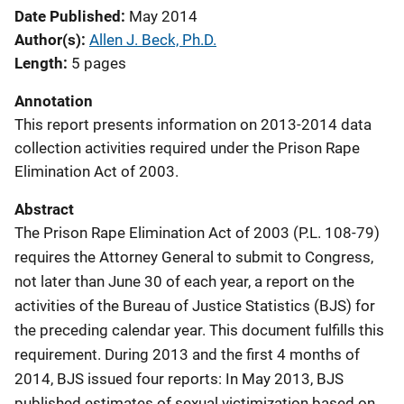
Date Published
May 2014
Author(s)
Allen J. Beck, Ph.D.
Length
5 pages
Annotation
This report presents information on 2013-2014 data
collection activities required under the Prison Rape
Elimination Act of 2003.
Abstract
The Prison Rape Elimination Act of 2003 (P.L. 108-79)
requires the Attorney General to submit to Congress,
not later than June 30 of each year, a report on the
activities of the Bureau of Justice Statistics (BJS) for
the preceding calendar year. This document fulfills this
requirement. During 2013 and the first 4 months of
2014, BJS issued four reports: In May 2013, BJS
published estimates of sexual victimization based on