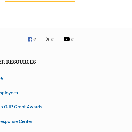
ER RESOURCES
ve
mployees
p OJP Grant Awards
esponse Center