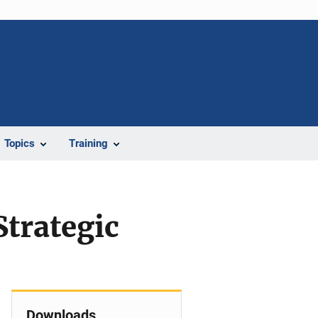
Topics
Training
Strategic
Downloads