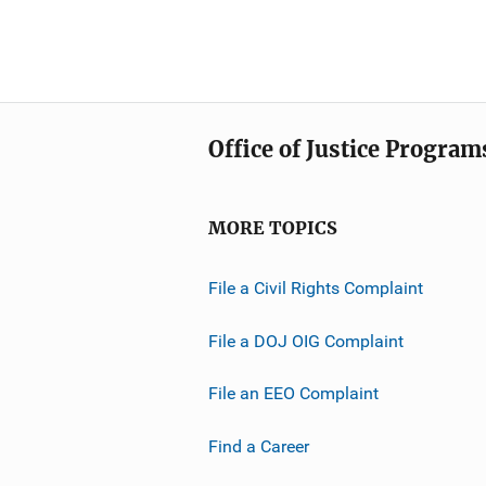
Office of Justice Program
MORE TOPICS
File a Civil Rights Complaint
File a DOJ OIG Complaint
File an EEO Complaint
Find a Career