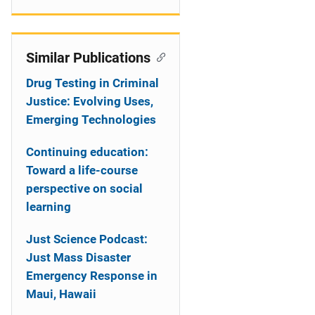
Similar Publications
Drug Testing in Criminal
Justice: Evolving Uses,
Emerging Technologies
Continuing education:
Toward a life-course
perspective on social
learning
Just Science Podcast:
Just Mass Disaster
Emergency Response in
Maui, Hawaii