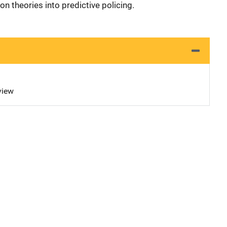
n theories into predictive policing.
view