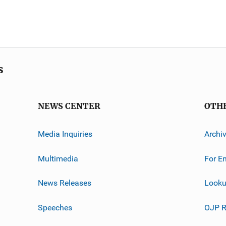
s
NEWS CENTER
OTH
Media Inquiries
Archi
Multimedia
For E
News Releases
Looku
Speeches
OJP R