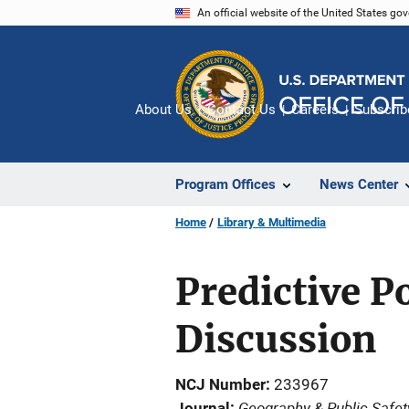
Skip
An official website of the United States go
to
main
content
About Us
Contact Us
Careers
Subscrib
Program Offices
News Center
Home
Library & Multimedia
Predictive P
Discussion
NCJ Number
233967
Geography & Public Safet
Journal