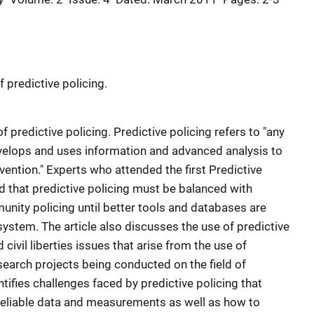
 predictive policing.
f predictive policing. Predictive policing refers to "any
develops and uses information and advanced analysis to
ention." Experts who attended the first Predictive
 that predictive policing must be balanced with
unity policing until better tools and databases are
system. The article also discusses the use of predictive
d civil liberties issues that arise from the use of
esearch projects being conducted on the field of
entifies challenges faced by predictive policing that
reliable data and measurements as well as how to