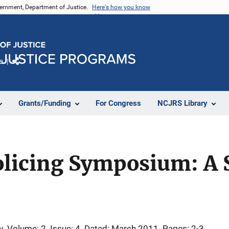
vernment, Department of Justice.
Here's how you know
e
Share
Grants/Funding
For Congress
NCJRS Library
olicing Symposium: A 
y
Volume: 2
Issue: 4
Dated: March 2011
Pages: 2-3