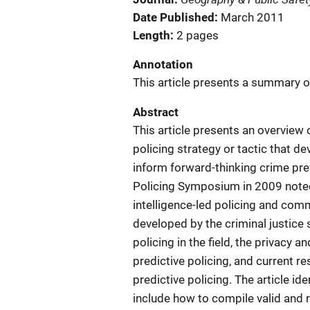
Date Published
March 2011
Length
2 pages
Annotation
This article presents a summary of
Abstract
This article presents an overview o
policing strategy or tactic that 
inform forward-thinking crime prev
Policing Symposium in 2009 noted
intelligence-led policing and comm
developed by the criminal justice 
policing in the field, the privacy an
predictive policing, and current r
predictive policing. The article id
include how to compile valid and 