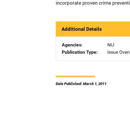
incorporate proven crime preventio
Additional Details
Agencies
NIJ
Publication Type
Issue Over
Date Published: March 1, 2011