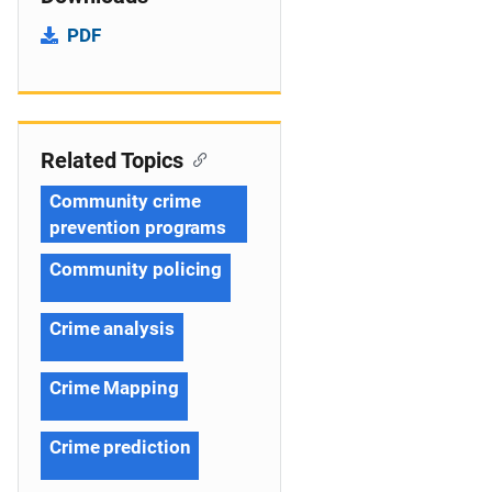
PDF
Related Topics
Community crime
prevention programs
Community policing
Crime analysis
Crime Mapping
Crime prediction