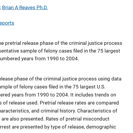
; 
Brian A Reaves Ph.D.
eports
he pretrial release phase of the criminal justice process
entative sample of felony cases filed in the 75 largest
-numbered years from 1990 to 2004.
release phase of the criminal justice process using data
mple of felony cases filed in the 75 largest U.S.
ered years from 1990 to 2004. It includes trends on
es of release used. Pretrial release rates are compared
racteristics, and criminal history. Characteristics of
are also presented. Rates of pretrial misconduct
arrest are presented by type of release, demographic