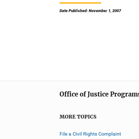
Date Published: November 1, 2007
Office of Justice Program
MORE TOPICS
File a Civil Rights Complaint