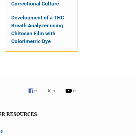
Correctional Culture
Development of a THC
Breath Analyzer using
Chitosan Film with
Colorimetric Dye
ER RESOURCES
ve