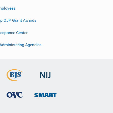
mployees
p OJP Grant Awards
esponse Center
 Administering Agencies