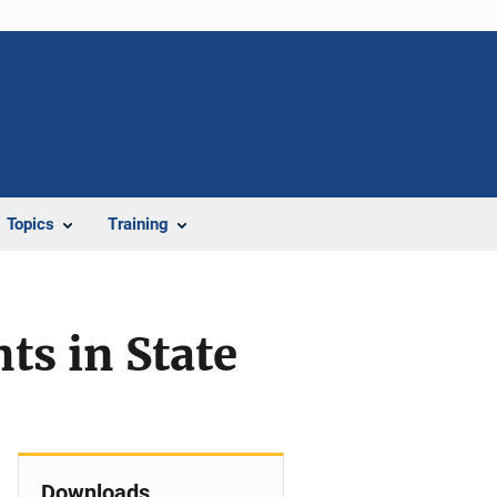
Topics
Training
ts in State
Downloads