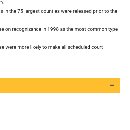
ry.
s in the 75 largest counties were released prior to the
se on recognizance in 1998 as the most common type
se were more likely to make all scheduled court