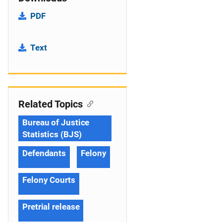
PDF
Text
Related Topics
Bureau of Justice
Statistics (BJS)
Defendants
Felony
Felony Courts
Pretrial release