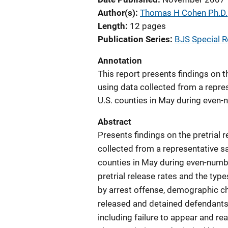
Author(s)
Thomas H Cohen Ph.D.
Length
12 pages
Publication Series
BJS Special R
Annotation
This report presents findings on t
using data collected from a repres
U.S. counties in May during even
Abstract
Presents findings on the pretrial 
collected from a representative sa
counties in May during even-numb
pretrial release rates and the typ
by arrest offense, demographic cha
released and detained defendants 
including failure to appear and re