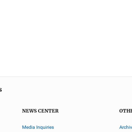
s
NEWS CENTER
OTH
Media Inquiries
Archi