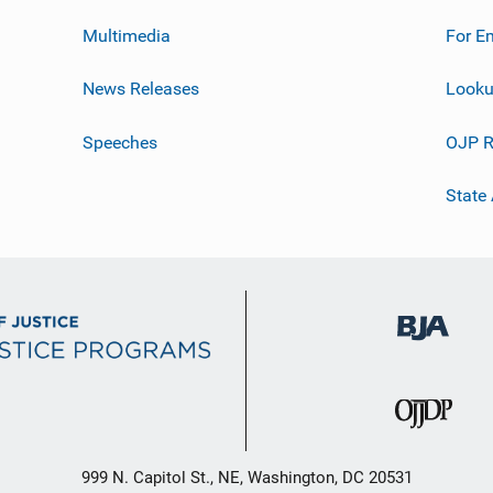
Multimedia
For E
News Releases
Looku
Speeches
OJP R
State
999 N. Capitol St., NE, Washington, DC 20531