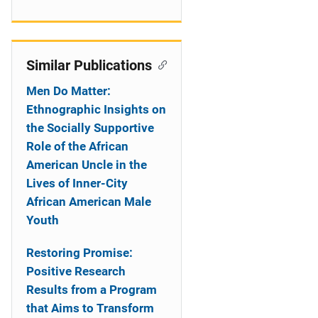
Similar Publications
Men Do Matter:
Ethnographic Insights on
the Socially Supportive
Role of the African
American Uncle in the
Lives of Inner-City
African American Male
Youth
Restoring Promise:
Positive Research
Results from a Program
that Aims to Transform