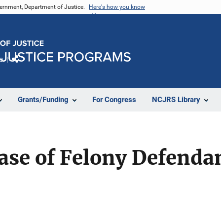
vernment, Department of Justice.
Here's how you know
e
Share
Grants/Funding
For Congress
NCJRS Library
ease of Felony Defendan