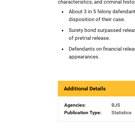
characteristics, and criminal histo
About 3 in 5 felony defendant
disposition of their case.
Surety bond surpassed relea
of pretrial release.
Defendants on financial relea
appearances.
Additional Details
Agencies
BJS
Publication Type
Statistics