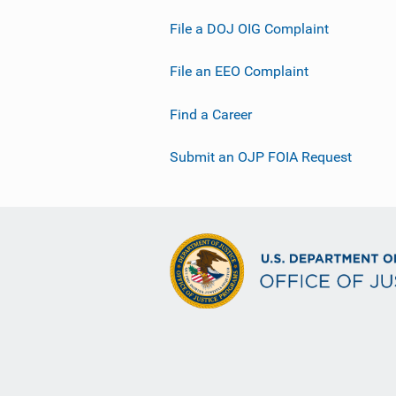
File a DOJ OIG Complaint
File an EEO Complaint
Find a Career
Submit an OJP FOIA Request