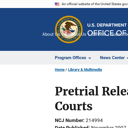
Skip
An official website of the United States go
to
main
content
About Us
Contact Us
Careers
Subscrib
Program Offices
News Center
Home
Library & Multimedia
Pretrial Rel
Courts
NCJ Number
214994
Date Published
November 2007