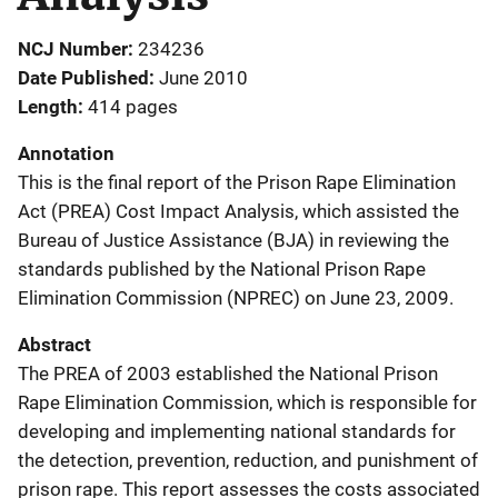
NCJ Number
234236
Date Published
June 2010
Length
414 pages
Annotation
This is the final report of the Prison Rape Elimination
Act (PREA) Cost Impact Analysis, which assisted the
Bureau of Justice Assistance (BJA) in reviewing the
standards published by the National Prison Rape
Elimination Commission (NPREC) on June 23, 2009.
Abstract
The PREA of 2003 established the National Prison
Rape Elimination Commission, which is responsible for
developing and implementing national standards for
the detection, prevention, reduction, and punishment of
prison rape. This report assesses the costs associated