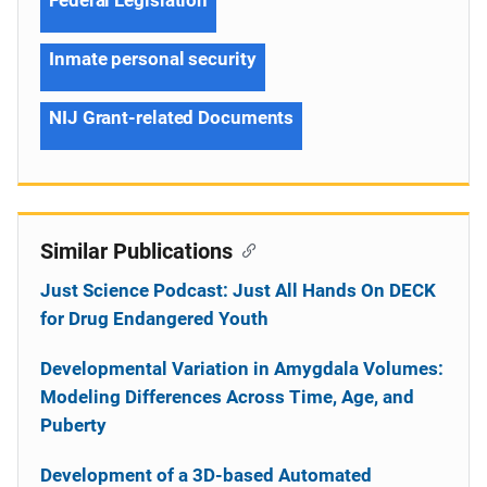
Inmate personal security
NIJ Grant-related Documents
Similar Publications
Just Science Podcast: Just All Hands On DECK
for Drug Endangered Youth
Developmental Variation in Amygdala Volumes:
Modeling Differences Across Time, Age, and
Puberty
Development of a 3D-based Automated