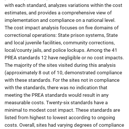
with each standard, analyzes variations within the cost
estimates, and provides a comprehensive view of
implementation and compliance on a national level.
The cost impact analysis focuses on five domains of
correctional operations: State prison systems, State
and local juvenile facilities, community corrections,
local/county jails, and police lockups. Among the 41
PREA standards 12 have negligible or no cost impacts.
The majority of the sites visited during this analysis
(approximately 8 out of 10, demonstrated compliance
with these standards. For the sites not in compliance
with the standards, there was no indication that
meeting the PREA standards would result in any
measurable costs. Twenty-six standards have a
minimal to modest cost impact. These standards are
listed from highest to lowest according to ongoing
costs. Overall, sites had varying degrees of compliance