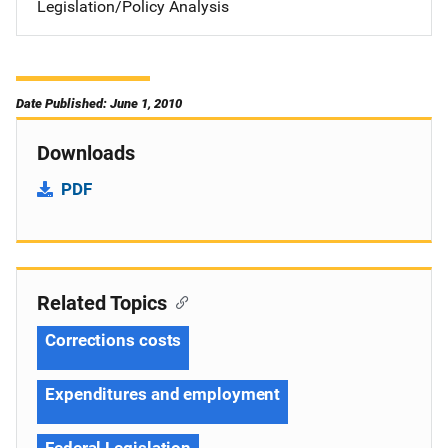
Legislation/Policy Analysis
Date Published: June 1, 2010
Downloads
PDF
Related Topics
Corrections costs
Expenditures and employment
Federal Legislation