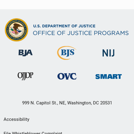
999 N. Capitol St., NE, Washington, DC 20531
Secondary
Accessibility
Footer
File Whistleblower Complaint