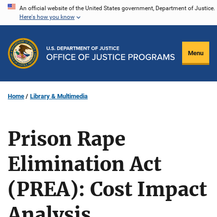
Skip
An official website of the United States government, Department of Justice.
Here's how you know
to
main
content
Menu
Home
Library & Multimedia
Prison Rape
Elimination Act
(PREA): Cost Impact
Analysis