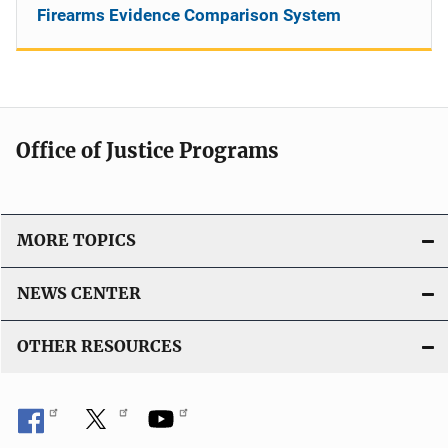
Firearms Evidence Comparison System
Office of Justice Programs
MORE TOPICS
NEWS CENTER
OTHER RESOURCES