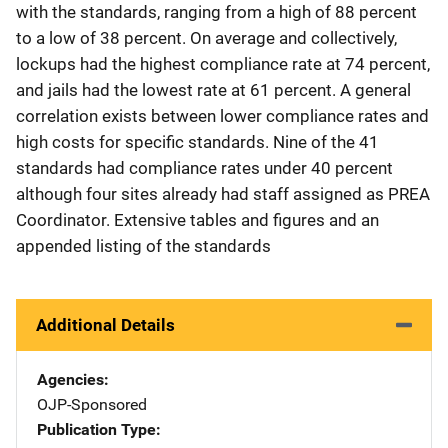
with the standards, ranging from a high of 88 percent
to a low of 38 percent. On average and collectively,
lockups had the highest compliance rate at 74 percent,
and jails had the lowest rate at 61 percent. A general
correlation exists between lower compliance rates and
high costs for specific standards. Nine of the 41
standards had compliance rates under 40 percent
although four sites already had staff assigned as PREA
Coordinator. Extensive tables and figures and an
appended listing of the standards
Additional Details
Agencies
OJP-Sponsored
Publication Type