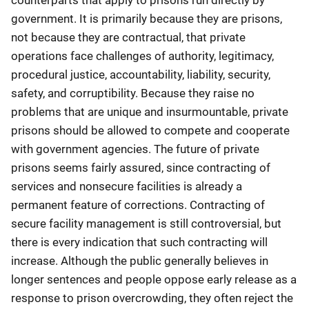
government. It is primarily because they are prisons,
not because they are contractual, that private
operations face challenges of authority, legitimacy,
procedural justice, accountability, liability, security,
safety, and corruptibility. Because they raise no
problems that are unique and insurmountable, private
prisons should be allowed to compete and cooperate
with government agencies. The future of private
prisons seems fairly assured, since contracting of
services and nonsecure facilities is already a
permanent feature of corrections. Contracting of
secure facility management is still controversial, but
there is every indication that such contracting will
increase. Although the public generally believes in
longer sentences and people oppose early release as a
response to prison overcrowding, they often reject the