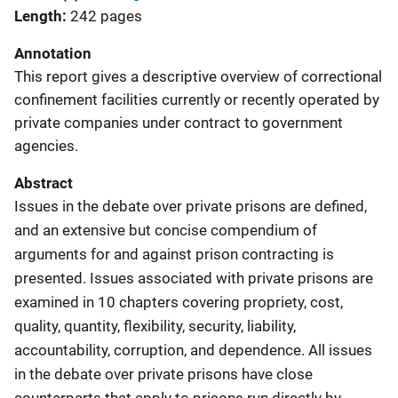
Length
242 pages
Annotation
This report gives a descriptive overview of correctional
confinement facilities currently or recently operated by
private companies under contract to government
agencies.
Abstract
Issues in the debate over private prisons are defined,
and an extensive but concise compendium of
arguments for and against prison contracting is
presented. Issues associated with private prisons are
examined in 10 chapters covering propriety, cost,
quality, quantity, flexibility, security, liability,
accountability, corruption, and dependence. All issues
in the debate over private prisons have close
counterparts that apply to prisons run directly by