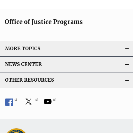
Office of Justice Programs
MORE TOPICS
NEWS CENTER
OTHER RESOURCES