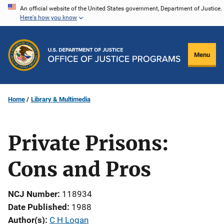
Skip
An official website of the United States government, Department of Justice.
Here's how you know
to
main
content
Menu
Home
Library & Multimedia
Private Prisons:
Cons and Pros
NCJ Number
118934
Date Published
1988
Author(s)
C H Logan