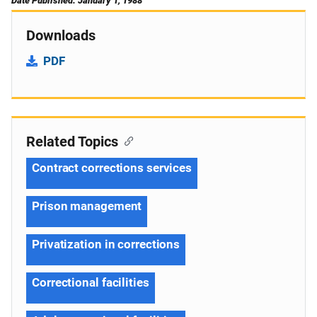
Date Published: January 1, 1988
Downloads
PDF
Related Topics
Contract corrections services
Prison management
Privatization in corrections
Correctional facilities