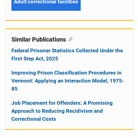
Adult correctional facilities
Similar Publications
Federal Prisoner Statistics Collected Under the
First Step Act, 2025
Improving Prison Classification Procedures in
Vermont: Applying an Interaction Model, 1975-
85
Job Placement for Offenders: A Promising
Approach to Reducing Recidivism and
Correctional Costs