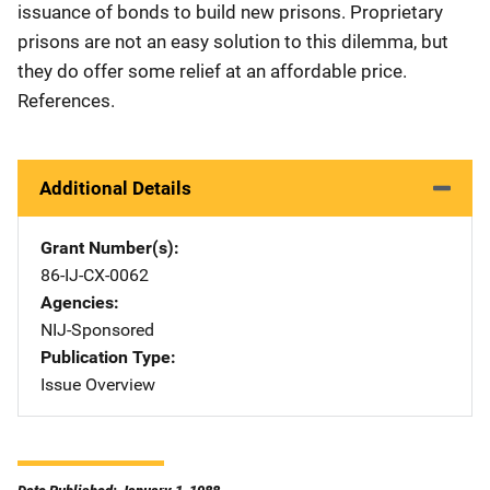
issuance of bonds to build new prisons. Proprietary
prisons are not an easy solution to this dilemma, but
they do offer some relief at an affordable price.
References.
Additional Details
Grant Number(s)
86-IJ-CX-0062
Agencies
NIJ-Sponsored
Publication Type
Issue Overview