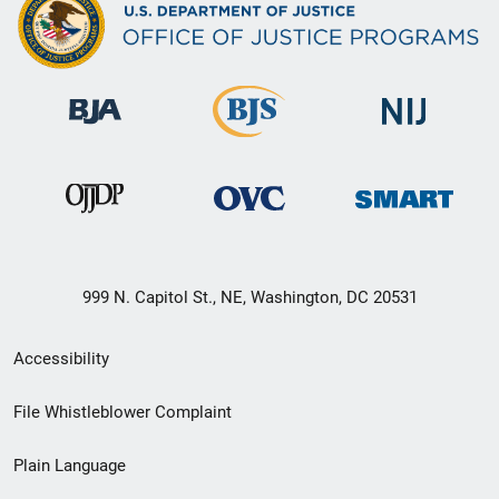
999 N. Capitol St., NE, Washington, DC 20531
Secondary
Accessibility
Footer
File Whistleblower Complaint
link
Plain Language
menu