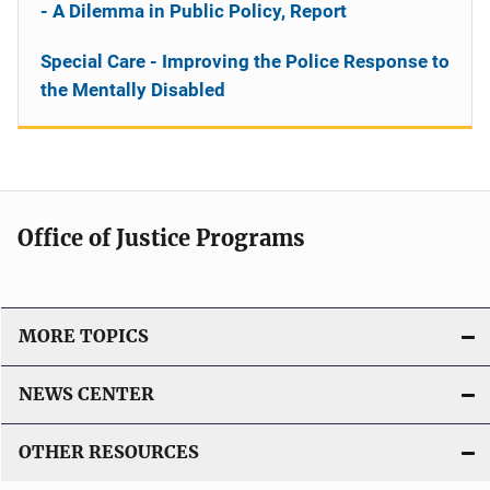
- A Dilemma in Public Policy, Report
Special Care - Improving the Police Response to
the Mentally Disabled
Office of Justice Programs
MORE TOPICS
NEWS CENTER
OTHER RESOURCES