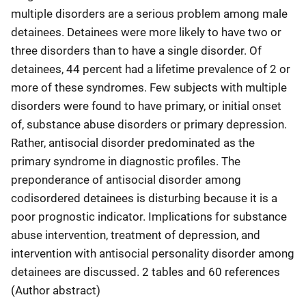
multiple disorders are a serious problem among male
detainees. Detainees were more likely to have two or
three disorders than to have a single disorder. Of
detainees, 44 percent had a lifetime prevalence of 2 or
more of these syndromes. Few subjects with multiple
disorders were found to have primary, or initial onset
of, substance abuse disorders or primary depression.
Rather, antisocial disorder predominated as the
primary syndrome in diagnostic profiles. The
preponderance of antisocial disorder among
codisordered detainees is disturbing because it is a
poor prognostic indicator. Implications for substance
abuse intervention, treatment of depression, and
intervention with antisocial personality disorder among
detainees are discussed. 2 tables and 60 references
(Author abstract)