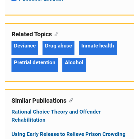
Related Topics
Deviance
Drug abuse
Inmate health
Pretrial detention
Alcohol
Similar Publications
Rational Choice Theory and Offender
Rehabilitation
Using Early Release to Relieve Prison Crowding