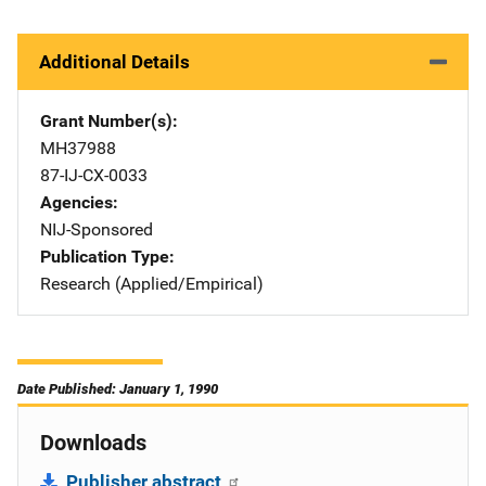
Additional Details
Grant Number(s)
MH37988
87-IJ-CX-0033
Agencies
NIJ-Sponsored
Publication Type
Research (Applied/Empirical)
Date Published: January 1, 1990
Downloads
Publisher abstract