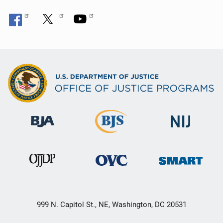
999 N. Capitol St., NE, Washington, DC 20531