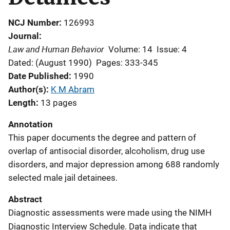
NCJ Number
126993
Journal
Law and Human Behavior
Volume: 14
Issue: 4
Dated: (August 1990)
Pages: 333-345
Date Published
1990
Author(s)
K M Abram
Length
13 pages
Annotation
This paper documents the degree and pattern of
overlap of antisocial disorder, alcoholism, drug use
disorders, and major depression among 688 randomly
selected male jail detainees.
Abstract
Diagnostic assessments were made using the NIMH
Diagnostic Interview Schedule. Data indicate that