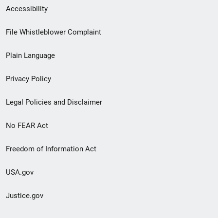
Secondary
Accessibility
Footer
File Whistleblower Complaint
link
Plain Language
menu
Privacy Policy
Legal Policies and Disclaimer
No FEAR Act
Freedom of Information Act
USA.gov
Justice.gov