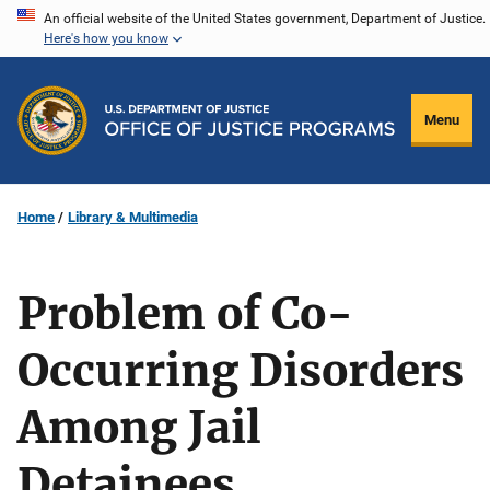
Skip
An official website of the United States government, Department of Justice.
Here's how you know
to
main
content
Menu
Home
Library & Multimedia
Problem of Co-
Occurring Disorders
Among Jail
Detainees