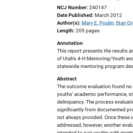
NCJ Number
240147
Date Published
March 2012
Author(s)
Mary E. Poulin
; 
Stan O
Length
205 pages
Annotation
This report presents the results
of Utah's 4-H Mentoring/Youth an
statewide mentoring program desi
Abstract
The outcome evaluation found no 
youths' academic performance, str
delinquency. The process evaluat
significantly from documented pr
not always provided. Once these 
addressed, however, another eval
intended to pair youths with mento