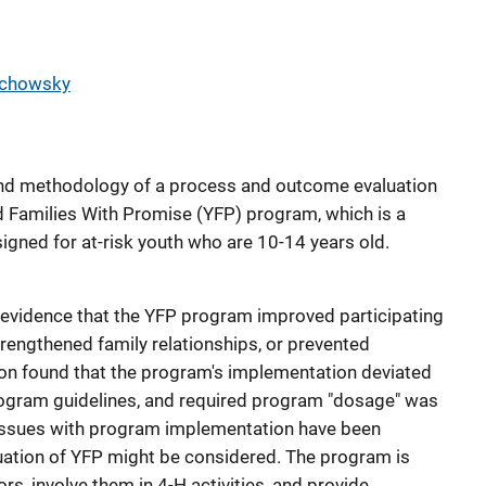
rchowsky
 and methodology of a process and outcome evaluation
d Families With Promise (YFP) program, which is a
gned for at-risk youth who are 10-14 years old.
evidence that the YFP program improved participating
engthened family relationships, or prevented
ion found that the program's implementation deviated
ogram guidelines, and required program "dosage" was
issues with program implementation have been
uation of YFP might be considered. The program is
rs, involve them in 4-H activities, and provide