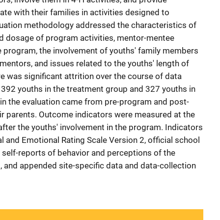
ate with their families in activities designed to
luation methodology addressed the characteristics of
nd dosage of program activities, mentor-mentee
the program, the involvement of youths' family members
 mentors, and issues related to the youths' length of
e was significant attrition over the course of data
d 392 youths in the treatment group and 327 youths in
in the evaluation came from pre-program and post-
ir parents. Outcome indicators were measured at the
 after the youths' involvement in the program. Indicators
 and Emotional Rating Scale Version 2, official school
 self-reports of behavior and perceptions of the
, and appended site-specific data and data-collection