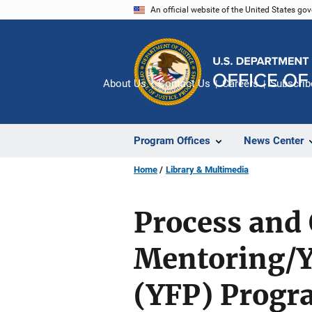
Skip
An official website of the United States go
to
main
content
About Us
Contact Us
Careers
Subscrib
Program Offices
News Center
Home
Library & Multimedia
Process and
Mentoring/Y
(YFP) Progr