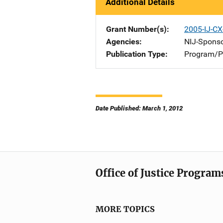
Additional Details
Grant Number(s)
2005-IJ-CX
Agencies
NIJ-Spons
Publication Type
Program/Pr
Date Published: March 1, 2012
Office of Justice Program
MORE TOPICS