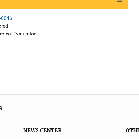
-0046
ored
oject Evaluation
s
NEWS CENTER
OTH