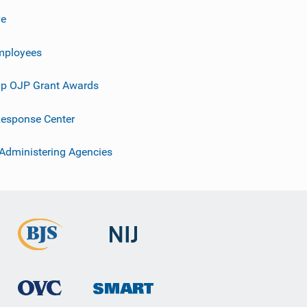
ve
mployees
p OJP Grant Awards
esponse Center
 Administering Agencies