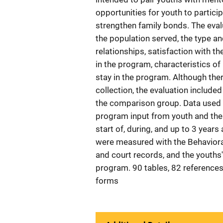
opportunities for youth to particip
strengthen family bonds. The eva
the population served, the type a
relationships, satisfaction with 
in the program, characteristics of
stay in the program. Although ther
collection, the evaluation include
the comparison group. Data used 
program input from youth and the
start of, during, and up to 3 years
were measured with the Behavioral
and court records, and the youths'
program. 90 tables, 82 references
forms