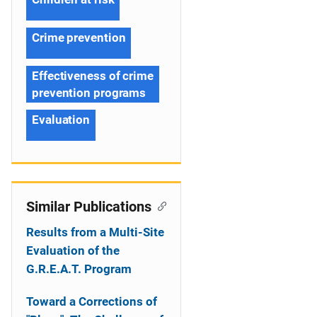
Crime prevention
Effectiveness of crime
prevention programs
Evaluation
Similar Publications
Results from a Multi-Site
Evaluation of the
G.R.E.A.T. Program
Toward a Corrections of