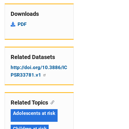
Downloads
PDF
Related Datasets
http://doi.org/10.3886/IC
PSR33781.v1
Related Topics
Adolescents at risk
Children at risk