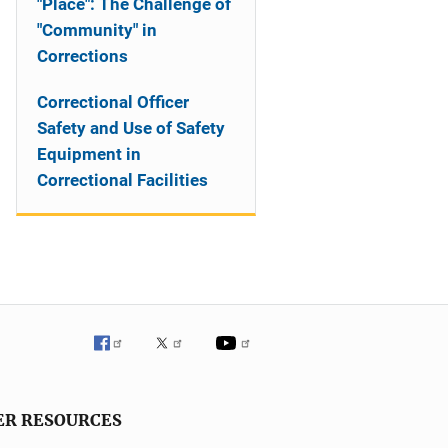
"Place": The Challenge of
"Community" in
Corrections
Correctional Officer
Safety and Use of Safety
Equipment in
Correctional Facilities
ER RESOURCES