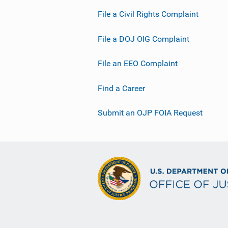
File a Civil Rights Complaint
File a DOJ OIG Complaint
File an EEO Complaint
Find a Career
Submit an OJP FOIA Request