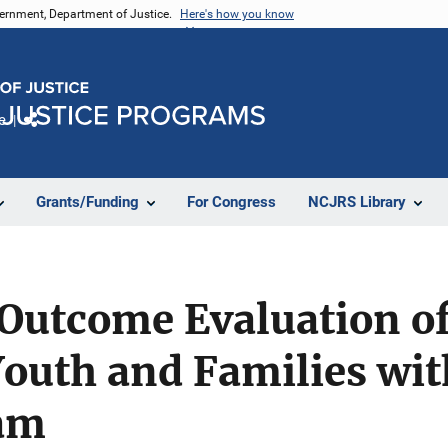
vernment, Department of Justice.
Here's how you know
e
Share
Grants/Funding
For Congress
NCJRS Library
 Outcome Evaluation o
outh and Families wit
am