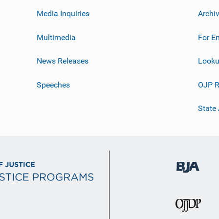
Media Inquiries
Archi
Multimedia
For E
News Releases
Looku
Speeches
OJP R
State