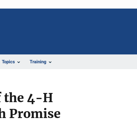
Topics
Training
f the 4-H
h Promise