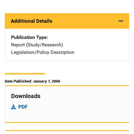
Additional Details
Publication Type
Report (Study/Research)
Legislation/Policy Description
Date Published: January 1, 2006
Downloads
PDF