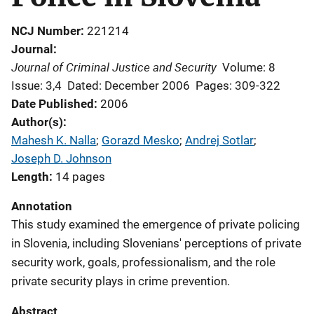
NCJ Number
221214
Journal
Journal of Criminal Justice and Security
Volume: 8
Issue: 3,4
Dated: December 2006
Pages: 309-322
Date Published
2006
Author(s)
Mahesh K. Nalla
; 
Gorazd Mesko
; 
Andrej Sotlar
; 
Joseph D. Johnson
Length
14 pages
Annotation
This study examined the emergence of private policing
in Slovenia, including Slovenians' perceptions of private
security work, goals, professionalism, and the role
private security plays in crime prevention.
Abstract