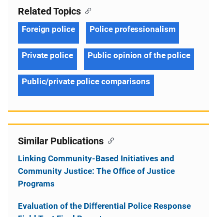
Related Topics
Foreign police
Police professionalism
Private police
Public opinion of the police
Public/private police comparisons
Similar Publications
Linking Community-Based Initiatives and
Community Justice: The Office of Justice
Programs
Evaluation of the Differential Police Response