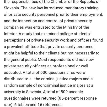
the responsibilities of the Chamber of the Republic of
Slovenia. The new law introduced mandatory training
of private security personnel prior to their employment,
and the inspection and control of private security
companies was entrusted to the Ministry of the
Interior. A study that examined college students'
perceptions of private security work and officers found
a prevalent attitude that private security personnel
might be helpful to their clients but not necessarily to
the general public. Most respondents did not view
private security officers as professional or well
educated. A total of 600 questionnaires were
distributed to all the criminal justice majors and a
random sample of noncriminal justice majors at a
university in Slovenia. A total of 509 useable
questionnaires were returned (85-percent response
rate). 6 tables and 16 references