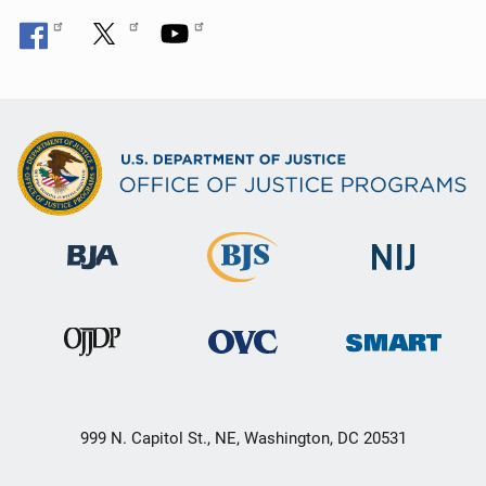
999 N. Capitol St., NE, Washington, DC 20531