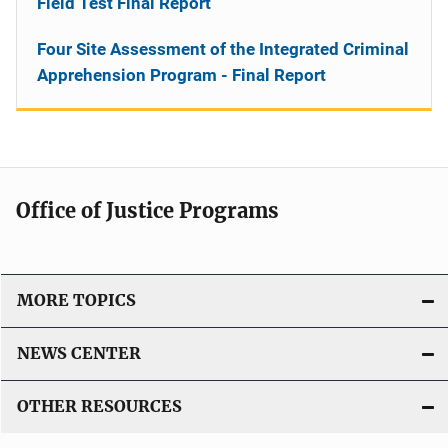
Field Test Final Report
Four Site Assessment of the Integrated Criminal
Apprehension Program - Final Report
Office of Justice Programs
MORE TOPICS
NEWS CENTER
OTHER RESOURCES