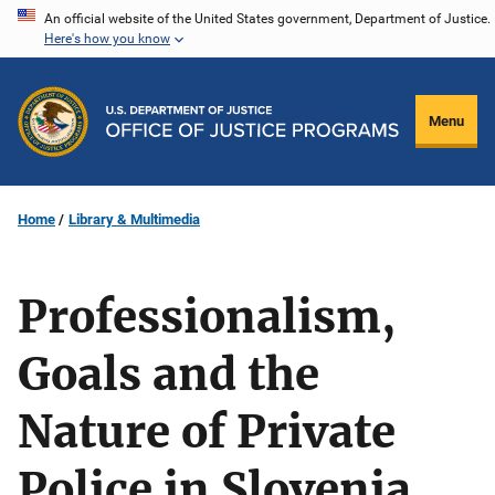
Skip
An official website of the United States government, Department of Justice.
Here's how you know
to
main
content
Menu
Home
Library & Multimedia
Professionalism,
Goals and the
Nature of Private
Police in Slovenia