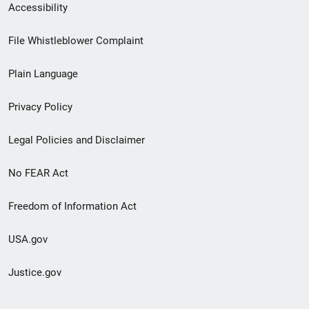
Secondary
Accessibility
Footer
File Whistleblower Complaint
link
Plain Language
menu
Privacy Policy
Legal Policies and Disclaimer
No FEAR Act
Freedom of Information Act
USA.gov
Justice.gov