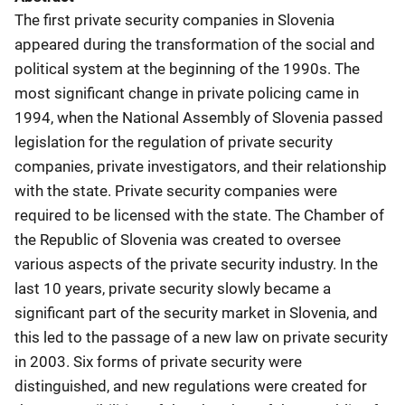
The first private security companies in Slovenia
appeared during the transformation of the social and
political system at the beginning of the 1990s. The
most significant change in private policing came in
1994, when the National Assembly of Slovenia passed
legislation for the regulation of private security
companies, private investigators, and their relationship
with the state. Private security companies were
required to be licensed with the state. The Chamber of
the Republic of Slovenia was created to oversee
various aspects of the private security industry. In the
last 10 years, private security slowly became a
significant part of the security market in Slovenia, and
this led to the passage of a new law on private security
in 2003. Six forms of private security were
distinguished, and new regulations were created for