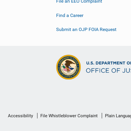
File an EEO Complaint
Find a Career
Submit an OJP FOIA Request
Secondary
Accessibility
File Whistleblower Complaint
Plain Langua
Footer