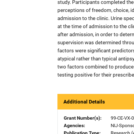
study. Participants completed the
perceptions of freedom, choice, id
admission to the clinic. Urine sp
at the time of admission to the cl
after admission, in order to dete
supervision was determined throug
factors were significant predictor
atypical rather than typical anti
two factors combined to produce ne
testing positive for their prescrib
Additional Details
Grant Number(s)
99-CE-VX-
Agencies
NIJ-Spons
Publication Type
Research (