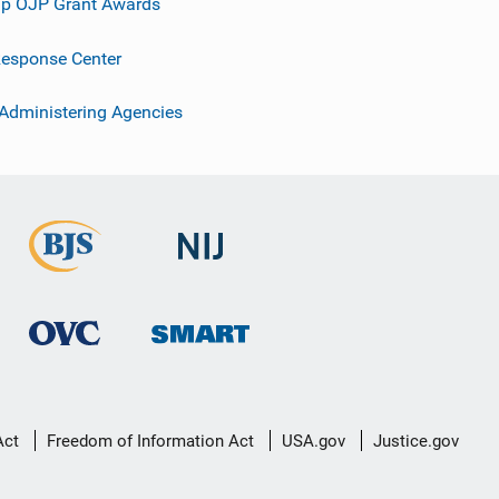
p OJP Grant Awards
esponse Center
 Administering Agencies
Act
Freedom of Information Act
USA.gov
Justice.gov