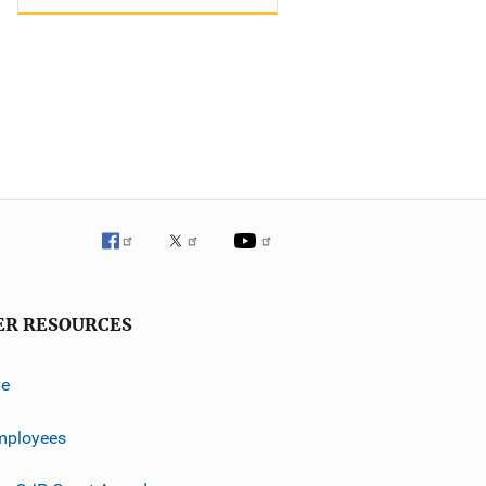
ER RESOURCES
ve
mployees