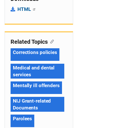
HTML
Related Topics
Corrections policies
Medical and dental
services
Mentally ill offenders
NIJ Grant-related
Documents
Parolees