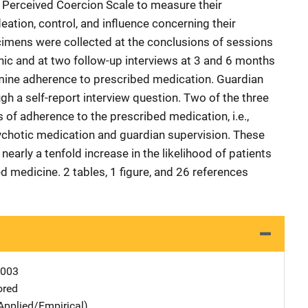
 Perceived Coercion Scale to measure their
eation, control, and influence concerning their
ecimens were collected at the conclusions of sessions
inic and at two follow-up interviews at 3 and 6 months
rmine adherence to prescribed medication. Guardian
h a self-report interview question. Two of the three
s of adherence to the prescribed medication, i.e.,
psychotic medication and guardian supervision. These
arly a tenfold increase in the likelihood of patients
ed medicine. 2 tables, 1 figure, and 26 references
0003
ored
Applied/Empirical)