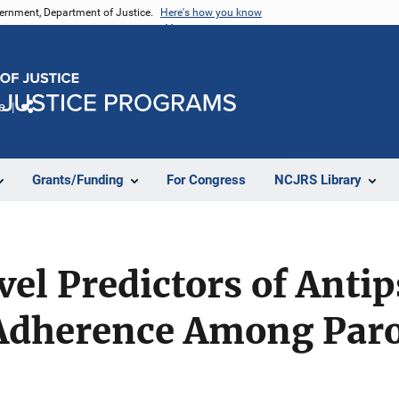
vernment, Department of Justice.
Here's how you know
e
Share
Grants/Funding
For Congress
NCJRS Library
l Predictors of Antip
Adherence Among Paro