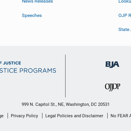
News Releases
Looku
Speeches
OJP R
State
999 N. Capitol St., NE, Washington, DC 20531
ge
Privacy Policy
Legal Policies and Disclaimer
No FEAR 