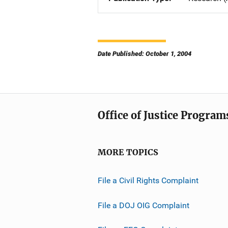
Date Published: October 1, 2004
Office of Justice Program
MORE TOPICS
File a Civil Rights Complaint
File a DOJ OIG Complaint