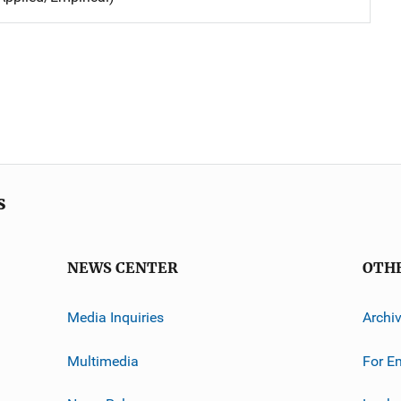
s
NEWS CENTER
OTH
Media Inquiries
Archi
Multimedia
For E