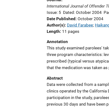
International Journal of Offender
Issue: 5
Dated: October 2004
Pa
Date Published
October 2004
Author(s)
David Farabee
; 
Haikan
Length
11 pages
Annotation
This study examined parolees' taki
three program characteristics: lev
prescribed (typical versus atypica
that the medication was taken as 
Abstract
Data were collected from a sample
clinics operated by the California
participation in the study, parole
previous 30 days and have been pr