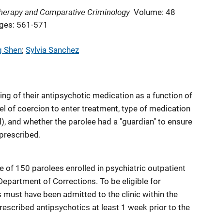
 Therapy and Comparative Criminology
Volume: 48
ges: 561-571
g Shen
; 
Sylvia Sanchez
ng of their antipsychotic medication as a function of
el of coercion to enter treatment, type of medication
l), and whether the parolee had a "guardian" to ensure
prescribed.
 of 150 parolees enrolled in psychiatric outpatient
 Department of Corrections. To be eligible for
es must have been admitted to the clinic within the
escribed antipsychotics at least 1 week prior to the