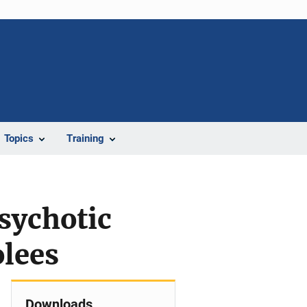
Topics
Training
sychotic
lees
Downloads