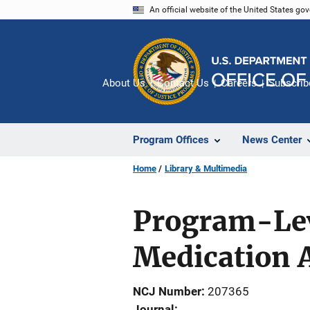
Skip
An official website of the United States go
to
main
content
About Us
Contact Us
Careers
Subscrib
Program Offices
News Center
Home
Library & Multimedia
Program-Leve
Medication 
NCJ Number
207365
Journal