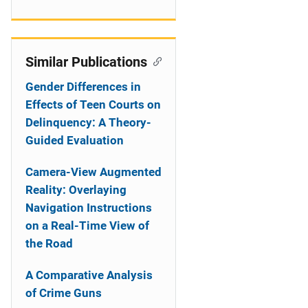
Similar Publications
Gender Differences in
Effects of Teen Courts on
Delinquency: A Theory-
Guided Evaluation
Camera-View Augmented
Reality: Overlaying
Navigation Instructions
on a Real-Time View of
the Road
A Comparative Analysis
of Crime Guns