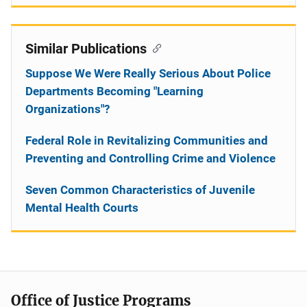
Similar Publications
Suppose We Were Really Serious About Police
Departments Becoming "Learning
Organizations"?
Federal Role in Revitalizing Communities and
Preventing and Controlling Crime and Violence
Seven Common Characteristics of Juvenile
Mental Health Courts
Office of Justice Programs