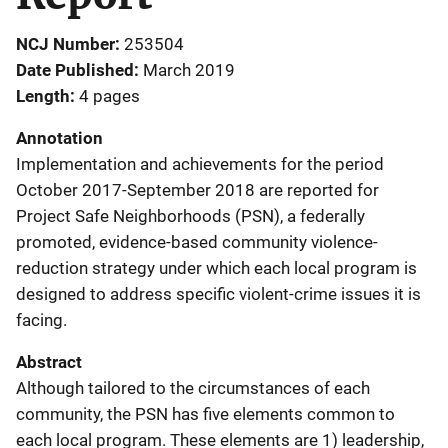
NCJ Number
253504
Date Published
March 2019
Length
4 pages
Annotation
Implementation and achievements for the period
October 2017-September 2018 are reported for
Project Safe Neighborhoods (PSN), a federally
promoted, evidence-based community violence-
reduction strategy under which each local program is
designed to address specific violent-crime issues it is
facing.
Abstract
Although tailored to the circumstances of each
community, the PSN has five elements common to
each local program. These elements are 1) leadership,