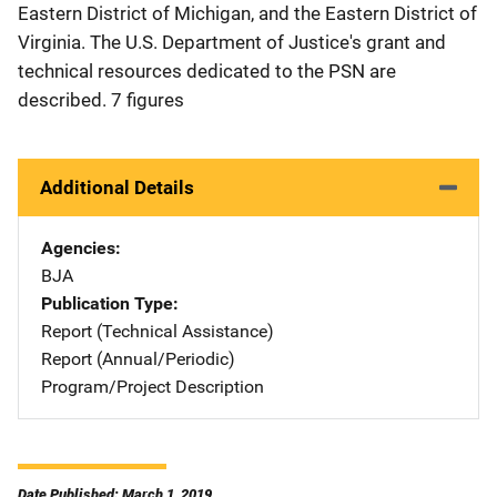
Eastern District of Michigan, and the Eastern District of
Virginia. The U.S. Department of Justice's grant and
technical resources dedicated to the PSN are
described. 7 figures
Additional Details
Agencies
BJA
Publication Type
Report (Technical Assistance)
Report (Annual/Periodic)
Program/Project Description
Date Published: March 1, 2019