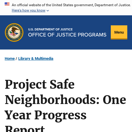
Skip
An official website of the United States government, Department of Justice.
Here's how you know
to
main
content
Menu
Home
Library & Multimedia
Project Safe
Neighborhoods: One
Year Progress
Report