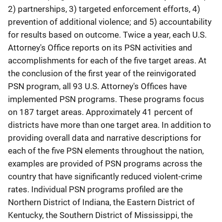
2) partnerships, 3) targeted enforcement efforts, 4)
prevention of additional violence; and 5) accountability
for results based on outcome. Twice a year, each U.S.
Attorney's Office reports on its PSN activities and
accomplishments for each of the five target areas. At
the conclusion of the first year of the reinvigorated
PSN program, all 93 U.S. Attorney's Offices have
implemented PSN programs. These programs focus
on 187 target areas. Approximately 41 percent of
districts have more than one target area. In addition to
providing overall data and narrative descriptions for
each of the five PSN elements throughout the nation,
examples are provided of PSN programs across the
country that have significantly reduced violent-crime
rates. Individual PSN programs profiled are the
Northern District of Indiana, the Eastern District of
Kentucky, the Southern District of Mississippi, the