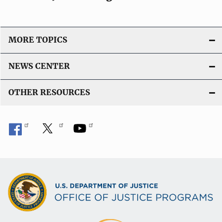
MORE TOPICS
NEWS CENTER
OTHER RESOURCES