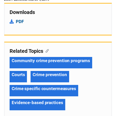
Downloads
PDF
Related Topics
Community crime prevention programs
Courts
Crime prevention
Crime specific countermeasures
Evidence-based practices