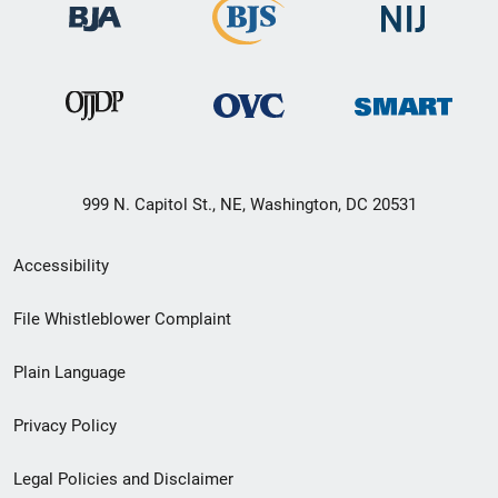
999 N. Capitol St., NE, Washington, DC 20531
Secondary
Accessibility
Footer
File Whistleblower Complaint
link
Plain Language
menu
Privacy Policy
Legal Policies and Disclaimer