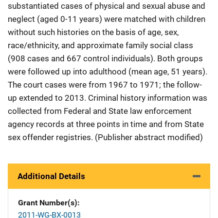
substantiated cases of physical and sexual abuse and
neglect (aged 0-11 years) were matched with children
without such histories on the basis of age, sex,
race/ethnicity, and approximate family social class
(908 cases and 667 control individuals). Both groups
were followed up into adulthood (mean age, 51 years).
The court cases were from 1967 to 1971; the follow-
up extended to 2013. Criminal history information was
collected from Federal and State law enforcement
agency records at three points in time and from State
sex offender registries. (Publisher abstract modified)
Additional Details
Grant Number(s)
2011-WG-BX-0013