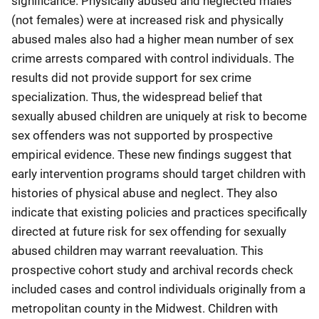
significance. Physically abused and neglected males
(not females) were at increased risk and physically
abused males also had a higher mean number of sex
crime arrests compared with control individuals. The
results did not provide support for sex crime
specialization. Thus, the widespread belief that
sexually abused children are uniquely at risk to become
sex offenders was not supported by prospective
empirical evidence. These new findings suggest that
early intervention programs should target children with
histories of physical abuse and neglect. They also
indicate that existing policies and practices specifically
directed at future risk for sex offending for sexually
abused children may warrant reevaluation. This
prospective cohort study and archival records check
included cases and control individuals originally from a
metropolitan county in the Midwest. Children with