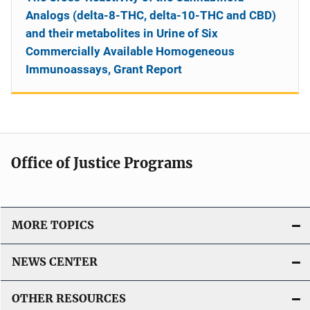
Analogs (delta-8-THC, delta-10-THC and CBD)
and their metabolites in Urine of Six
Commercially Available Homogeneous
Immunoassays, Grant Report
Office of Justice Programs
MORE TOPICS
NEWS CENTER
OTHER RESOURCES