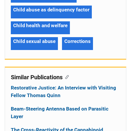
Child abuse as delinquency factor
Child health and welfare
Child sexual abuse
Corrections
Similar Publications
Restorative Justice: An Interview with Visiting
Fellow Thomas Quinn
Beam-Steering Antenna Based on Parasitic
Layer
The Cross-Reactivity of the Cannabinoid