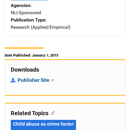
Agencies
NIJ-Sponsored
Publication Type
Research (Applied/Empirical)
Date Published: January 1, 2015
Downloads
Publisher Site
Related Topics
Child abuse as crime factor