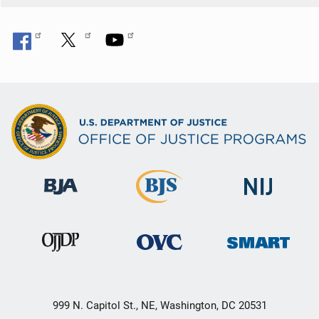
999 N. Capitol St., NE, Washington, DC 20531