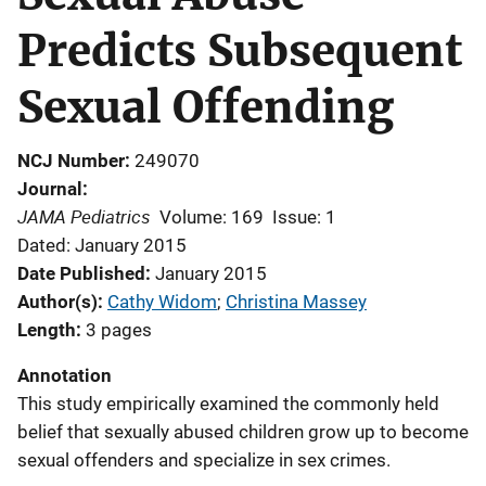
Predicts Subsequent
Sexual Offending
NCJ Number
249070
Journal
JAMA Pediatrics
Volume: 169
Issue: 1
Dated: January 2015
Date Published
January 2015
Author(s)
Cathy Widom
; 
Christina Massey
Length
3 pages
Annotation
This study empirically examined the commonly held
belief that sexually abused children grow up to become
sexual offenders and specialize in sex crimes.