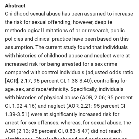
Abstract
Childhood sexual abuse has been assumed to increase
the risk for sexual offending; however, despite
methodological limitations of prior research, public
policies and clinical practice have been based on this
assumption. The current study found that individuals
with histories of childhood abuse and neglect were at
increased risk for being arrested for a sex crime
compared with control individuals (adjusted odds ratio
[AOR], 2.17; 95 percent CI, 1.38-3.40), controlling for
age, sex, and race/ethnicity. Specifically, individuals
with histories of physical abuse (AOR, 2.06; 95 percent
CI, 1.02-4.16) and neglect (AOR, 2.21; 95 percent CI,
1.39-3.51) were at significantly increased risk for
arrest for sex offenses; whereas, for sexual abuse, the
AOR (2.13; 95 percent CI, 0.83-5.47) did not reach