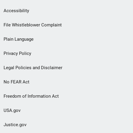
Secondary
Accessibility
Footer
File Whistleblower Complaint
link
Plain Language
menu
Privacy Policy
Legal Policies and Disclaimer
No FEAR Act
Freedom of Information Act
USA.gov
Justice.gov