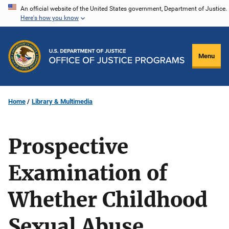
Skip
An official website of the United States government, Department of Justice.
Here's how you know
to
main
content
Menu
Home
Library & Multimedia
Prospective
Examination of
Whether Childhood
Sexual Abuse