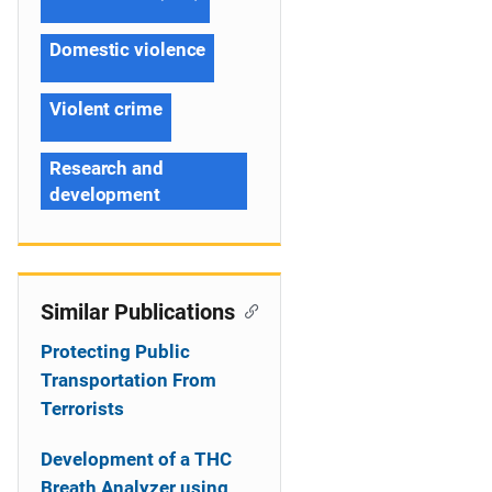
Domestic violence
Violent crime
Research and
development
Similar Publications
Protecting Public
Transportation From
Terrorists
Development of a THC
Breath Analyzer using