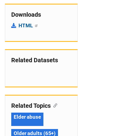
Downloads
HTML
Related Datasets
Related Topics
Elder abuse
Older adults (65+)