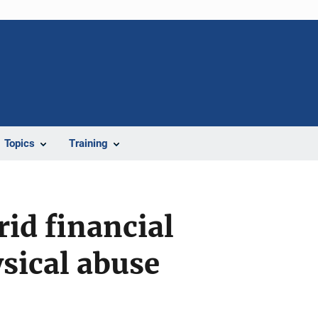
Topics
Training
rid financial
sical abuse