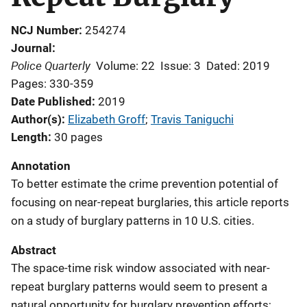
NCJ Number
254274
Journal
Police Quarterly
Volume: 22
Issue: 3
Dated: 2019
Pages: 330-359
Date Published
2019
Author(s)
Elizabeth Groff
; 
Travis Taniguchi
Length
30 pages
Annotation
To better estimate the crime prevention potential of
focusing on near-repeat burglaries, this article reports
on a study of burglary patterns in 10 U.S. cities.
Abstract
The space-time risk window associated with near-
repeat burglary patterns would seem to present a
natural opportunity for burglary prevention efforts;