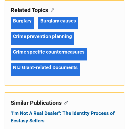
Related Topics
Burglary
Burglary causes
Crime prevention planning
Crime specific countermeasures
NIJ Grant-related Documents
Similar Publications
"I'm Not A Real Dealer": The Identity Process of
Ecstasy Sellers