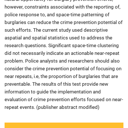
however, constraints associated with the reporting of,
police response to, and space-time patterning of
burglaries can reduce the crime prevention potential of
such efforts. The current study used descriptive
aspatial and spatial statistics used to address the
research questions. Significant space-time clustering
did not necessarily indicate an actionable near-repeat
problem. Police analysts and researchers should also
consider the crime prevention potential of focusing on
near repeats, i.e, the proportion of burglaries that are
preventable. The results of this test provide new
information to guide the implementation and
evaluation of crime prevention efforts focused on near-
repeat events. (publisher abstract modified)