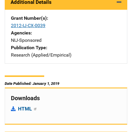
Additional Details
Grant Number(s)
2012-IJ-CX-0039
Agencies
NIJ-Sponsored
Publication Type
Research (Applied/Empirical)
Date Published: January 1, 2019
Downloads
HTML