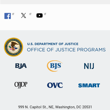
999 N. Capitol St., NE, Washington, DC 20531