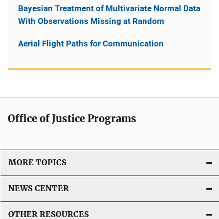
Bayesian Treatment of Multivariate Normal Data
With Observations Missing at Random
Aerial Flight Paths for Communication
Office of Justice Programs
MORE TOPICS
NEWS CENTER
OTHER RESOURCES