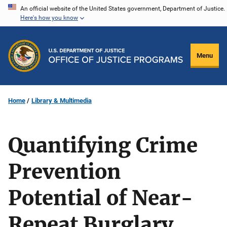
Skip
An official website of the United States government, Department of Justice.
Here's how you know
to
main
content
Menu
Home
Library & Multimedia
Quantifying Crime
Prevention
Potential of Near-
Repeat Burglary