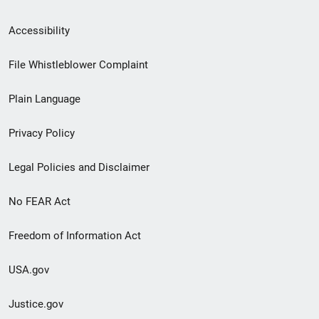
Secondary
Accessibility
Footer
File Whistleblower Complaint
link
Plain Language
menu
Privacy Policy
Legal Policies and Disclaimer
No FEAR Act
Freedom of Information Act
USA.gov
Justice.gov