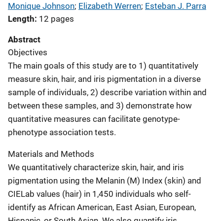
Monique Johnson
; 
Elizabeth Werren
; 
Esteban J. Parra
Length
12 pages
Abstract
Objectives
The main goals of this study are to 1) quantitatively
measure skin, hair, and iris pigmentation in a diverse
sample of individuals, 2) describe variation within and
between these samples, and 3) demonstrate how
quantitative measures can facilitate genotype-
phenotype association tests.
Materials and Methods
We quantitatively characterize skin, hair, and iris
pigmentation using the Melanin (M) Index (skin) and
CIELab values (hair) in 1,450 individuals who self-
identify as African American, East Asian, European,
Hispanic, or South Asian. We also quantify iris