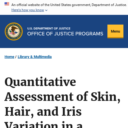
Skip
An official website of the United States government, Department of Justice.
Here's how you know
to
main
content
Menu
Home
Library & Multimedia
Quantitative
Assessment of Skin,
Hair, and Iris
Variation in a