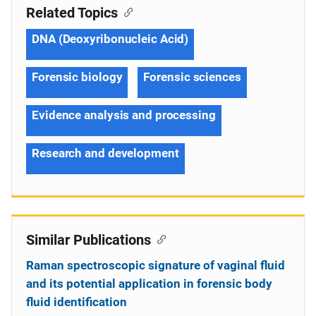
Related Topics
DNA (Deoxyribonucleic Acid)
Forensic biology
Forensic sciences
Evidence analysis and processing
Research and development
Similar Publications
Raman spectroscopic signature of vaginal fluid
and its potential application in forensic body
fluid identification