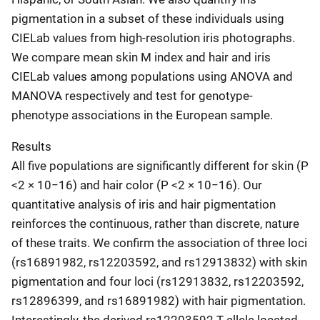
pigmentation in a subset of these individuals using
CIELab values from high-resolution iris photographs.
We compare mean skin M index and hair and iris
CIELab values among populations using ANOVA and
MANOVA respectively and test for genotype-
phenotype associations in the European sample.
Results
All five populations are significantly different for skin (P
<2 × 10−16) and hair color (P <2 × 10−16). Our
quantitative analysis of iris and hair pigmentation
reinforces the continuous, rather than discrete, nature
of these traits. We confirm the association of three loci
(rs16891982, rs12203592, and rs12913832) with skin
pigmentation and four loci (rs12913832, rs12203592,
rs12896399, and rs16891982) with hair pigmentation.
Interestingly, the derived rs12203592 T allele located