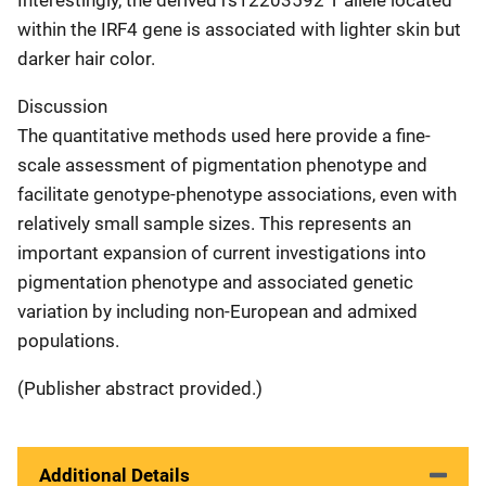
within the IRF4 gene is associated with lighter skin but
darker hair color.
Discussion
The quantitative methods used here provide a fine-
scale assessment of pigmentation phenotype and
facilitate genotype-phenotype associations, even with
relatively small sample sizes. This represents an
important expansion of current investigations into
pigmentation phenotype and associated genetic
variation by including non-European and admixed
populations.
(Publisher abstract provided.)
Additional Details