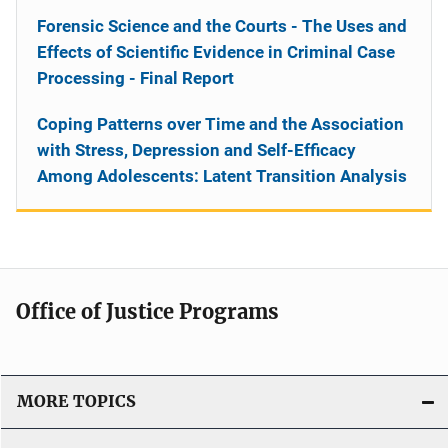
Forensic Science and the Courts - The Uses and
Effects of Scientific Evidence in Criminal Case
Processing - Final Report
Coping Patterns over Time and the Association
with Stress, Depression and Self-Efficacy
Among Adolescents: Latent Transition Analysis
Office of Justice Programs
MORE TOPICS