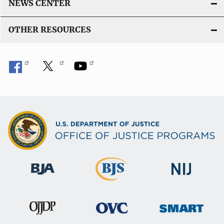
NEWS CENTER
OTHER RESOURCES