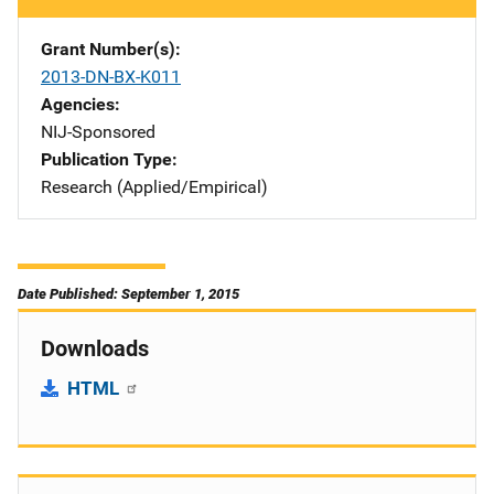
Grant Number(s)
2013-DN-BX-K011
Agencies
NIJ-Sponsored
Publication Type
Research (Applied/Empirical)
Date Published: September 1, 2015
Downloads
HTML