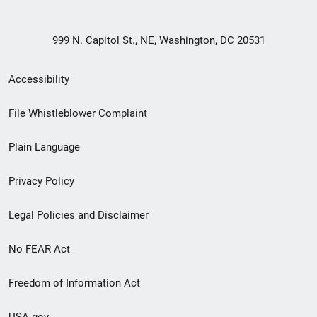
999 N. Capitol St., NE, Washington, DC 20531
Secondary
Accessibility
Footer
File Whistleblower Complaint
link
Plain Language
menu
Privacy Policy
Legal Policies and Disclaimer
No FEAR Act
Freedom of Information Act
USA.gov