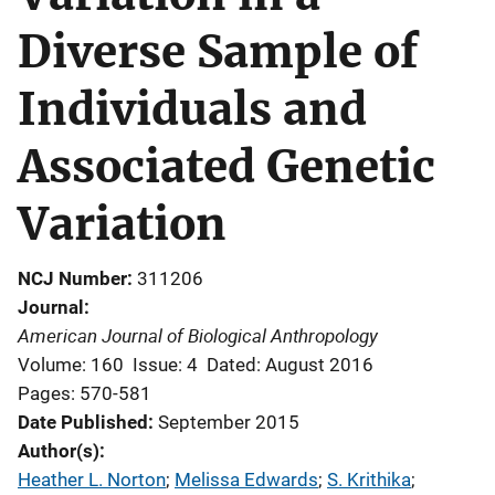
Diverse Sample of
Individuals and
Associated Genetic
Variation
NCJ Number
311206
Journal
American Journal of Biological Anthropology
Volume: 160
Issue: 4
Dated: August 2016
Pages: 570-581
Date Published
September 2015
Author(s)
Heather L. Norton
; 
Melissa Edwards
; 
S. Krithika
; 