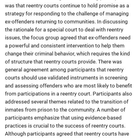
was that reentry courts continue to hold promise as a
strategy for responding to the challenge of managing
ex-offenders returning to communities. In discussing
the rationale for a special court to deal with reentry
issues, the focus group agreed that ex-offenders need
a powerful and consistent intervention to help them
change their criminal behavior, which requires the kind
of structure that reentry courts provide. There was
general agreement among participants that reentry
courts should use validated instruments in screening
and assessing offenders who are most likely to benefit
from participations in a reentry court. Participants also
addressed several themes related to the transition of
inmates from prison to the community. A number of
participants emphasize that using evidence-based
practices is crucial to the success of reentry courts.
Although participants agreed that reentry courts have