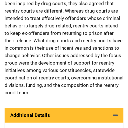
been inspired by drug courts, they also agreed that
reentry courts are different. Whereas drug courts are
intended to treat effectively offenders whose criminal
behavior is largely drug-related, reentry courts intend
to keep ex-offenders from returning to prison after
their release. What drug courts and reentry courts have
in common is their use of incentives and sanctions to
change behavior. Other issues addressed by the focus
group were the development of support for reentry
initiatives among various constituencies, statewide
coordination of reentry courts, overcoming institutional
divisions, funding, and the composition of the reentry
court team.
Additional Details