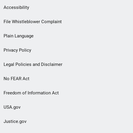
Secondary
Accessibility
Footer
File Whistleblower Complaint
link
Plain Language
menu
Privacy Policy
Legal Policies and Disclaimer
No FEAR Act
Freedom of Information Act
USA.gov
Justice.gov