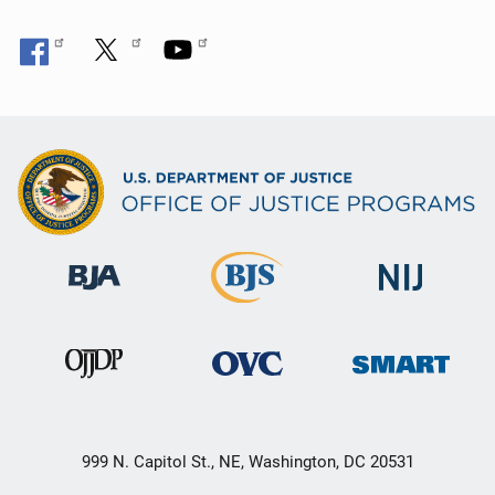
999 N. Capitol St., NE, Washington, DC 20531