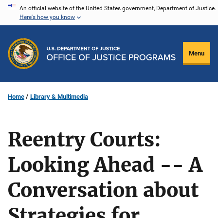
Skip
An official website of the United States government, Department of Justice.
Here's how you know
to
main
content
Menu
Home
Library & Multimedia
Reentry Courts:
Looking Ahead -- A
Conversation about
Strategies for