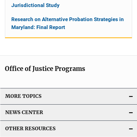
Jurisdictional Study
Research on Alternative Probation Strategies in
Maryland: Final Report
Office of Justice Programs
MORE TOPICS
NEWS CENTER
OTHER RESOURCES