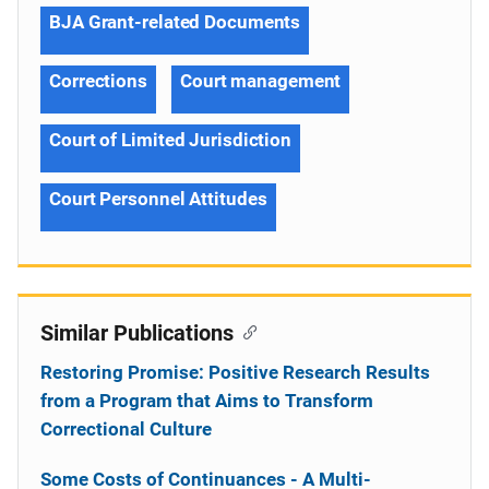
BJA Grant-related Documents
Corrections
Court management
Court of Limited Jurisdiction
Court Personnel Attitudes
Similar Publications
Restoring Promise: Positive Research Results
from a Program that Aims to Transform
Correctional Culture
Some Costs of Continuances - A Multi-