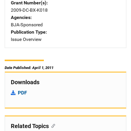
Grant Number(s)
2009-DC-BX-K018
Agencies
BJA-Sponsored
Publication Type
Issue Overview
Date Published: April 1, 2011
Downloads
PDF
Related Topics