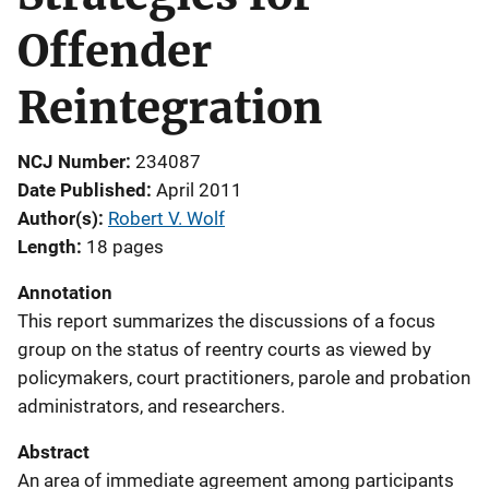
Offender
Reintegration
NCJ Number
234087
Date Published
April 2011
Author(s)
Robert V. Wolf
Length
18 pages
Annotation
This report summarizes the discussions of a focus
group on the status of reentry courts as viewed by
policymakers, court practitioners, parole and probation
administrators, and researchers.
Abstract
An area of immediate agreement among participants