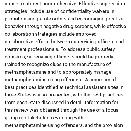
abuse treatment comprehensive. Effective supervision
strategies include use of confidentiality waivers in
probation and parole orders and encouraging positive
behavior through negative drug screens, while effective
collaboration strategies include improved
collaborative efforts between supervising officers and
treatment professionals. To address public safety
concerns, supervising officers should be properly
trained to recognize clues to the manufacture of
methamphetamine and to appropriately manage
methamphetamine-using offenders. A summary of
best practices identified at technical assistant sites in
three States is also presented, with the best practices
from each State discussed in detail. Information for
this review was obtained through the use of a focus
group of stakeholders working with
methamphetamine-using offenders, and the provision