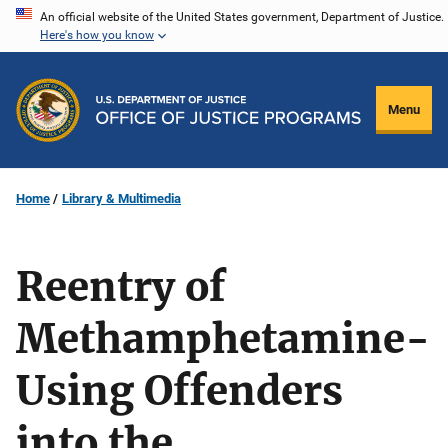
Skip
An official website of the United States government, Department of Justice.
Here's how you know
to
main
content
Menu
Home
Library & Multimedia
Reentry of
Methamphetamine-
Using Offenders
into the