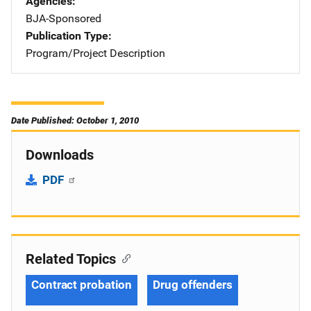
Agencies
BJA-Sponsored
Publication Type
Program/Project Description
Date Published: October 1, 2010
Downloads
PDF
Related Topics
Contract probation
Drug offenders