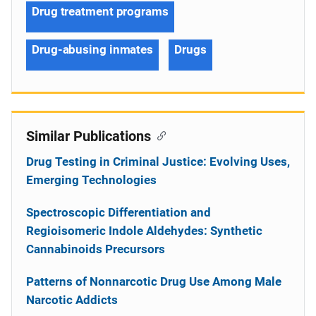
Drug treatment programs
Drug-abusing inmates
Drugs
Similar Publications
Drug Testing in Criminal Justice: Evolving Uses,
Emerging Technologies
Spectroscopic Differentiation and
Regioisomeric Indole Aldehydes: Synthetic
Cannabinoids Precursors
Patterns of Nonnarcotic Drug Use Among Male
Narcotic Addicts