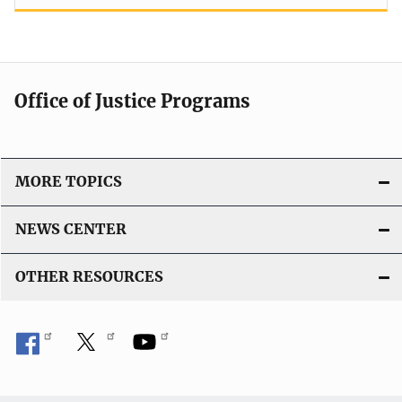
Office of Justice Programs
MORE TOPICS
NEWS CENTER
OTHER RESOURCES