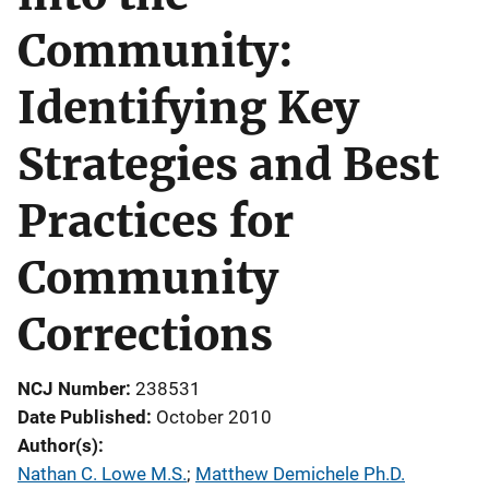
Community:
Identifying Key
Strategies and Best
Practices for
Community
Corrections
NCJ Number
238531
Date Published
October 2010
Author(s)
Nathan C. Lowe M.S.
; 
Matthew Demichele Ph.D.