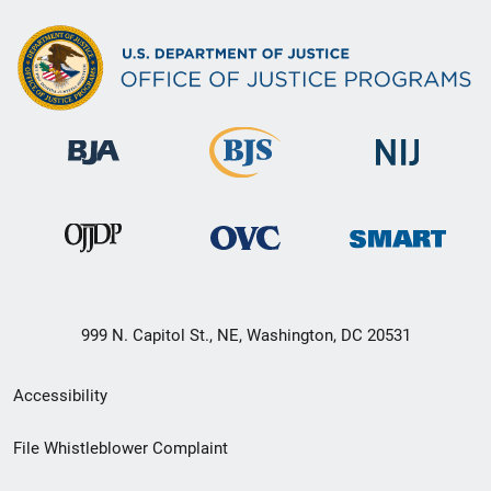
999 N. Capitol St., NE, Washington, DC 20531
Secondary
Accessibility
Footer
File Whistleblower Complaint
link