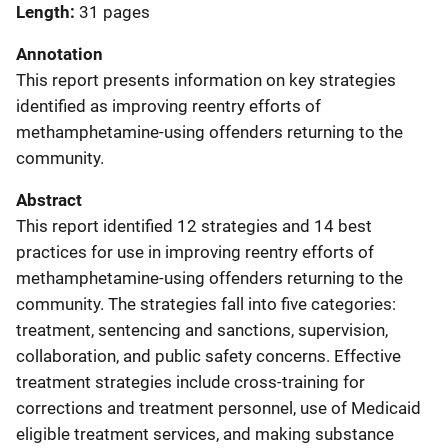
Length
31 pages
Annotation
This report presents information on key strategies
identified as improving reentry efforts of
methamphetamine-using offenders returning to the
community.
Abstract
This report identified 12 strategies and 14 best
practices for use in improving reentry efforts of
methamphetamine-using offenders returning to the
community. The strategies fall into five categories:
treatment, sentencing and sanctions, supervision,
collaboration, and public safety concerns. Effective
treatment strategies include cross-training for
corrections and treatment personnel, use of Medicaid
eligible treatment services, and making substance