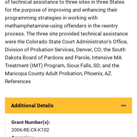
of technical assistance to three sites in three States
for the purpose of improving and enhancing their
programming strategies in working with
methamphetamine-using offenders in the reentry
process. The three site provided technical assistance
were the Colorado State Court Administrator's Office,
Division of Probation Services, Denver, CO; the South
Dakota Board of Pardons and Parole, Intensive MA
Treatment (IMT) Program, Sioux Falls, SD; and the
Maricopa County Adult Probation, Phoenix, AZ.
References
Additional Details
Grant Number(s)
2006-RE-CX-K102