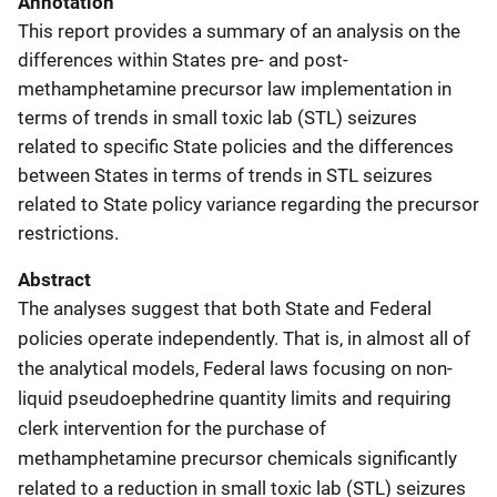
Annotation
This report provides a summary of an analysis on the
differences within States pre- and post-
methamphetamine precursor law implementation in
terms of trends in small toxic lab (STL) seizures
related to specific State policies and the differences
between States in terms of trends in STL seizures
related to State policy variance regarding the precursor
restrictions.
Abstract
The analyses suggest that both State and Federal
policies operate independently. That is, in almost all of
the analytical models, Federal laws focusing on non-
liquid pseudoephedrine quantity limits and requiring
clerk intervention for the purchase of
methamphetamine precursor chemicals significantly
related to a reduction in small toxic lab (STL) seizures