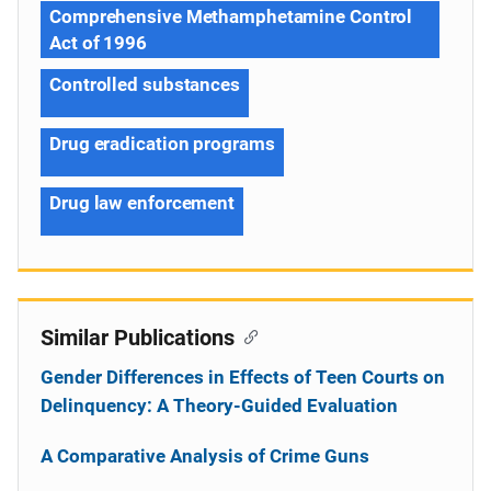
Comprehensive Methamphetamine Control
Act of 1996
Controlled substances
Drug eradication programs
Drug law enforcement
Similar Publications
Gender Differences in Effects of Teen Courts on
Delinquency: A Theory-Guided Evaluation
A Comparative Analysis of Crime Guns