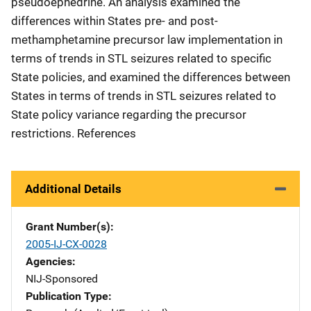
pseudoephedrine. An analysis examined the
differences within States pre- and post-
methamphetamine precursor law implementation in
terms of trends in STL seizures related to specific
State policies, and examined the differences between
States in terms of trends in STL seizures related to
State policy variance regarding the precursor
restrictions. References
Additional Details
Grant Number(s)
2005-IJ-CX-0028
Agencies
NIJ-Sponsored
Publication Type