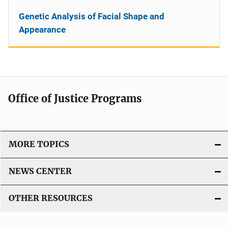
Genetic Analysis of Facial Shape and
Appearance
Office of Justice Programs
MORE TOPICS
NEWS CENTER
OTHER RESOURCES