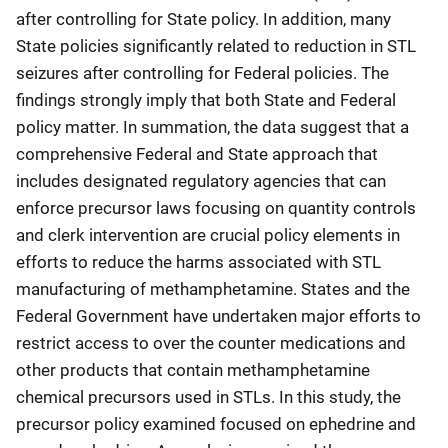
after controlling for State policy. In addition, many
State policies significantly related to reduction in STL
seizures after controlling for Federal policies. The
findings strongly imply that both State and Federal
policy matter. In summation, the data suggest that a
comprehensive Federal and State approach that
includes designated regulatory agencies that can
enforce precursor laws focusing on quantity controls
and clerk intervention are crucial policy elements in
efforts to reduce the harms associated with STL
manufacturing of methamphetamine. States and the
Federal Government have undertaken major efforts to
restrict access to over the counter medications and
other products that contain methamphetamine
chemical precursors used in STLs. In this study, the
precursor policy examined focused on ephedrine and