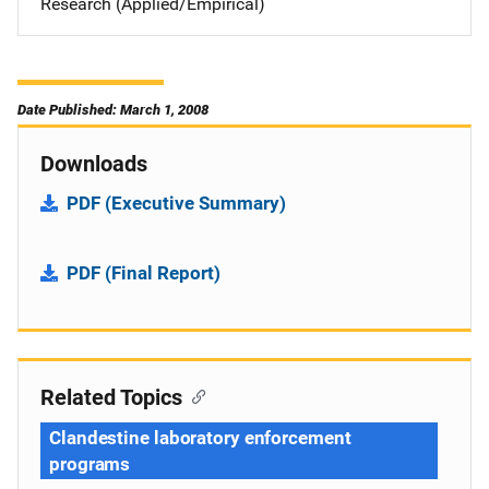
Research (Applied/Empirical)
Date Published: March 1, 2008
Downloads
PDF (Executive Summary)
PDF (Final Report)
Related Topics
Clandestine laboratory enforcement
programs