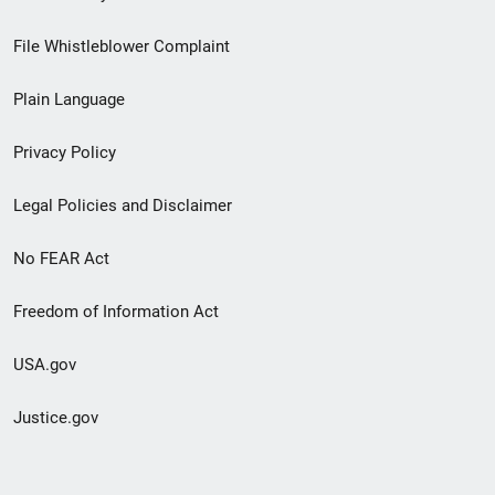
Footer
File Whistleblower Complaint
link
Plain Language
menu
Privacy Policy
Legal Policies and Disclaimer
No FEAR Act
Freedom of Information Act
USA.gov
Justice.gov