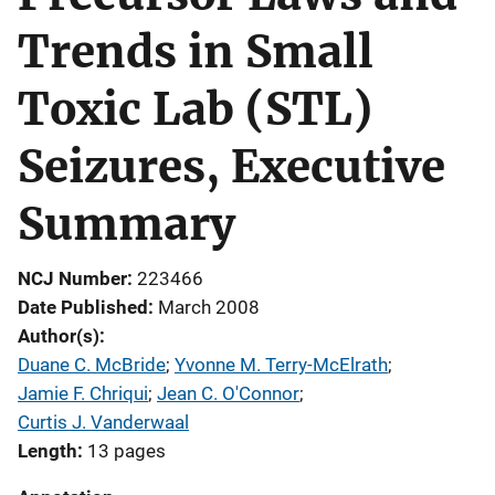
Trends in Small
Toxic Lab (STL)
Seizures, Executive
Summary
NCJ Number
223466
Date Published
March 2008
Author(s)
Duane C. McBride
; 
Yvonne M. Terry-McElrath
; 
Jamie F. Chriqui
; 
Jean C. O'Connor
; 
Curtis J. Vanderwaal
Length
13 pages