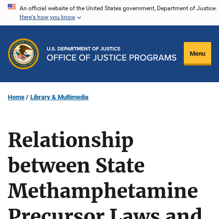
Skip
An official website of the United States government, Department of Justice.
Here's how you know
to
main
content
Menu
Home
Library & Multimedia
Relationship
between State
Methamphetamine
Precursor Laws and