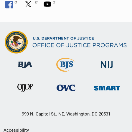
999 N. Capitol St., NE, Washington, DC 20531
Secondary
Accessibility