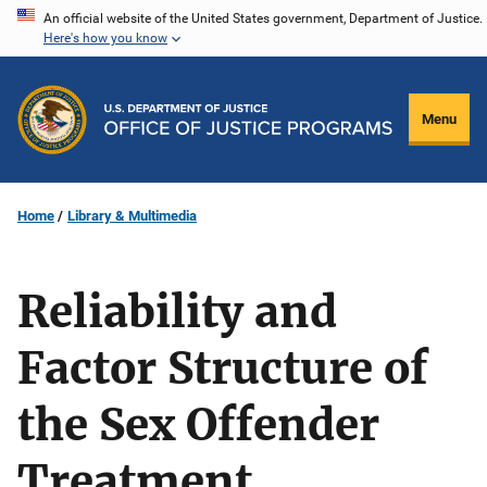
Skip
An official website of the United States government, Department of Justice.
Here's how you know
to
main
content
Menu
Home
Library & Multimedia
Reliability and
Factor Structure of
the Sex Offender
Treatment