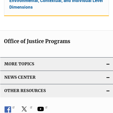
Environmental, Contextual, and Individual Level
Dimensions
Office of Justice Programs
MORE TOPICS
NEWS CENTER
OTHER RESOURCES