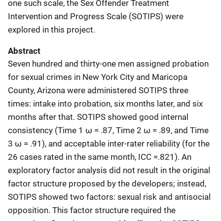
one such scale, the Sex Offender Treatment
Intervention and Progress Scale (SOTIPS) were
explored in this project.
Abstract
Seven hundred and thirty-one men assigned probation
for sexual crimes in New York City and Maricopa
County, Arizona were administered SOTIPS three
times: intake into probation, six months later, and six
months after that. SOTIPS showed good internal
consistency (Time 1 ω = .87, Time 2 ω = .89, and Time
3 ω = .91), and acceptable inter-rater reliability (for the
26 cases rated in the same month, ICC =.821). An
exploratory factor analysis did not result in the original
factor structure proposed by the developers; instead,
SOTIPS showed two factors: sexual risk and antisocial
opposition. This factor structure required the