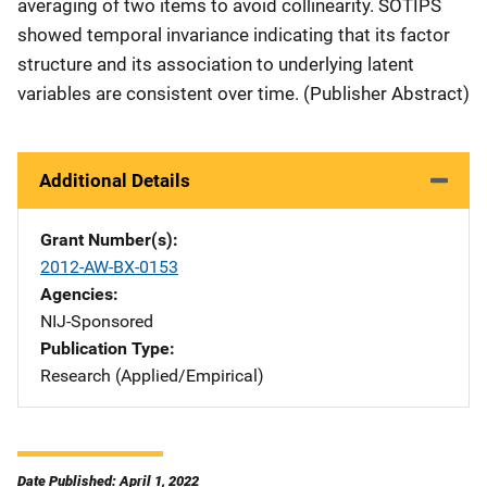
averaging of two items to avoid collinearity. SOTIPS
showed temporal invariance indicating that its factor
structure and its association to underlying latent
variables are consistent over time. (Publisher Abstract)
Additional Details
Grant Number(s)
2012-AW-BX-0153
Agencies
NIJ-Sponsored
Publication Type
Research (Applied/Empirical)
Date Published: April 1, 2022