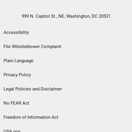
999 N. Capitol St., NE, Washington, DC 20531
Secondary
Accessibility
Footer
File Whistleblower Complaint
link
Plain Language
menu
Privacy Policy
Legal Policies and Disclaimer
No FEAR Act
Freedom of Information Act
USA.gov