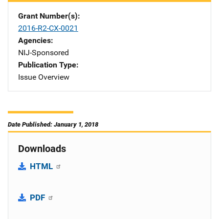
Grant Number(s)
2016-R2-CX-0021
Agencies
NIJ-Sponsored
Publication Type
Issue Overview
Date Published: January 1, 2018
Downloads
HTML
PDF