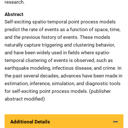
research.
Abstract
Self-exciting spatio-temporal point process models
predict the rate of events as a function of space, time,
and the previous history of events. These models
naturally capture triggering and clustering behavior,
and have been widely used in fields where spatio-
temporal clustering of events is observed, such as
earthquake modeling, infectious disease, and crime. In
the past several decades, advances have been made in
estimation, inference, simulation, and diagnostic tools
for self-exciting point process models. (publisher
abstract modified)
Additional Details