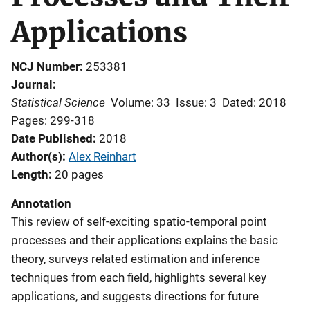
Applications
NCJ Number
253381
Journal
Statistical Science
Volume: 33
Issue: 3
Dated: 2018
Pages: 299-318
Date Published
2018
Author(s)
Alex Reinhart
Length
20 pages
Annotation
This review of self-exciting spatio-temporal point
processes and their applications explains the basic
theory, surveys related estimation and inference
techniques from each field, highlights several key
applications, and suggests directions for future