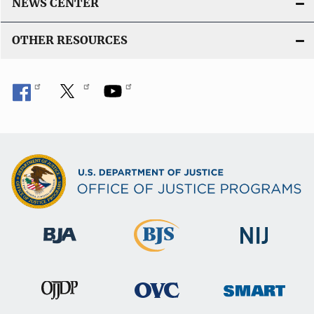
NEWS CENTER
OTHER RESOURCES