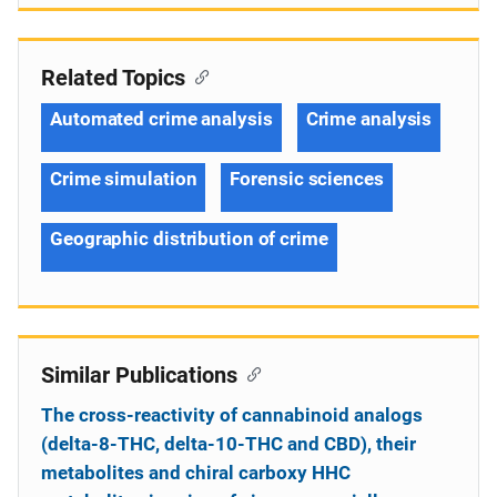
Related Topics
Automated crime analysis
Crime analysis
Crime simulation
Forensic sciences
Geographic distribution of crime
Similar Publications
The cross-reactivity of cannabinoid analogs
(delta-8-THC, delta-10-THC and CBD), their
metabolites and chiral carboxy HHC