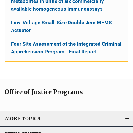
metabolites in urine of six commercially
available homogeneous immunoassays
Low-Voltage Small-Size Double-Arm MEMS
Actuator
Four Site Assessment of the Integrated Criminal
Apprehension Program - Final Report
Office of Justice Programs
MORE TOPICS