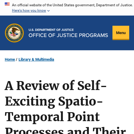
Skip
An official website of the United States government, Department of Justice.
Here's how you know
to
main
content
Menu
Home
Library & Multimedia
A Review of Self-
Exciting Spatio-
Temporal Point
Processes and Their