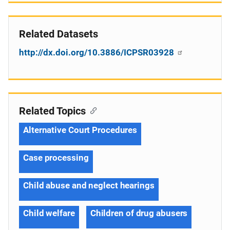
Related Datasets
http://dx.doi.org/10.3886/ICPSR03928
Related Topics
Alternative Court Procedures
Case processing
Child abuse and neglect hearings
Child welfare
Children of drug abusers