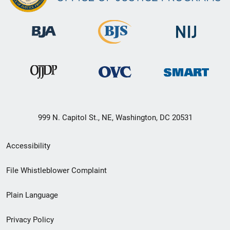
999 N. Capitol St., NE, Washington, DC 20531
Secondary
Accessibility
Footer
File Whistleblower Complaint
link
Plain Language
menu
Privacy Policy