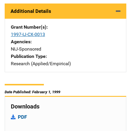
Additional Details
Grant Number(s)
1997-IJ-CX-0013
Agencies
NIJ-Sponsored
Publication Type
Research (Applied/Empirical)
Date Published: February 1, 1999
Downloads
PDF