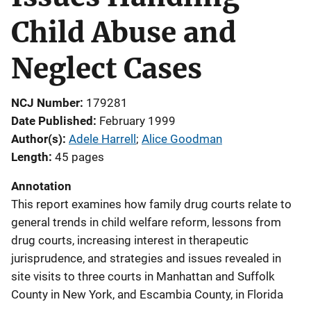
Child Abuse and
Neglect Cases
NCJ Number
179281
Date Published
February 1999
Author(s)
Adele Harrell
; 
Alice Goodman
Length
45 pages
Annotation
This report examines how family drug courts relate to
general trends in child welfare reform, lessons from
drug courts, increasing interest in therapeutic
jurisprudence, and strategies and issues revealed in
site visits to three courts in Manhattan and Suffolk
County in New York, and Escambia County, in Florida