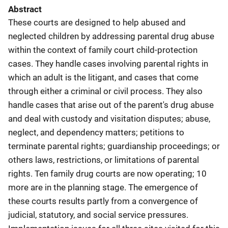
Abstract
These courts are designed to help abused and
neglected children by addressing parental drug abuse
within the context of family court child-protection
cases. They handle cases involving parental rights in
which an adult is the litigant, and cases that come
through either a criminal or civil process. They also
handle cases that arise out of the parent's drug abuse
and deal with custody and visitation disputes; abuse,
neglect, and dependency matters; petitions to
terminate parental rights; guardianship proceedings; or
others laws, restrictions, or limitations of parental
rights. Ten family drug courts are now operating; 10
more are in the planning stage. The emergence of
these courts results partly from a convergence of
judicial, statutory, and social service pressures.