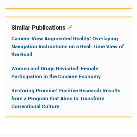
Similar Publications
Camera-View Augmented Reality: Overlaying
Navigation Instructions on a Real-Time View of
the Road
Women and Drugs Revisited: Female
Participation in the Cocaine Economy
Restoring Promise: Positive Research Results
from a Program that Aims to Transform
Correctional Culture