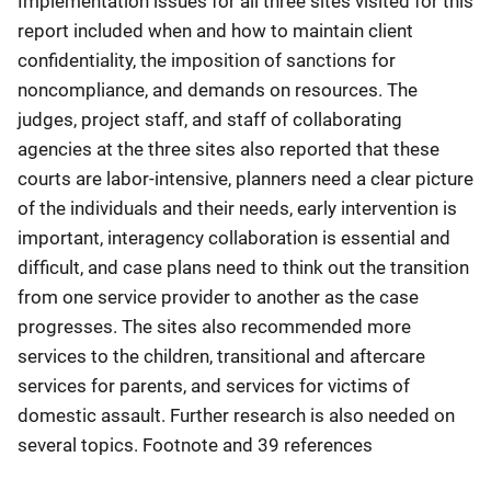
Implementation issues for all three sites visited for this
report included when and how to maintain client
confidentiality, the imposition of sanctions for
noncompliance, and demands on resources. The
judges, project staff, and staff of collaborating
agencies at the three sites also reported that these
courts are labor-intensive, planners need a clear picture
of the individuals and their needs, early intervention is
important, interagency collaboration is essential and
difficult, and case plans need to think out the transition
from one service provider to another as the case
progresses. The sites also recommended more
services to the children, transitional and aftercare
services for parents, and services for victims of
domestic assault. Further research is also needed on
several topics. Footnote and 39 references