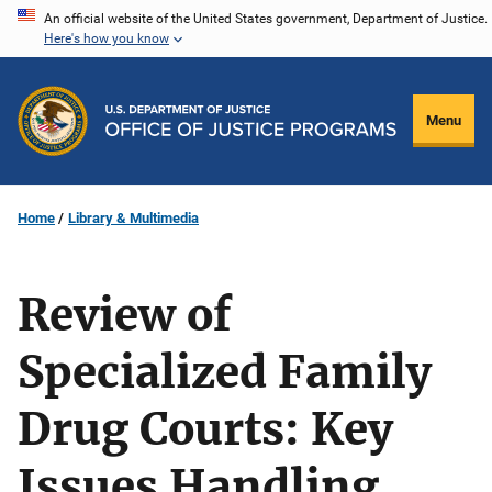
Skip
An official website of the United States government, Department of Justice.
Here's how you know
to
main
content
Menu
Home
Library & Multimedia
Review of
Specialized Family
Drug Courts: Key
Issues Handling