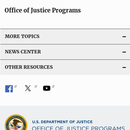
Office of Justice Programs
MORE TOPICS
NEWS CENTER
OTHER RESOURCES