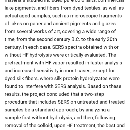
lake pigments, and fibers from dyed textiles, as well as
actual aged samples, such as microscopic fragments
of lakes on paper and ancient pigments and glazes
from several works of art, covering a wide range of
time, from the second century B.C. to the early 20th
century. In each case, SERS spectra obtained with or
without HF hydrolysis were critically evaluated. The
pretreatment with HF vapor resulted in faster analysis
and increased sensitivity in most cases, except for
dyed silk fibers, where silk protein hydrolyzates were
found to interfere with SERS analysis. Based on these
results, the project concluded that a two-step
procedure that includes SERS on untreated and treated
samples be a standard approach; by analyzing a
sample first without hydrolysis, and then, following
removal of the colloid, upon HF treatment, the best and