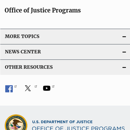
Office of Justice Programs
MORE TOPICS
NEWS CENTER
OTHER RESOURCES