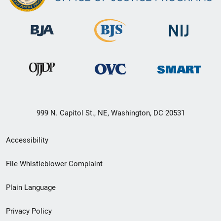
999 N. Capitol St., NE, Washington, DC 20531
Secondary
Accessibility
Footer
File Whistleblower Complaint
link
Plain Language
menu
Privacy Policy