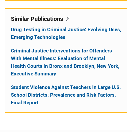
Similar Publications
Drug Testing in Criminal Justice: Evolving Uses,
Emerging Technologies
Criminal Justice Interventions for Offenders
With Mental Illness: Evaluation of Mental
Health Courts in Bronx and Brooklyn, New York,
Executive Summary
Student Violence Against Teachers in Large U.S.
School Districts: Prevalence and Risk Factors,
Final Report