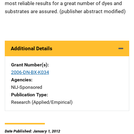
most reliable results for a great number of dyes and
substrates are assured. (publisher abstract modified)
Additional Details
Grant Number(s)
2006-DN-BX-K034
Agencies
NIJ-Sponsored
Publication Type
Research (Applied/Empirical)
Date Published: January 1, 2012