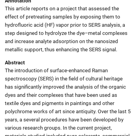
Annotation
This article reports on a project that assessed the
effect of pretreating samples by exposing them to
hydrofluoric acid (HF) vapor prior to SERS analysis, a
step designed to hydrolyze the dye–metal complexes
and increase analyte adsorption on the nanosized
metallic support, thus enhancing the SERS signal.
Abstract
The introduction of surface-enhanced Raman
spectroscopy (SERS) in the field of cultural heritage
has significantly improved the analysis of the organic
dyes and their complexes that have been used as
textile dyes and pigments in paintings and other
polychrome works of art since antiquity. Over the last 5
years, a several procedures have been developed by
various research groups. In the current project,
materials studied included pure colorants, commercial