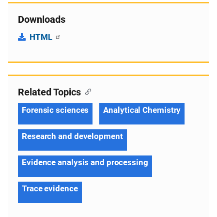
Downloads
HTML
Related Topics
Forensic sciences
Analytical Chemistry
Research and development
Evidence analysis and processing
Trace evidence