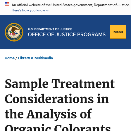
Skip
An official website of the United States government, Department of Justice.
Here's how you know
to
main
content
Menu
Home
Library & Multimedia
Sample Treatment
Considerations in
the Analysis of
Organic Colorants