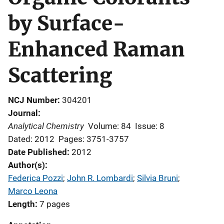
by Surface-
Enhanced Raman
Scattering
NCJ Number
304201
Journal
Analytical Chemistry
Volume: 84
Issue: 8
Dated: 2012
Pages: 3751-3757
Date Published
2012
Author(s)
Federica Pozzi
; 
John R. Lombardi
; 
Silvia Bruni
; 
Marco Leona
Length
7 pages