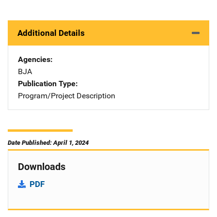
Additional Details
Agencies
BJA
Publication Type
Program/Project Description
Date Published: April 1, 2024
Downloads
PDF