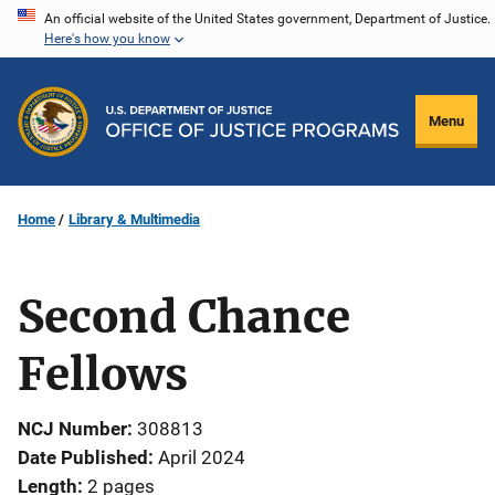
Skip
An official website of the United States government, Department of Justice.
Here's how you know
to
main
content
Menu
Home
Library & Multimedia
Second Chance
Fellows
NCJ Number
308813
Date Published
April 2024
Length
2 pages