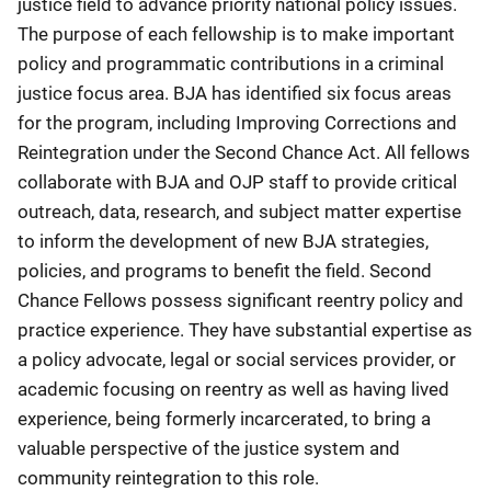
justice field to advance priority national policy issues.
The purpose of each fellowship is to make important
policy and programmatic contributions in a criminal
justice focus area. BJA has identified six focus areas
for the program, including Improving Corrections and
Reintegration under the Second Chance Act. All fellows
collaborate with BJA and OJP staff to provide critical
outreach, data, research, and subject matter expertise
to inform the development of new BJA strategies,
policies, and programs to benefit the field. Second
Chance Fellows possess significant reentry policy and
practice experience. They have substantial expertise as
a policy advocate, legal or social services provider, or
academic focusing on reentry as well as having lived
experience, being formerly incarcerated, to bring a
valuable perspective of the justice system and
community reintegration to this role.