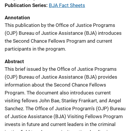
Publication Series
BJA Fact Sheets
Annotation
This publication by the Office of Justice Programs
(OJP) Bureau of Justice Assistance (BJA) introduces
the Second Chance Fellows Program and current
participants in the program.
Abstract
This brief issued by the Office of Justice Programs
(OJP) Bureau of Justice Assistance (BJA) provides
information about the Second Chance Fellows
Program. The document also introduces current
visiting fellows John Bae, Stanley Frankart, and Angel
Sanchez. The Office of Justice Program’s (OJP) Bureau
of Justice Assistance (BJA) Visiting Fellows Program
invests in future and current leaders in the criminal