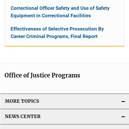
Correctional Officer Safety and Use of Safety
Equipment in Correctional Facilities
Effectiveness of Selective Prosecution By
Career Criminal Programs, Final Report
Office of Justice Programs
MORE TOPICS
NEWS CENTER