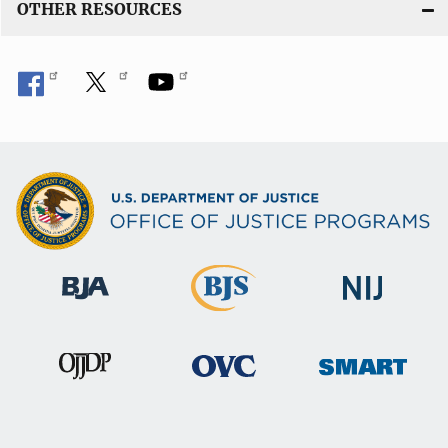
OTHER RESOURCES