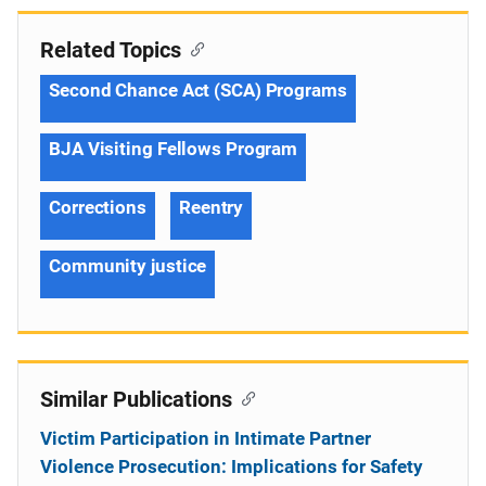
Related Topics
Second Chance Act (SCA) Programs
BJA Visiting Fellows Program
Corrections
Reentry
Community justice
Similar Publications
Victim Participation in Intimate Partner
Violence Prosecution: Implications for Safety