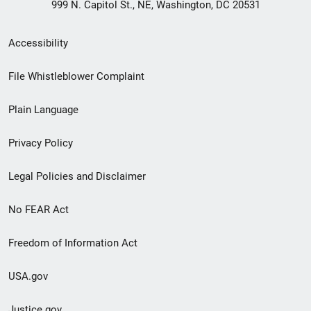
999 N. Capitol St., NE, Washington, DC 20531
Secondary
Accessibility
Footer
File Whistleblower Complaint
link
Plain Language
menu
Privacy Policy
Legal Policies and Disclaimer
No FEAR Act
Freedom of Information Act
USA.gov
Justice.gov