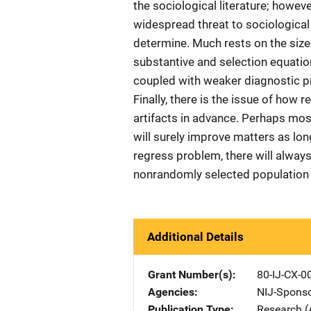
the sociological literature; howeve
widespread threat to sociological r
determine. Much rests on the size
substantive and selection equation
coupled with weaker diagnostic pr
Finally, there is the issue of how
artifacts in advance. Perhaps mos
will surely improve matters as long
regress problem, there will alway
nonrandomly selected population h
Additional Details
Grant Number(s)
80-IJ-CX-0
Agencies
NIJ-Spons
Publication Type
Research (