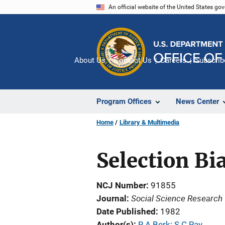
Skip
An official website of the United States go
to
main
content
About Us
Contact Us
Careers
Subscrib
Program Offices
News Center
Home
Library & Multimedia
Selection Bi
NCJ Number
91855
Social Science Research
Journal
Date Published
1982
Author(s)
R A Berk
; 
S C Ray