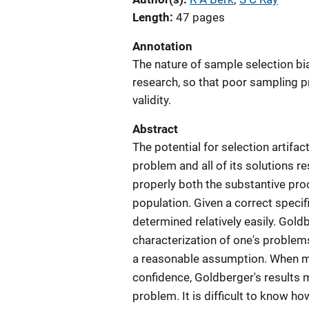
Length
47 pages
Annotation
The nature of sample selection bi
research, so that poor sampling p
validity.
Abstract
The potential for selection artifa
problem and all of its solutions r
properly both the substantive proc
population. Given a correct specifi
determined relatively easily. Gold
characterization of one's problem
a reasonable assumption. When mu
confidence, Goldberger's results may
problem. It is difficult to know h