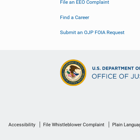
File an EEO Complaint
Find a Career
Submit an OJP FOIA Request
Secondary
Accessibility
File Whistleblower Complaint
Plain Langua
Footer