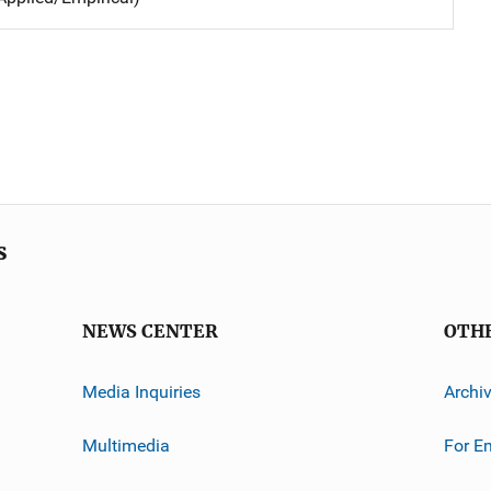
s
NEWS CENTER
OTH
Media Inquiries
Archi
Multimedia
For E