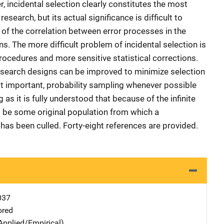
r, incidental selection clearly constitutes the most
esearch, but its actual significance is difficult to
 of the correlation between error processes in the
s. The more difficult problem of incidental selection is
ocedures and more sensitive statistical corrections.
 research designs can be improved to minimize selection
t important, probability sampling whenever possible
 as it is fully understood that because of the infinite
s be some original population from which a
as been culled. Forty-eight references are provided.
037
ored
Applied/Empirical)