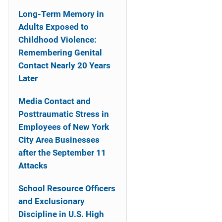
Long-Term Memory in
Adults Exposed to
Childhood Violence:
Remembering Genital
Contact Nearly 20 Years
Later
Media Contact and
Posttraumatic Stress in
Employees of New York
City Area Businesses
after the September 11
Attacks
School Resource Officers
and Exclusionary
Discipline in U.S. High