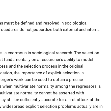
as must be defined and resolved in sociological
rocedures do not jeopardize both external and internal
cts is enormous in sociological research. The selection
est fundamentally on a researcher's ability to model
ess and the selection process in the original
cation, the importance of explicit selection is
berger's work can be used to obtain a precise
s when multivariate normality among the regressors is
ltivariate normality cannot be asserted with
 still be sufficiently accurate for a first attack at the
ow widespread explicit selection problems actually are in