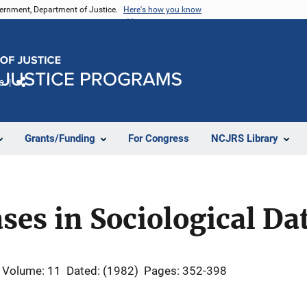
vernment, Department of Justice.
Here's how you know
e
Share
Grants/Funding
For Congress
NCJRS Library
ases in Sociological Da
Volume: 11
Dated: (1982)
Pages: 352-398