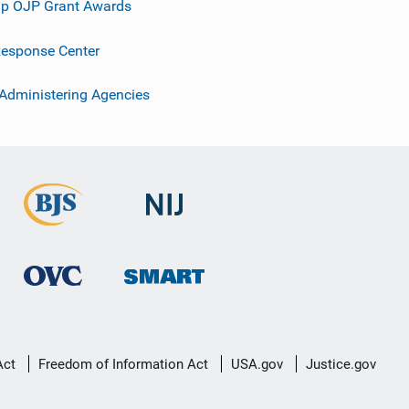
p OJP Grant Awards
esponse Center
 Administering Agencies
Act
Freedom of Information Act
USA.gov
Justice.gov