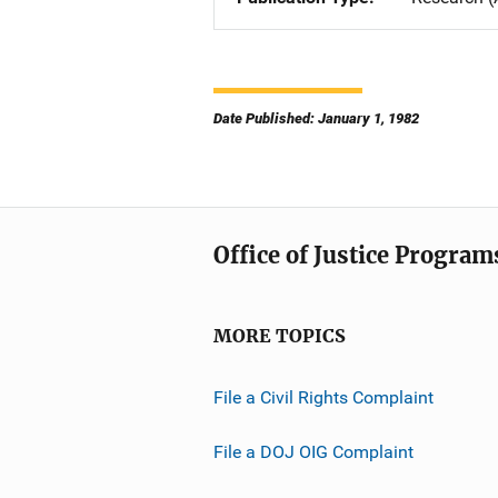
Date Published: January 1, 1982
Office of Justice Program
MORE TOPICS
File a Civil Rights Complaint
File a DOJ OIG Complaint