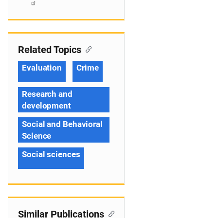
Related Topics
Evaluation
Crime
Research and
development
Social and Behavioral
Science
Social sciences
Similar Publications