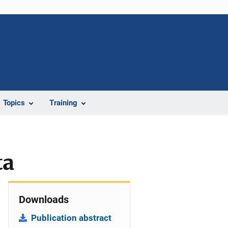
Topics
Training
ta
Downloads
Publication abstract