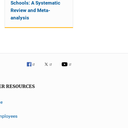
Schools: A Systematic
Review and Meta-
analysis
ER RESOURCES
ve
mployees