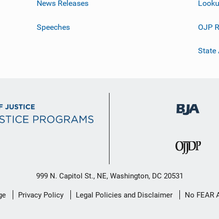
News Releases
Looku
Speeches
OJP R
State
999 N. Capitol St., NE, Washington, DC 20531
ge
Privacy Policy
Legal Policies and Disclaimer
No FEAR 