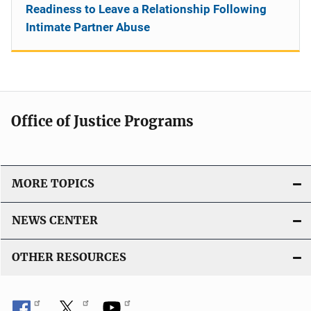
Readiness to Leave a Relationship Following
Intimate Partner Abuse
Office of Justice Programs
MORE TOPICS
NEWS CENTER
OTHER RESOURCES