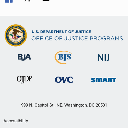
999 N. Capitol St., NE, Washington, DC 20531
Secondary
Accessibility