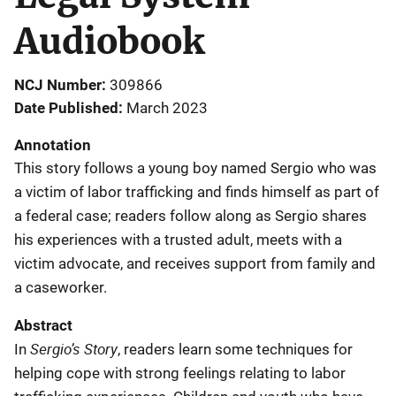
Audiobook
NCJ Number
309866
Date Published
March 2023
Annotation
This story follows a young boy named Sergio who was
a victim of labor trafficking and finds himself as part of
a federal case; readers follow along as Sergio shares
his experiences with a trusted adult, meets with a
victim advocate, and receives support from family and
a caseworker.
Abstract
Sergio’s Story
In
, readers learn some techniques for
helping cope with strong feelings relating to labor