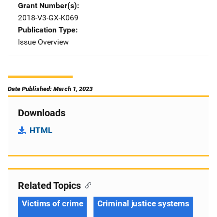
Grant Number(s)
2018-V3-GX-K069
Publication Type
Issue Overview
Date Published: March 1, 2023
Downloads
HTML
Related Topics
Victims of crime
Criminal justice systems