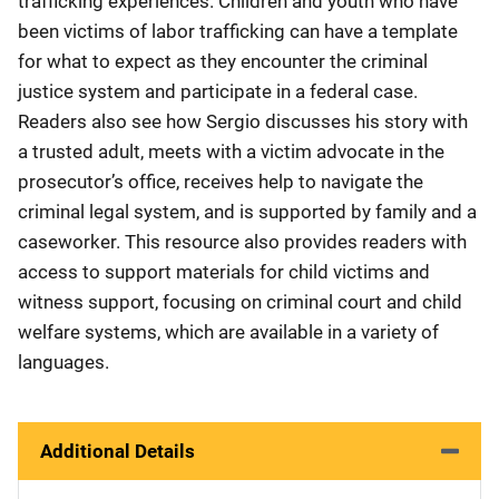
trafficking experiences. Children and youth who have
been victims of labor trafficking can have a template
for what to expect as they encounter the criminal
justice system and participate in a federal case.
Readers also see how Sergio discusses his story with
a trusted adult, meets with a victim advocate in the
prosecutor’s office, receives help to navigate the
criminal legal system, and is supported by family and a
caseworker. This resource also provides readers with
access to support materials for child victims and
witness support, focusing on criminal court and child
welfare systems, which are available in a variety of
languages.
Additional Details