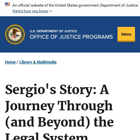
Skip
An official website of the United States government, Department of Justice.
Here's how you know
to
main
content
Menu
Home
Library & Multimedia
Sergio's Story: A
Journey Through
(and Beyond) the
Legal System