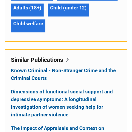
Adults (18+)
Child (under 12)
Child welfare
Similar Publications
Known Criminal - Non-Stranger Crime and the
Criminal Courts
Dimensions of functional social support and
depressive symptoms: A longitudinal
investigation of women seeking help for
intimate partner violence
The Impact of Appraisals and Context on