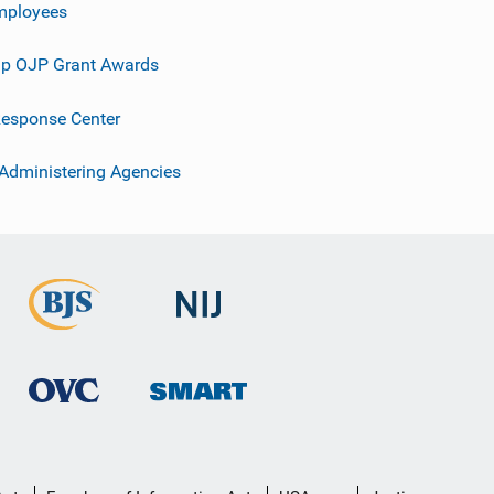
mployees
p OJP Grant Awards
esponse Center
 Administering Agencies