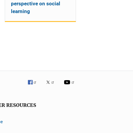
perspective on social
learning
ER RESOURCES
ve