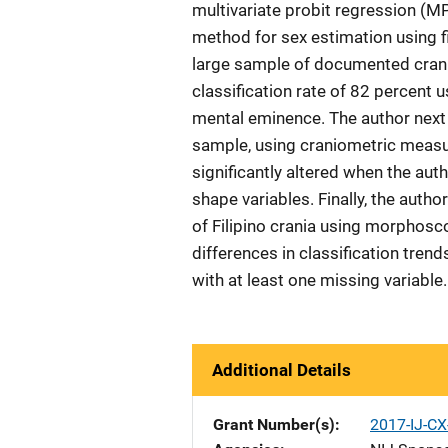
multivariate probit regression (M
method for sex estimation using fiv
large sample of documented crani
classification rate of 82 percent u
mental eminence. The author next a
sample, using craniometric measu
significantly altered when the aut
shape variables. Finally, the autho
of Filipino crania using morphosco
differences in classification tre
with at least one missing variable.
Additional Details
Grant Number(s)
2017-IJ-CX