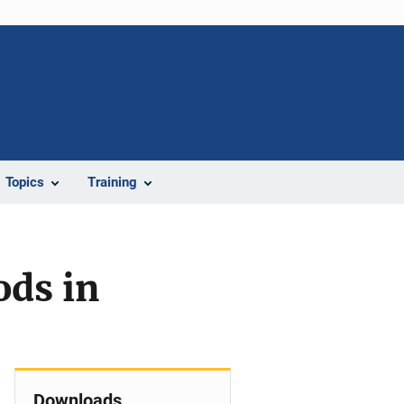
Topics
Training
ods in
Downloads