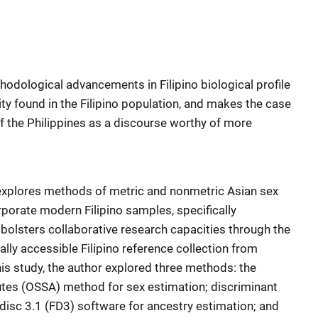
odological advancements in Filipino biological profile
sity found in the Filipino population, and makes the case
of the Philippines as a discourse worthy of more
 explores methods of metric and nonmetric Asian sex
rporate modern Filipino samples, specifically
bolsters collaborative research capacities through the
ally accessible Filipino reference collection from
this study, the author explored three methods: the
es (OSSA) method for sex estimation; discriminant
rdisc 3.1 (FD3) software for ancestry estimation; and