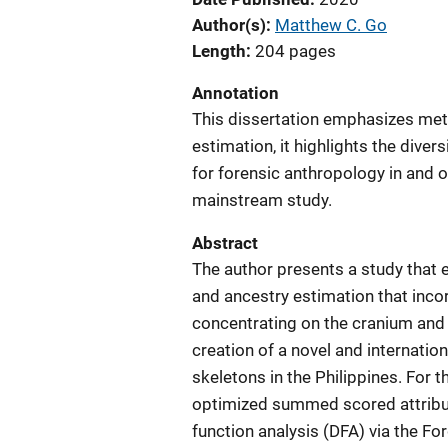
Author(s)
Matthew C. Go
Length
204 pages
Annotation
This dissertation emphasizes meth
estimation, it highlights the diver
for forensic anthropology in and 
mainstream study.
Abstract
The author presents a study that
and ancestry estimation that inco
concentrating on the cranium and 
creation of a novel and internation
skeletons in the Philippines. For 
optimized summed scored attribut
function analysis (DFA) via the Fo