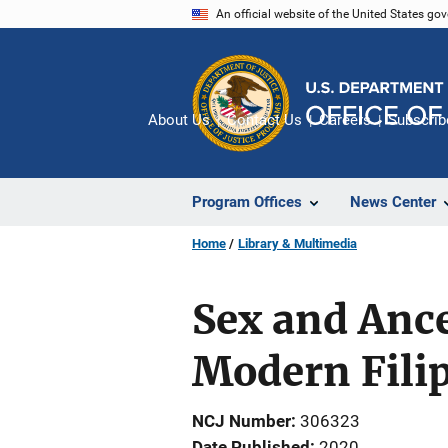
Skip
An official website of the United States go
to
main
content
About Us
Contact Us
Careers
Subscrib
Program Offices
News Center
Home
Library & Multimedia
Sex and Anc
Modern Fili
NCJ Number
306323
Date Published
2020