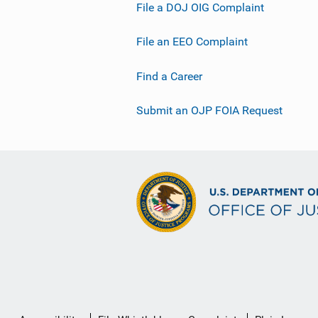
File a DOJ OIG Complaint
File an EEO Complaint
Find a Career
Submit an OJP FOIA Request
Secondary