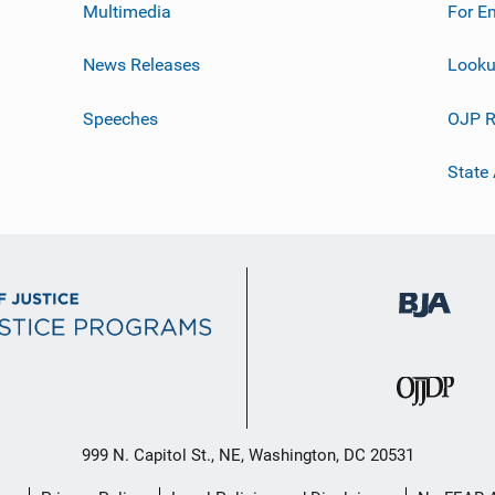
Multimedia
For E
News Releases
Looku
Speeches
OJP R
State
999 N. Capitol St., NE, Washington, DC 20531