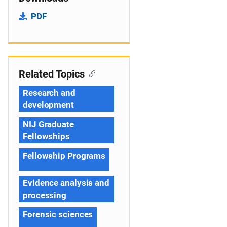
PDF
Related Topics
Research and
development
NIJ Graduate
Fellowships
Fellowship Programs
Evidence analysis and
processing
Forensic sciences