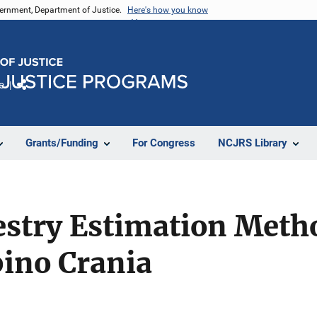
vernment, Department of Justice.
Here's how you know
e
Share
Grants/Funding
For Congress
NCJRS Library
estry Estimation Meth
pino Crania