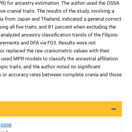
PR) for ancestry estimation. The author used the OSSA
e cranial traits. The results of the study, involving a
a from Japan and Thailand, indicated a general correct
sing all five traits, and 81 percent when excluding the
nalyzed ancestry classification trends of the Filipino
rements and DFA via FD3. Results were not
hor replaced the raw craniometric values with their
r used MPR models to classify the ancestral affiliation
pic traits, and the author noted no significant
nds or accuracy rates between complete crania and those
-0008