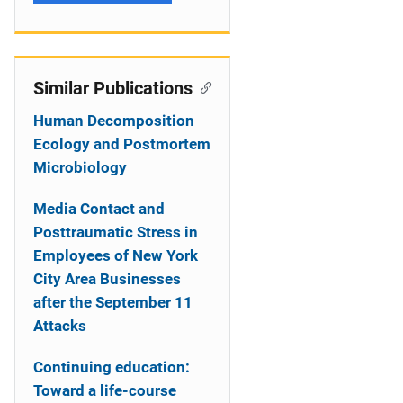
Similar Publications
Human Decomposition
Ecology and Postmortem
Microbiology
Media Contact and
Posttraumatic Stress in
Employees of New York
City Area Businesses
after the September 11
Attacks
Continuing education:
Toward a life-course