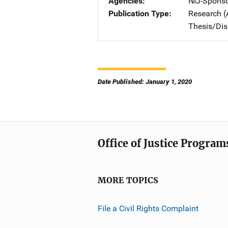
Agencies
NIJ-Spons
Publication Type
Research (
Thesis/Dis
Date Published: January 1, 2020
Office of Justice Program
MORE TOPICS
File a Civil Rights Complaint