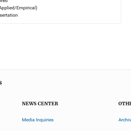
ored
Applied/Empirical)
sertation
s
NEWS CENTER
OTH
Media Inquiries
Archi