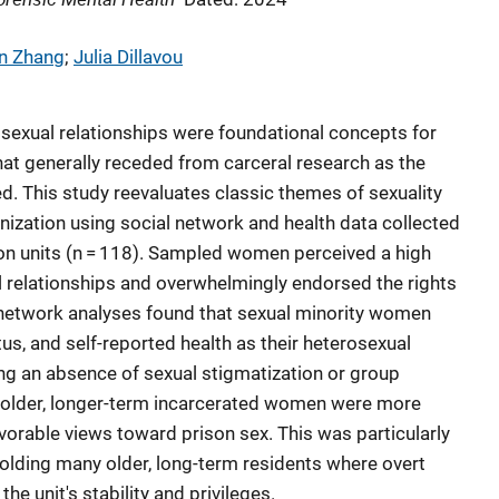
n Zhang
; 
Julia Dillavou
d sexual relationships were foundational concepts for
at generally receded from carceral research as the
ed. This study reevaluates classic themes of sexuality
ization using social network and health data collected
on units (n = 118). Sampled women perceived a high
 relationships and overwhelmingly endorsed the rights
y, network analyses found that sexual minority women
tus, and self-reported health as their heterosexual
ng an absence of sexual stigmatization or group
 older, longer-term incarcerated women were more
favorable views toward prison sex. This was particularly
holding many older, long-term residents where overt
he unit's stability and privileges.