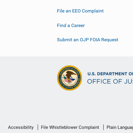
File an EEO Complaint
Find a Career
Submit an OJP FOIA Request
Secondary
Accessibility
File Whistleblower Complaint
Plain Langua