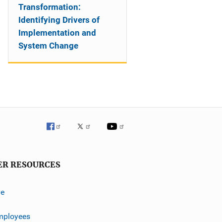
Transformation:
Identifying Drivers of
Implementation and
System Change
ER RESOURCES
ve
mployees