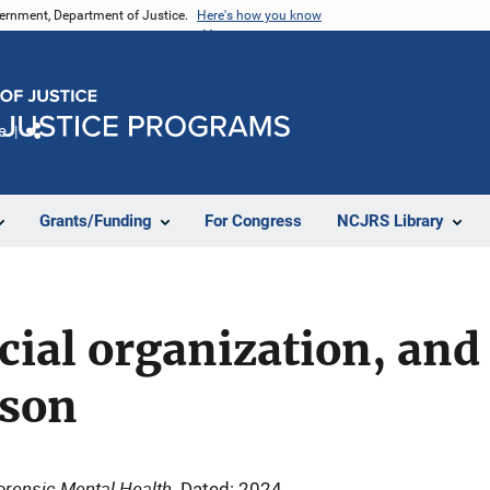
vernment, Department of Justice.
Here's how you know
e
Share
Grants/Funding
For Congress
NCJRS Library
cial organization, and 
ison
Forensic Mental Health
Dated: 2024