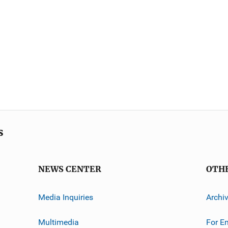
s
NEWS CENTER
OTH
Media Inquiries
Archi
Multimedia
For E