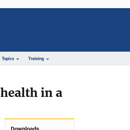
Topics
Training
health in a
Downloads