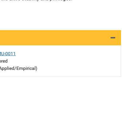
MU-0011
ored
Applied/Empirical)