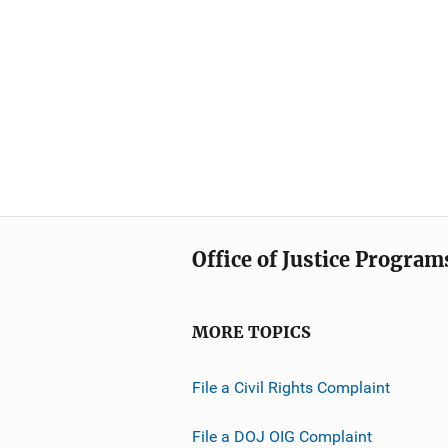
Office of Justice Program
MORE TOPICS
File a Civil Rights Complaint
File a DOJ OIG Complaint