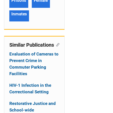
Prisons
Female
Inmates
Similar Publications
Evaluation of Cameras to
Prevent Crime in
Commuter Parking
Facilities
HIV-1 Infection in the
Correctional Setting
Restorative Justice and
School-wide