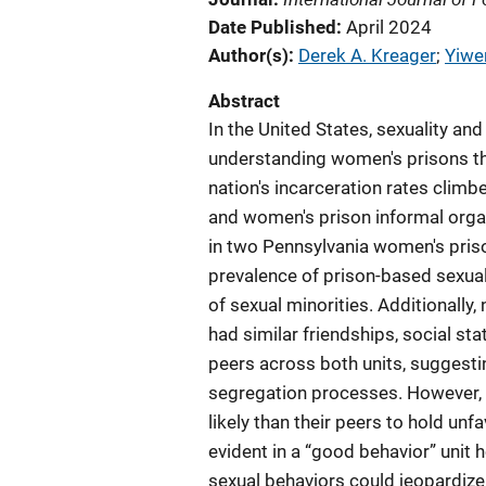
Date Published
April 2024
Author(s)
Derek A. Kreager
; 
Yiwe
Abstract
In the United States, sexuality an
understanding women's prisons th
nation's incarceration rates climb
and women's prison informal organ
in two Pennsylvania women's pris
prevalence of prison-based sexual
of sexual minorities. Additionall
had similar friendships, social sta
peers across both units, suggesti
segregation processes. However,
likely than their peers to hold un
evident in a “good behavior” unit 
sexual behaviors could jeopardize t