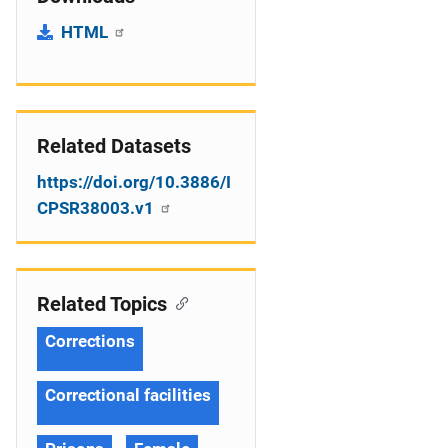
HTML
Related Datasets
https://doi.org/10.3886/I
CPSR38003.v1
Related Topics
Corrections
Correctional facilities