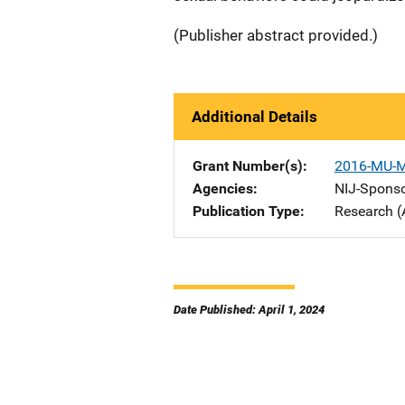
(Publisher abstract provided.)
Additional Details
Grant Number(s)
2016-MU-
Agencies
NIJ-Spons
Publication Type
Research (
Date Published: April 1, 2024