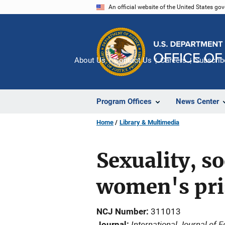
Skip
An official website of the United States go
to
main
content
About Us
Contact Us
Careers
Subscrib
Program Offices
News Center
Home
Library & Multimedia
Sexuality, so
women's pr
NCJ Number
311013
International Journal of 
Journal