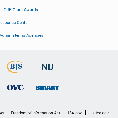
p OJP Grant Awards
esponse Center
 Administering Agencies
Act
Freedom of Information Act
USA.gov
Justice.gov