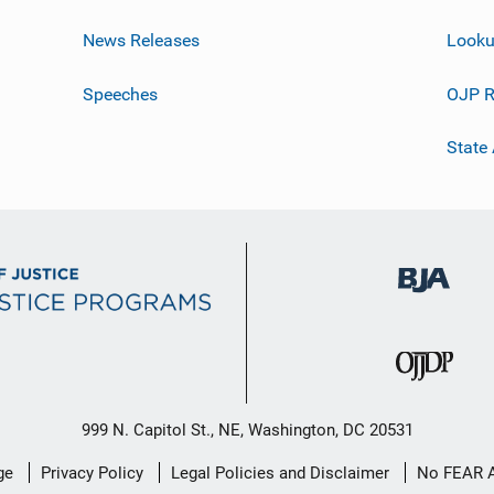
News Releases
Looku
Speeches
OJP R
State
999 N. Capitol St., NE, Washington, DC 20531
ge
Privacy Policy
Legal Policies and Disclaimer
No FEAR 