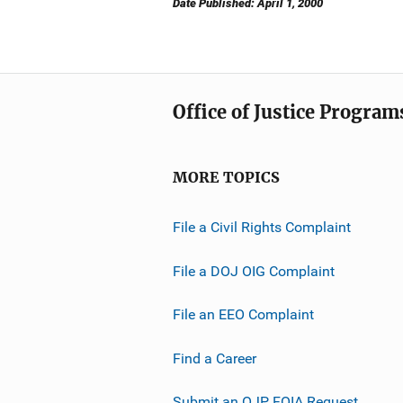
Date Published: April 1, 2000
Office of Justice Program
MORE TOPICS
File a Civil Rights Complaint
File a DOJ OIG Complaint
File an EEO Complaint
Find a Career
Submit an OJP FOIA Request