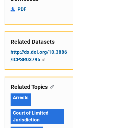
PDF
Related Datasets
http://dx.doi.org/10.3886
/ICPSR03795
Related Topics
Arrests
Court of Limited
Jurisdiction