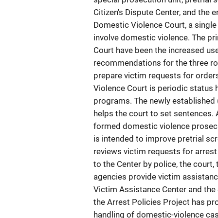
Citizen's Dispute Center, and the 
Domestic Violence Court, a single 
involve domestic violence. The pr
Court have been the increased use 
recommendations for the three rot
prepare victim requests for order
Violence Court is periodic status
programs. The newly established
helps the court to set sentences. 
formed domestic violence prosecut
is intended to improve pretrial scr
reviews victim requests for arrest
to the Center by police, the court
agencies provide victim assistanc
Victim Assistance Center and the
the Arrest Policies Project has pr
handling of domestic-violence case