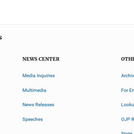
s
NEWS CENTER
OTH
Media Inquiries
Archi
Multimedia
For E
News Releases
Looku
Speeches
OJP R
State