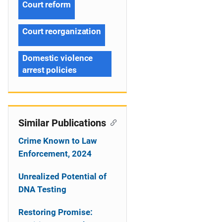
Court reform
Court reorganization
Domestic violence
arrest policies
Similar Publications
Crime Known to Law
Enforcement, 2024
Unrealized Potential of
DNA Testing
Restoring Promise: