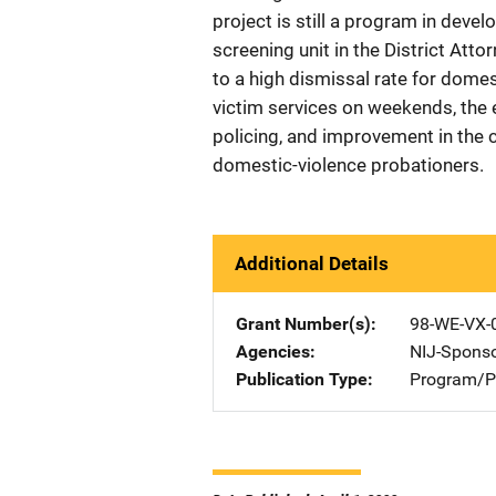
project is still a program in dev
screening unit in the District Atto
to a high dismissal rate for domes
victim services on weekends, the 
policing, and improvement in the 
domestic-violence probationers.
Additional Details
Grant Number(s)
98-WE-VX-
Agencies
NIJ-Spons
Publication Type
Program/Pr