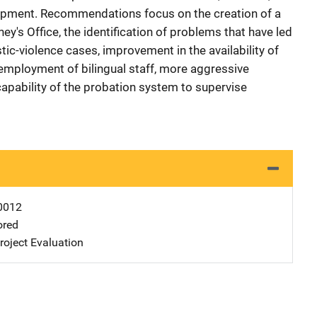
elopment. Recommendations focus on the creation of a
rney's Office, the identification of problems that have led
tic-violence cases, improvement in the availability of
employment of bilingual staff, more aggressive
capability of the probation system to supervise
0012
ored
oject Evaluation