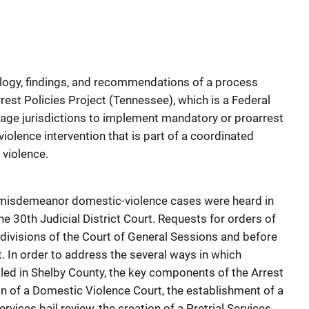
logy, findings, and recommendations of a process
rest Policies Project (Tennessee), which is a Federal
age jurisdictions to implement mandatory or proarrest
violence intervention that is part of a coordinated
violence.
t, misdemeanor domestic-violence cases were heard in
he 30th Judicial District Court. Requests for orders of
l divisions of the Court of General Sessions and before
. In order to address the several ways in which
ed in Shelby County, the key components of the Arrest
on of a Domestic Violence Court, the establishment of a
ervices bail review, the creation of a Pretrial Services