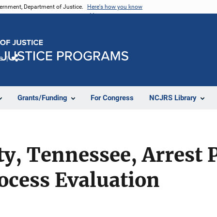
vernment, Department of Justice.
Here's how you know
e
Share
Grants/Funding
For Congress
NCJRS Library
y, Tennessee, Arrest P
rocess Evaluation