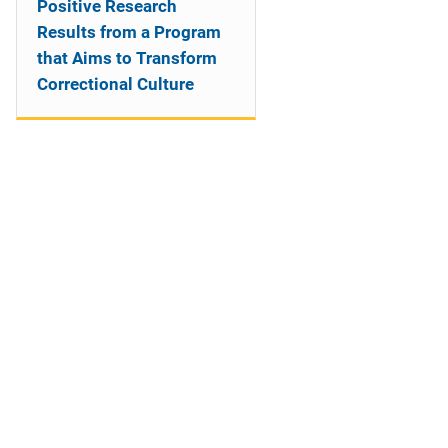
Positive Research
Results from a Program
that Aims to Transform
Correctional Culture