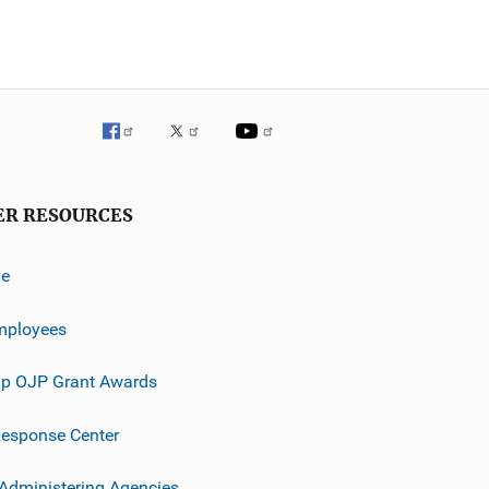
ER RESOURCES
ve
mployees
p OJP Grant Awards
esponse Center
 Administering Agencies