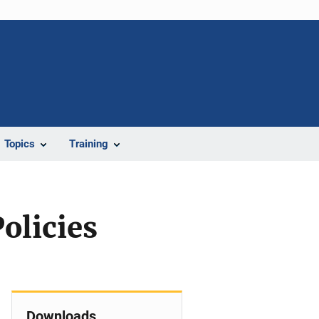
Topics
Training
olicies
Downloads