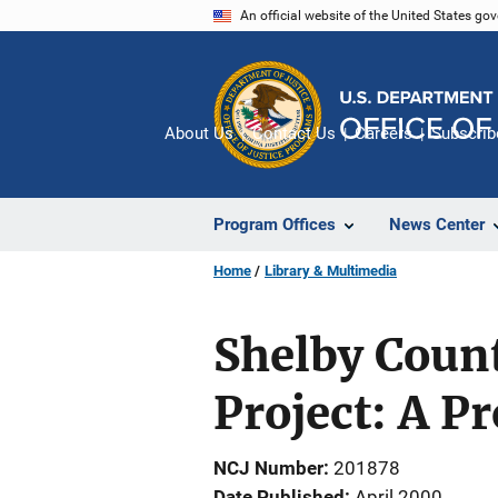
Skip
An official website of the United States go
to
main
content
About Us
Contact Us
Careers
Subscrib
Program Offices
News Center
Home
Library & Multimedia
Shelby Count
Project: A P
NCJ Number
201878
Date Published
April 2000