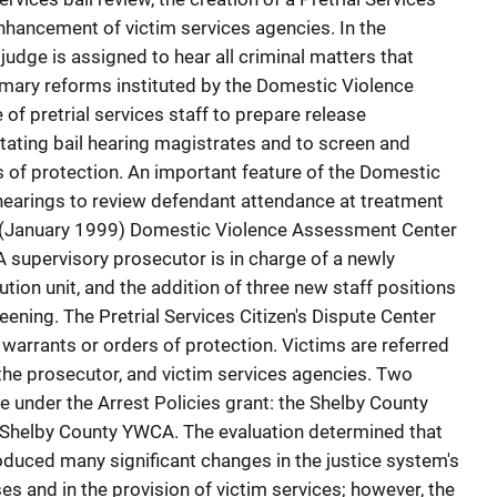
enhancement of victim services agencies. In the
judge is assigned to hear all criminal matters that
imary reforms instituted by the Domestic Violence
of pretrial services staff to prepare release
ating bail hearing magistrates and to screen and
s of protection. An important feature of the Domestic
 hearings to review defendant attendance at treatment
 (January 1999) Domestic Violence Assessment Center
A supervisory prosecutor is in charge of a newly
ion unit, and the addition of three new staff positions
eening. The Pretrial Services Citizen's Dispute Center
 warrants or orders of protection. Victims are referred
, the prosecutor, and victim services agencies. Two
e under the Arrest Policies grant: the Shelby County
 Shelby County YWCA. The evaluation determined that
oduced many significant changes in the justice system's
s and in the provision of victim services; however, the