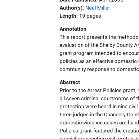
Author(s)
Neal Miller
Length
19 pages
Annotation
This report presents the methodo
evaluation of the Shelby County Ar
grant program intended to encour
policies as an effective domestic-
community response to domestic 
Abstract
Prior to the Arrest Policies gran
all seven criminal courtrooms of t
protection were heard in nine civi
three judges in the Chancery Court
domestic-violence cases are handl
Policies grant featured the creati
special prosecution unit, pretrial s