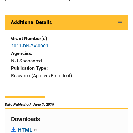
Additional Details
Grant Number(s)
2011-DN-BX-0001
Agencies
NIJ-Sponsored
Publication Type
Research (Applied/Empirical)
Date Published: June 1, 2015
Downloads
HTML