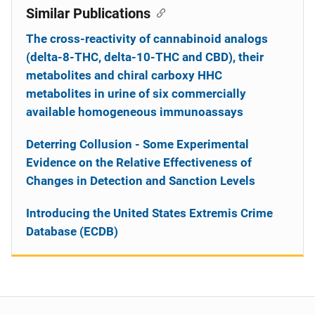
Similar Publications
The cross-reactivity of cannabinoid analogs
(delta-8-THC, delta-10-THC and CBD), their
metabolites and chiral carboxy HHC
metabolites in urine of six commercially
available homogeneous immunoassays
Deterring Collusion - Some Experimental
Evidence on the Relative Effectiveness of
Changes in Detection and Sanction Levels
Introducing the United States Extremis Crime
Database (ECDB)