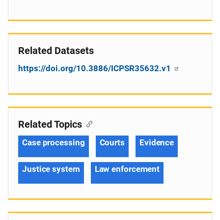
Related Datasets
https://doi.org/10.3886/ICPSR35632.v1
Related Topics
Case processing
Courts
Evidence
Justice system
Law enforcement