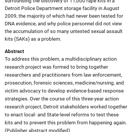
surrounding the discovery of 11,000 rape kits in a
Detroit Police Department storage facility in August
2009, the majority of which had never been tested for
DNA evidence, and why police personnel did not view
the accumulation of so many untested sexual assault
kits (SAKs) as a problem.
Abstract
To address this problem, a multidisciplinary action
research project was formed to bring together
researchers and practitioners from law enforcement,
prosecution, forensic sciences, medicine/nursing, and
victim advocacy to develop evidence-based response
strategies. Over the course of this three-year action
research project, Detroit stakeholders worked together
to enact local- and State-level reforms to test these
kits and to prevent this problem from happening again.
(Publisher abstract modified)