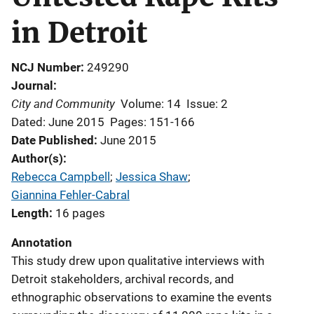
in Detroit
NCJ Number
249290
Journal
City and Community
Volume: 14
Issue: 2
Dated: June 2015
Pages: 151-166
Date Published
June 2015
Author(s)
Rebecca Campbell
; 
Jessica Shaw
; 
Giannina Fehler-Cabral
Length
16 pages
Annotation
This study drew upon qualitative interviews with
Detroit stakeholders, archival records, and
ethnographic observations to examine the events