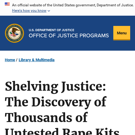
Skip
An official website of the United States government, Department of Justice.
Here's how you know
to
main
content
Menu
Home
Library & Multimedia
Shelving Justice:
The Discovery of
Thousands of
Untested Rape Kits