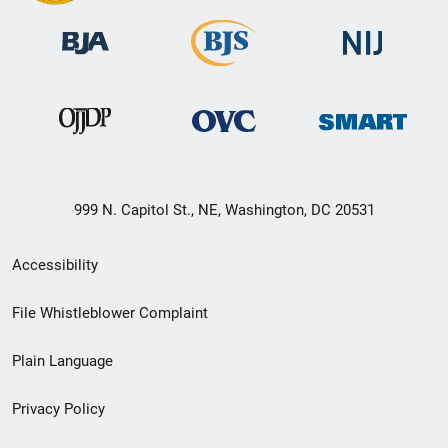
999 N. Capitol St., NE, Washington, DC 20531
Secondary
Accessibility
Footer
File Whistleblower Complaint
link
Plain Language
menu
Privacy Policy