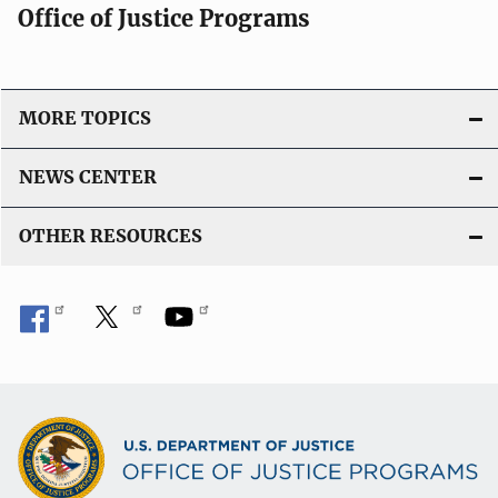
Office of Justice Programs
MORE TOPICS
NEWS CENTER
OTHER RESOURCES