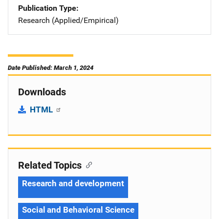
Publication Type
Research (Applied/Empirical)
Date Published: March 1, 2024
Downloads
HTML
Related Topics
Research and development
Social and Behavioral Science