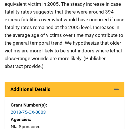
equivalent victim in 2005. The steady increase in case
fatality rates suggests that there were around 394
excess fatalities over what would have occurred if case
fatality rates remained at the 2005 level. Increases in
the average age of victims over time may contribute to
the general temporal trend. We hypothesize that older
victims are more likely to be shot indoors where lethal
close-range wounds are more likely. (Publisher
abstract provide.)
Additional Details
Grant Number(s)
2018-75-CX-0003
Agencies
NIJ-Sponsored