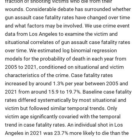
fraction of shooting victims who die from their
wounds. Considerable debate has surrounded whether
gun assault case fatality rates have changed over time
and what factors may be involved. We use crime event
data from Los Angeles to examine the victim and
situational correlates of gun assault case fatality rates
over time. We estimated log binomial regression
models for the probability of death in each year from
2005 to 2021, conditioned on situational and victim
characteristics of the crime. Case fatality rates
increased by around 1.3% per year between 2005 and
2021 from around 15.9 to 19.7%. Baseline case fatality
rates differed systematically by most situational and
victim but followed similar temporal trends. Only
victim age significantly covaried with the temporal
trend in case fatality rates. An individual shot in Los
Angeles in 2021 was 23.7% more likely to die than the