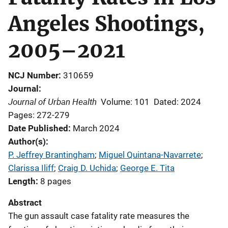
Angeles Shootings,
2005–2021
NCJ Number
310659
Journal
Journal of Urban Health
Volume: 101
Dated: 2024
Pages: 272-279
Date Published
March 2024
Author(s)
P. Jeffrey Brantingham
; 
Miguel Quintana-Navarrete
; 
Clarissa Iliff
; 
Craig D. Uchida
; 
George E. Tita
Length
8 pages
Abstract
The gun assault case fatality rate measures the