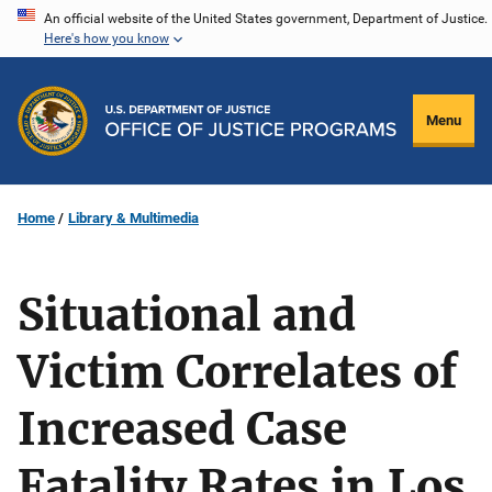
Skip
An official website of the United States government, Department of Justice.
Here's how you know
to
main
content
Menu
Home
Library & Multimedia
Situational and
Victim Correlates of
Increased Case
Fatality Rates in Los