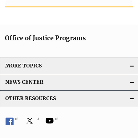
Office of Justice Programs
MORE TOPICS
NEWS CENTER
OTHER RESOURCES