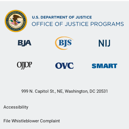
999 N. Capitol St., NE, Washington, DC 20531
Secondary
Accessibility
Footer
File Whistleblower Complaint
link