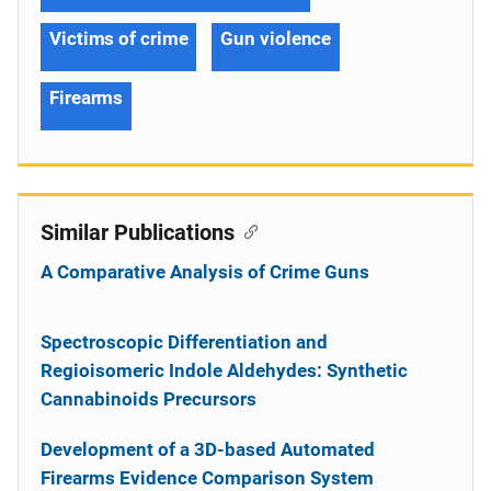
Victims of crime
Gun violence
Firearms
Similar Publications
A Comparative Analysis of Crime Guns
Spectroscopic Differentiation and
Regioisomeric Indole Aldehydes: Synthetic
Cannabinoids Precursors
Development of a 3D-based Automated
Firearms Evidence Comparison System