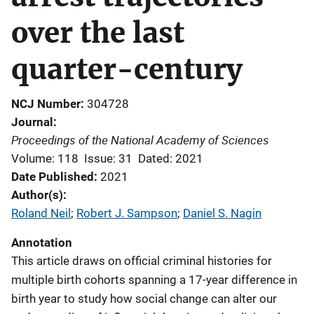
over the last
quarter-century
NCJ Number
304728
Journal
Proceedings of the National Academy of Sciences
Volume: 118
Issue: 31
Dated: 2021
Date Published
2021
Author(s)
Roland Neil
; 
Robert J. Sampson
; 
Daniel S. Nagin
Annotation
This article draws on official criminal histories for
multiple birth cohorts spanning a 17-year difference in
birth year to study how social change can alter our