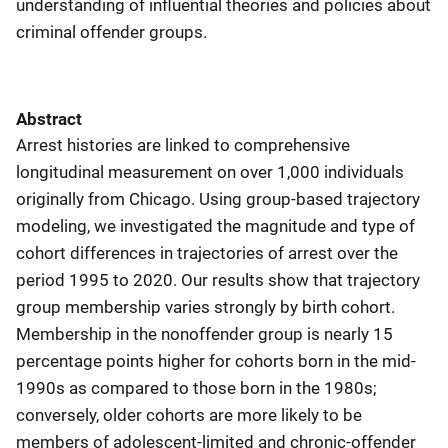
understanding of influential theories and policies about
criminal offender groups.
Abstract
Arrest histories are linked to comprehensive
longitudinal measurement on over 1,000 individuals
originally from Chicago. Using group-based trajectory
modeling, we investigated the magnitude and type of
cohort differences in trajectories of arrest over the
period 1995 to 2020. Our results show that trajectory
group membership varies strongly by birth cohort.
Membership in the nonoffender group is nearly 15
percentage points higher for cohorts born in the mid-
1990s as compared to those born in the 1980s;
conversely, older cohorts are more likely to be
members of adolescent-limited and chronic-offender