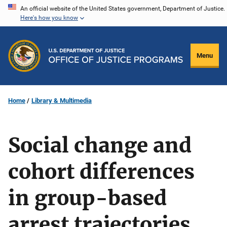
Skip
An official website of the United States government, Department of Justice.
Here's how you know
to
main
content
Menu
Home
Library & Multimedia
Social change and
cohort differences
in group-based
arrest trajectories