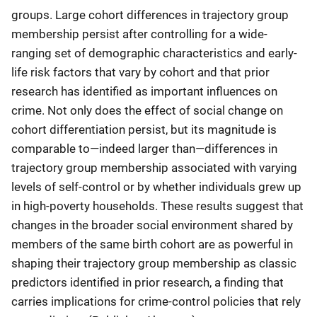
groups. Large cohort differences in trajectory group
membership persist after controlling for a wide-
ranging set of demographic characteristics and early-
life risk factors that vary by cohort and that prior
research has identified as important influences on
crime. Not only does the effect of social change on
cohort differentiation persist, but its magnitude is
comparable to—indeed larger than—differences in
trajectory group membership associated with varying
levels of self-control or by whether individuals grew up
in high-poverty households. These results suggest that
changes in the broader social environment shared by
members of the same birth cohort are as powerful in
shaping their trajectory group membership as classic
predictors identified in prior research, a finding that
carries implications for crime-control policies that rely