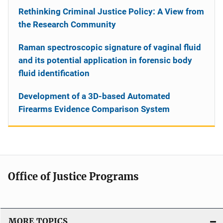
Rethinking Criminal Justice Policy: A View from
the Research Community
Raman spectroscopic signature of vaginal fluid
and its potential application in forensic body
fluid identification
Development of a 3D-based Automated
Firearms Evidence Comparison System
Office of Justice Programs
MORE TOPICS