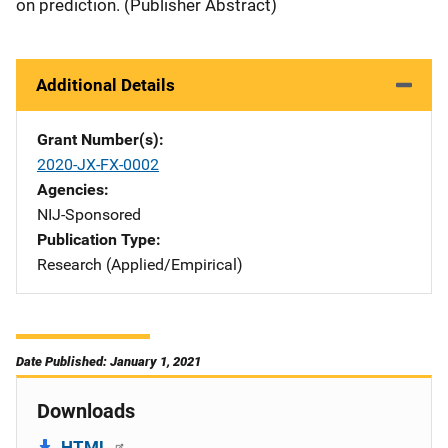
on prediction. (Publisher Abstract)
Additional Details
Grant Number(s)
2020-JX-FX-0002
Agencies
NIJ-Sponsored
Publication Type
Research (Applied/Empirical)
Date Published: January 1, 2021
Downloads
HTML