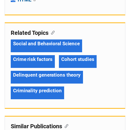
Related Topics
Social and Behavioral Science
Crime risk factors
Cohort studies
Delinquent generations theory
Criminality prediction
Similar Publications