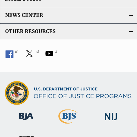
NEWS CENTER
OTHER RESOURCES