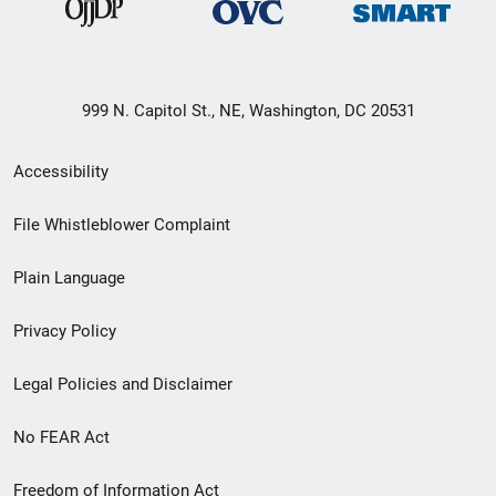
999 N. Capitol St., NE, Washington, DC 20531
Secondary
Accessibility
Footer
File Whistleblower Complaint
link
Plain Language
menu
Privacy Policy
Legal Policies and Disclaimer
No FEAR Act
Freedom of Information Act