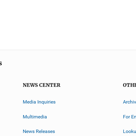
s
NEWS CENTER
OTH
Media Inquiries
Archi
Multimedia
For E
News Releases
Looku