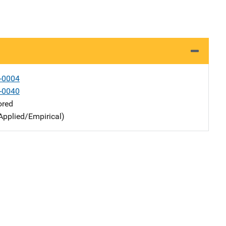
-0004
-0040
ored
Applied/Empirical)