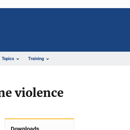
Topics
Training
ne violence
Downloads