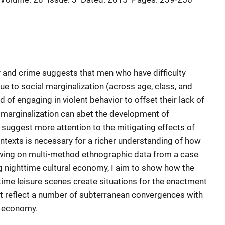
 and crime suggests that men who have difficulty
ue to social marginalization (across age, class, and
od of engaging in violent behavior to offset their lack of
e marginalization can abet the development of
 I suggest more attention to the mitigating effects of
ontexts is necessary for a richer understanding of how
awing on multi-method ethnographic data from a case
ng nighttime cultural economy, I aim to show how the
ttime leisure scenes create situations for the enactment
hat reflect a number of subterranean convergences with
l economy.