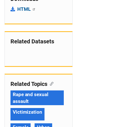
HTML
Related Datasets
Related Topics
Rape and sexual
assault
Victimization