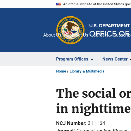
Skip
An official website of the United States go
to
main
content
About Us
Contact Us
Careers
Subscrib
Program Offices
News Center
Home
Library & Multimedia
The social o
in nighttime
NCJ Number
311164
Criminal Justice Studies
Journal