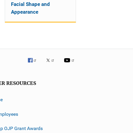
Facial Shape and
Appearance
ER RESOURCES
ve
mployees
p OJP Grant Awards