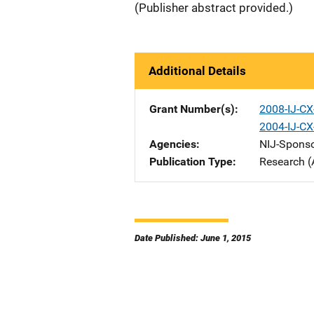
(Publisher abstract provided.)
Additional Details
Grant Number(s)
2008-IJ-CX
2004-IJ-CX
Agencies
NIJ-Spons
Publication Type
Research (
Date Published: June 1, 2015