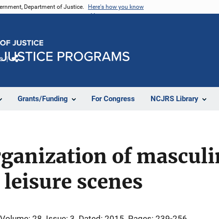
vernment, Department of Justice.
Here's how you know
e
Share
Grants/Funding
For Congress
NCJRS Library
rganization of masculi
 leisure scenes
Volume: 28
Issue: 3
Dated: 2015
Pages: 239-256