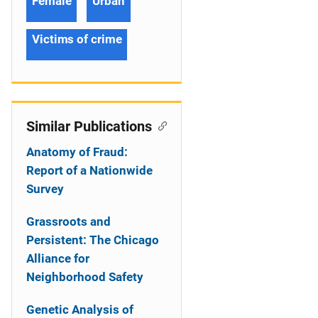
Female
Urban
Victims of crime
Similar Publications
Anatomy of Fraud:
Report of a Nationwide
Survey
Grassroots and
Persistent: The Chicago
Alliance for
Neighborhood Safety
Genetic Analysis of