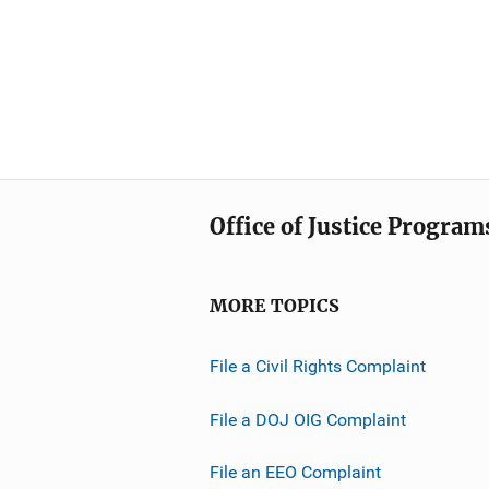
Office of Justice Program
MORE TOPICS
File a Civil Rights Complaint
File a DOJ OIG Complaint
File an EEO Complaint