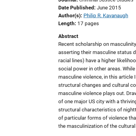
Date Published
June 2015
Author(s)
Philip R. Kavanaugh
Length
17 pages
Abstract
Recent scholarship on masculinity
asserting their masculine status d
racial lines) have a higher likeliho
social power in other areas. Whil
masculine violence, in this article
structural changes and cultural c
masculine violence plays out. Dr
of one major US city with a thrivi
structural characteristics of nigh
of particular forms of violence t
the masculinization of the cultura