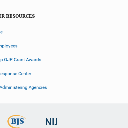
ER RESOURCES
ve
mployees
p OJP Grant Awards
esponse Center
 Administering Agencies