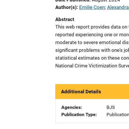
Author(s)
Emilie Coen
; 
Alexandr
Abstract
This web report provides data on t
reported experiencing one or mor
moderate to severe emotional distr
significant problems with one's j
statistical estimates on these co
National Crime Victimization Surv
Additional Details
Agencies
BJS
Publication Type
Publicatio