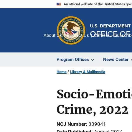
Skip
An official website of the United States go
to
main
content
About Us
Contact Us
Careers
Subscrib
Program Offices
News Center
Home
Library & Multimedia
Socio-Emoti
Crime, 2022
NCJ Number
309041
Date Published
August 2024