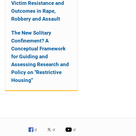
Victim Resistance and
Outcomes in Rape,
Robbery and Assault
The New Solitary
Confinement? A
Conceptual Framework
for Guiding and
Assessing Research and
Policy on "Restrictive
Housing"