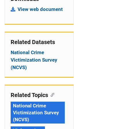
View web document
Related Datasets
National Crime
Victimization Survey
(NCVS)
Related Topics
National Crime
Victimization Survey
(NCVS)