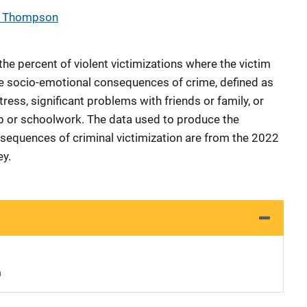
a Thompson
he percent of violent victimizations where the victim
e socio-emotional consequences of crime, defined as
ess, significant problems with friends or family, or
ob or schoolwork. The data used to produce the
nsequences of criminal victimization are from the 2022
ey.
n