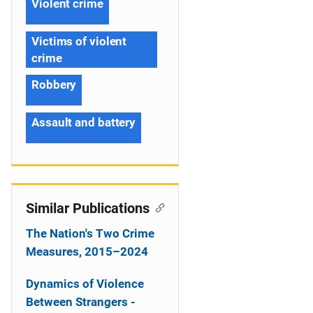
Violent crime
Victims of violent
crime
Robbery
Assault and battery
Similar Publications
The Nation's Two Crime
Measures, 2015–2024
Dynamics of Violence
Between Strangers -