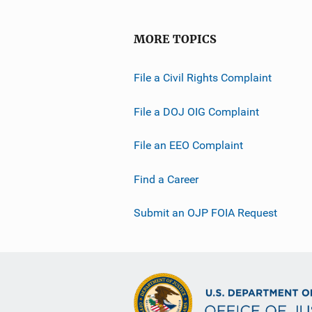
MORE TOPICS
File a Civil Rights Complaint
File a DOJ OIG Complaint
File an EEO Complaint
Find a Career
Submit an OJP FOIA Request