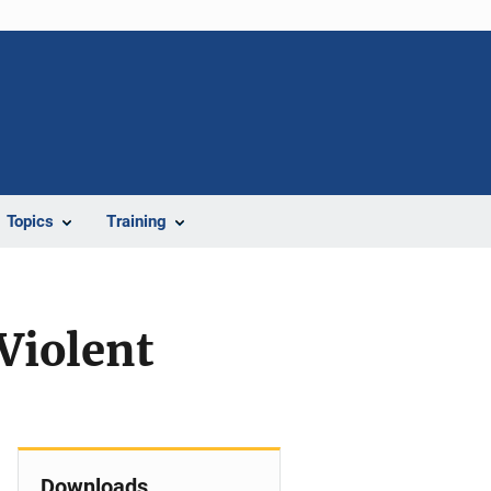
Topics
Training
Violent
Downloads