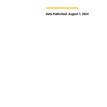
Date Published: August 1, 2024