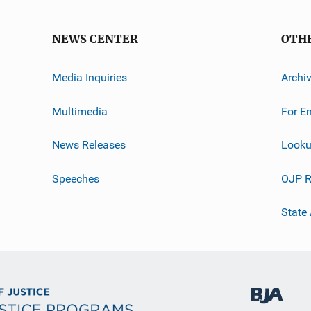
NEWS CENTER
OTH
Media Inquiries
Archi
Multimedia
For E
News Releases
Looku
Speeches
OJP R
State