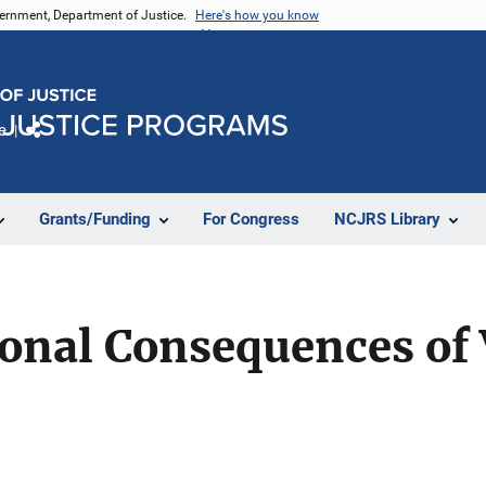
vernment, Department of Justice.
Here's how you know
e
Share
Grants/Funding
For Congress
NCJRS Library
onal Consequences of 