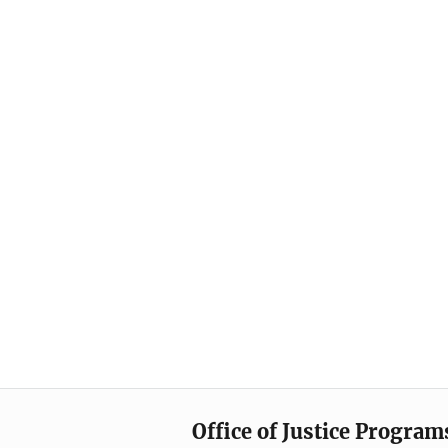
Office of Justice Program