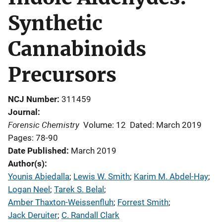
Synthetic
Cannabinoids
Precursors
NCJ Number
311459
Journal
Forensic Chemistry
Volume: 12
Dated: March 2019
Pages: 78-90
Date Published
March 2019
Author(s)
Younis Abiedalla
; 
Lewis W. Smith
; 
Karim M. Abdel-Hay
; 
Logan Neel
; 
Tarek S. Belal
; 
Amber Thaxton-Weissenfluh
; 
Forrest Smith
; 
Jack Deruiter
; 
C. Randall Clark