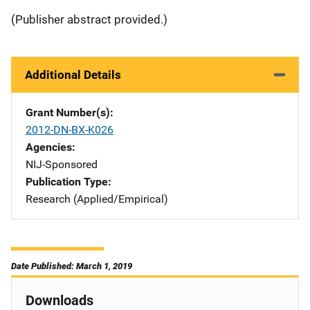
(Publisher abstract provided.)
Additional Details
Grant Number(s)
2012-DN-BX-K026
Agencies
NIJ-Sponsored
Publication Type
Research (Applied/Empirical)
Date Published: March 1, 2019
Downloads