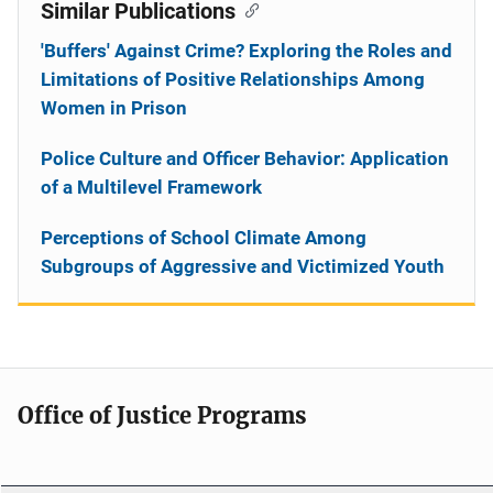
Similar Publications
'Buffers' Against Crime? Exploring the Roles and
Limitations of Positive Relationships Among
Women in Prison
Police Culture and Officer Behavior: Application
of a Multilevel Framework
Perceptions of School Climate Among
Subgroups of Aggressive and Victimized Youth
Office of Justice Programs