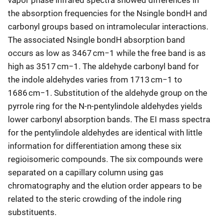
the absorption frequencies for the Nsingle bondH and
carbonyl groups based on intramolecular interactions.
The associated Nsingle bondH absorption band
occurs as low as 3467 cm−1 while the free band is as
high as 3517 cm−1. The aldehyde carbonyl band for
the indole aldehydes varies from 1713 cm−1 to
1686 cm−1. Substitution of the aldehyde group on the
pyrrole ring for the N-n-pentylindole aldehydes yields
lower carbonyl absorption bands. The EI mass spectra
for the pentylindole aldehydes are identical with little
information for differentiation among these six
regioisomeric compounds. The six compounds were
separated on a capillary column using gas
chromatography and the elution order appears to be
related to the steric crowding of the indole ring
substituents.