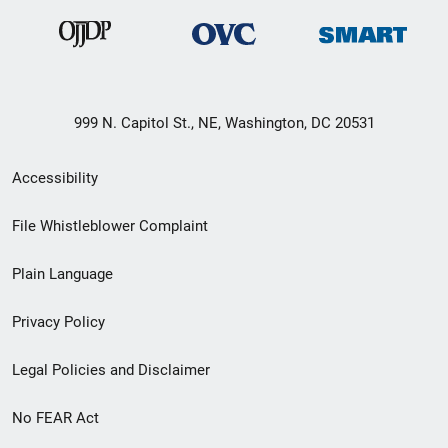
999 N. Capitol St., NE, Washington, DC 20531
Secondary
Accessibility
Footer
File Whistleblower Complaint
link
Plain Language
menu
Privacy Policy
Legal Policies and Disclaimer
No FEAR Act