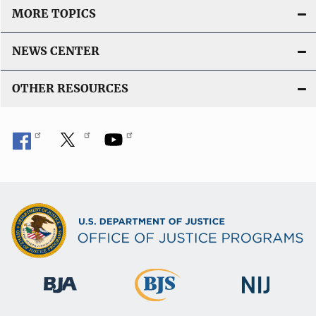
MORE TOPICS
NEWS CENTER
OTHER RESOURCES