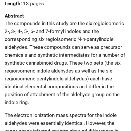
Length
13 pages
Abstract
The compounds in this study are the six regioisomeric
2-, 3-, 4-, 5-, 6- and 7-formyl indoles and the
corresponding six regioisomeric N-n-pentylindole
aldehydes. These compounds can serve as precursor
chemicals and synthetic intermediates for a number of
synthetic cannabinoid drugs. These two sets (the six
regioisomeric indole aldehydes as well as the six
regioisomeric pentylindole aldehydes) each have
identical elemental compositions and differ in the
position of attachment of the aldehyde group on the
indole ring.
The electron ionization mass spectra for the indole
aldehydes were essentially identical. However, the
vapor phase infrared spectra showed differences in