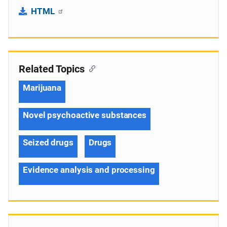
HTML
Related Topics
Marijuana
Novel psychoactive substances
Seized drugs
Drugs
Evidence analysis and processing