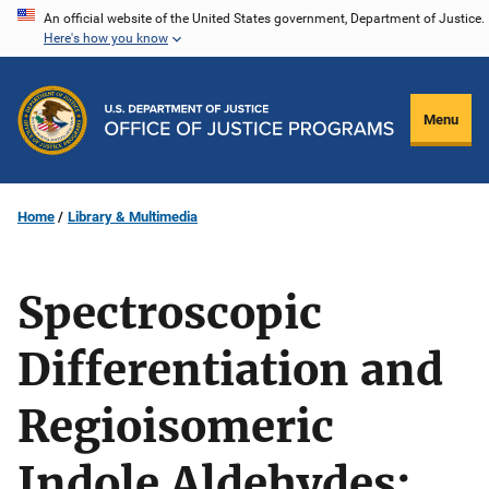
Skip
An official website of the United States government, Department of Justice.
Here's how you know
to
main
content
Menu
Home
Library & Multimedia
Spectroscopic
Differentiation and
Regioisomeric
Indole Aldehydes: