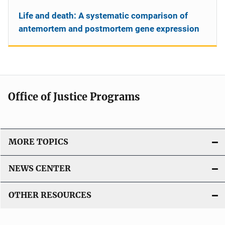
Life and death: A systematic comparison of
antemortem and postmortem gene expression
Office of Justice Programs
MORE TOPICS
NEWS CENTER
OTHER RESOURCES