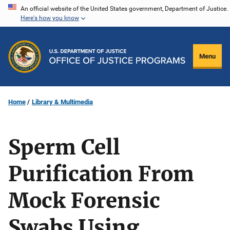
Skip
An official website of the United States government, Department of Justice.
Here's how you know
to
main
content
Menu
Home
Library & Multimedia
Sperm Cell
Purification From
Mock Forensic
Swabs Using