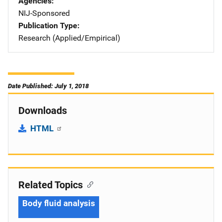
Agencies
NIJ-Sponsored
Publication Type
Research (Applied/Empirical)
Date Published: July 1, 2018
Downloads
HTML
Related Topics
Body fluid analysis