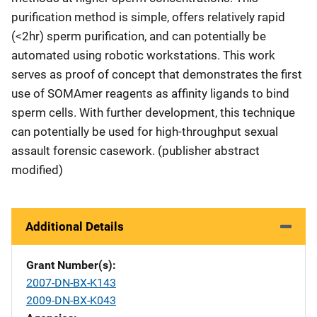
purification method is simple, offers relatively rapid
(<2hr) sperm purification, and can potentially be
automated using robotic workstations. This work
serves as proof of concept that demonstrates the first
use of SOMAmer reagents as affinity ligands to bind
sperm cells. With further development, this technique
can potentially be used for high-throughput sexual
assault forensic casework. (publisher abstract
modified)
Additional Details
Grant Number(s)
2007-DN-BX-K143
2009-DN-BX-K043