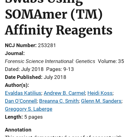
SOMAmer (TM)
Affinity Reagents
NCJ Number
253281
Journal
Forensic Science International: Genetics
Volume: 35
Dated: July 2018
Pages: 9-13
Date Published
July 2018
Author(s)
Evaldas Katilius
; 
Andrew B. Carmel
; 
Heidi Koss
; 
Dan O'Connell
; 
Breanna C. Smith
; 
Glenn M. Sanders
; 
Greggory S. Laberge
Length
5 pages
Annotation