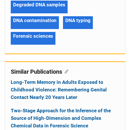
Degraded DNA samples
DNA contamination
DNA typing
Forensic sciences
Similar Publications
Long-Term Memory in Adults Exposed to
Childhood Violence: Remembering Genital
Contact Nearly 20 Years Later
Two-Stage Approach for the Inference of the
Source of High-Dimension and Complex
Chemical Data in Forensic Science