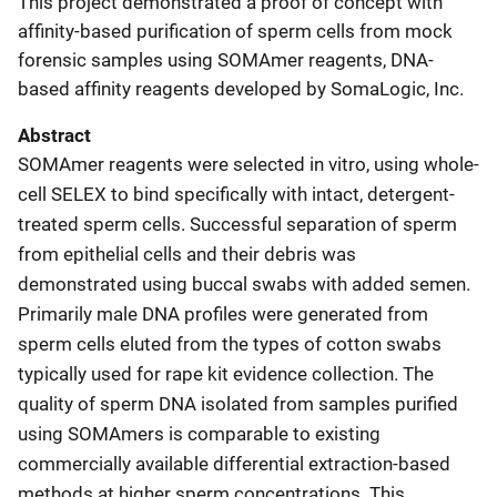
This project demonstrated a proof of concept with
affinity-based purification of sperm cells from mock
forensic samples using SOMAmer reagents, DNA-
based affinity reagents developed by SomaLogic, Inc.
Abstract
SOMAmer reagents were selected in vitro, using whole-
cell SELEX to bind specifically with intact, detergent-
treated sperm cells. Successful separation of sperm
from epithelial cells and their debris was
demonstrated using buccal swabs with added semen.
Primarily male DNA profiles were generated from
sperm cells eluted from the types of cotton swabs
typically used for rape kit evidence collection. The
quality of sperm DNA isolated from samples purified
using SOMAmers is comparable to existing
commercially available differential extraction-based
methods at higher sperm concentrations. This