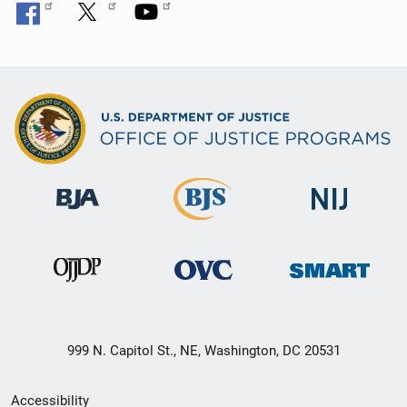
999 N. Capitol St., NE, Washington, DC 20531
Secondary
Accessibility