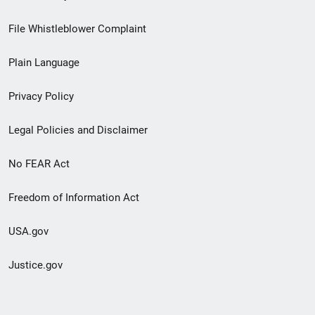
Footer
File Whistleblower Complaint
link
Plain Language
menu
Privacy Policy
Legal Policies and Disclaimer
No FEAR Act
Freedom of Information Act
USA.gov
Justice.gov