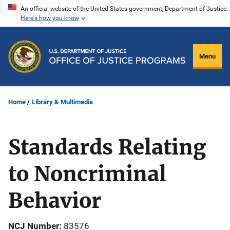
Skip
An official website of the United States government, Department of Justice.
Here's how you know
to
main
content
Menu
Home
Library & Multimedia
Standards Relating
to Noncriminal
Behavior
NCJ Number
83576