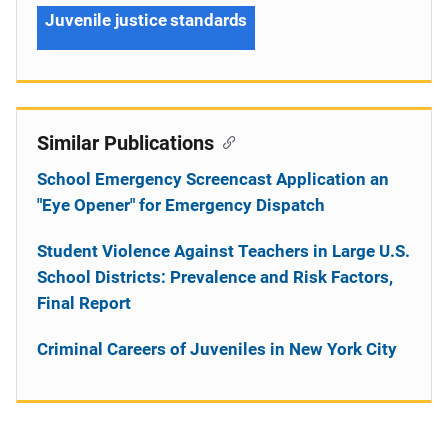
Juvenile justice standards
Similar Publications
School Emergency Screencast Application an
"Eye Opener" for Emergency Dispatch
Student Violence Against Teachers in Large U.S.
School Districts: Prevalence and Risk Factors,
Final Report
Criminal Careers of Juveniles in New York City