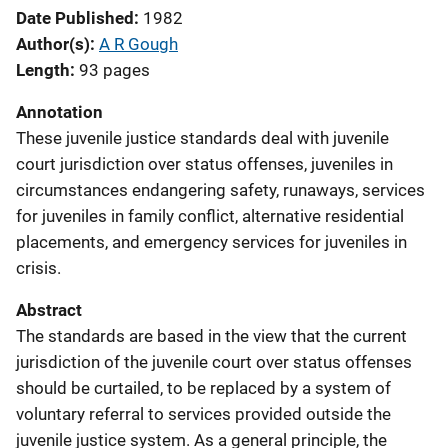
Date Published
1982
Author(s)
A R Gough
Length
93 pages
Annotation
These juvenile justice standards deal with juvenile
court jurisdiction over status offenses, juveniles in
circumstances endangering safety, runaways, services
for juveniles in family conflict, alternative residential
placements, and emergency services for juveniles in
crisis.
Abstract
The standards are based in the view that the current
jurisdiction of the juvenile court over status offenses
should be curtailed, to be replaced by a system of
voluntary referral to services provided outside the
juvenile justice system. As a general principle, the