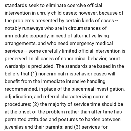
standards seek to eliminate coercive official
intervention in unruly child cases; however, because of
the problems presented by certain kinds of cases --
notably runaways who are in circumstances of
immediate jeopardy, in need of alternative living
arrangements, and who need emergency medical
services -- some carefully limited official intervention is
preserved. In all cases of noncriminal behavior, court
wardship is precluded. The standards are based in the
beliefs that (1) noncriminal misbehavior cases will
benefit from the immediate intensive handling
recommended, in place of the piecemeal investigation,
adjudication, and referral characterizing current
procedures; (2) the majority of service time should be
at the onset of the problem rather than after time has
permitted attitudes and postures to harden between
juveniles and their parents; and (3) services for