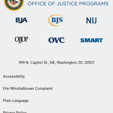
999 N. Capitol St., NE, Washington, DC 20531
Secondary
Accessibility
Footer
File Whistleblower Complaint
link
Plain Language
menu
Privacy Policy