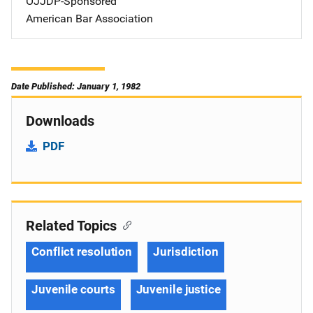
OJJDP-Sponsored
American Bar Association
Date Published: January 1, 1982
Downloads
PDF
Related Topics
Conflict resolution
Jurisdiction
Juvenile courts
Juvenile justice