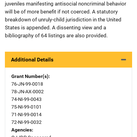
juveniles manifesting antisocial noncriminal behavior
will be of more benefit if not coerced. A statutory
breakdown of unruly-child jurisdiction in the United
States is appended. A dissenting view and a
bibliography of 64 listings are also provided.
Additional Details
Grant Number(s)
76-JN-99-0018
78-JN-AX-0002
74-NI-99-0043
75-NI-99-0101
71-NI-99-0014
72-NI-99-0032
Agencies