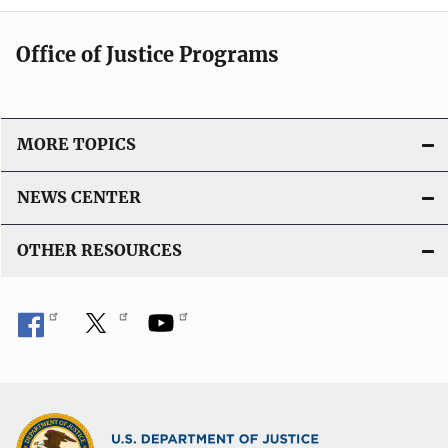
Office of Justice Programs
MORE TOPICS
NEWS CENTER
OTHER RESOURCES