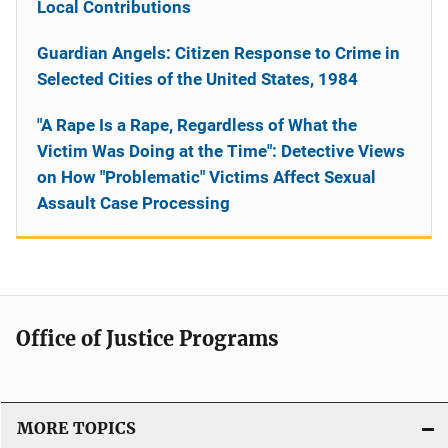
Local Contributions
Guardian Angels: Citizen Response to Crime in
Selected Cities of the United States, 1984
"A Rape Is a Rape, Regardless of What the
Victim Was Doing at the Time": Detective Views
on How "Problematic" Victims Affect Sexual
Assault Case Processing
Office of Justice Programs
MORE TOPICS