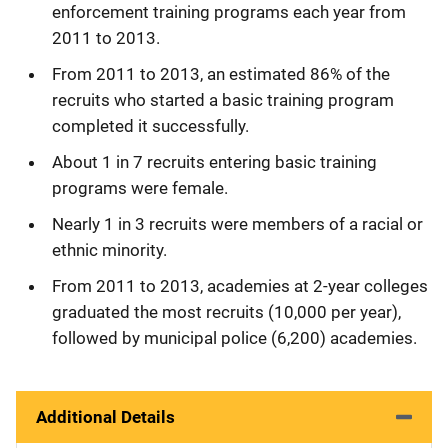
enforcement training programs each year from
2011 to 2013.
From 2011 to 2013, an estimated 86% of the
recruits who started a basic training program
completed it successfully.
About 1 in 7 recruits entering basic training
programs were female.
Nearly 1 in 3 recruits were members of a racial or
ethnic minority.
From 2011 to 2013, academies at 2-year colleges
graduated the most recruits (10,000 per year),
followed by municipal police (6,200) academies.
Additional Details