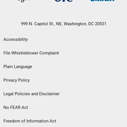
999 N. Capitol St., NE, Washington, DC 20531
Secondary
Accessibility
Footer
File Whistleblower Complaint
link
Plain Language
menu
Privacy Policy
Legal Policies and Disclaimer
No FEAR Act
Freedom of Information Act