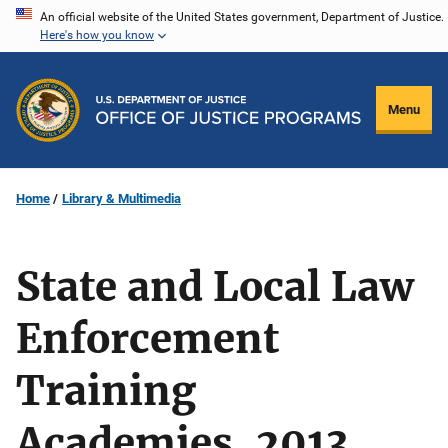
Skip
An official website of the United States government, Department of Justice.
Here's how you know
to
main
content
Menu
Home
Library & Multimedia
State and Local Law
Enforcement
Training
Academies, 2013