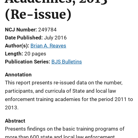
(Re-issue)
NCJ Number
249784
Date Published
July 2016
Author(s)
Brian A. Reaves
Length
20 pages
Publication Series
BJS Bulletins
Annotation
This report presents re-issued data on the number,
participants, and curricula of State and local law
enforcement training academies for the period 2011 to
2013.
Abstract
Presents findings on the basic training programs of
more than 600 state and local law enforcement