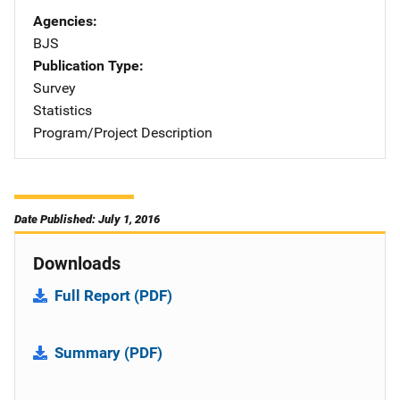
Agencies
BJS
Publication Type
Survey
Statistics
Program/Project Description
Date Published: July 1, 2016
Downloads
Full Report (PDF)
Summary (PDF)