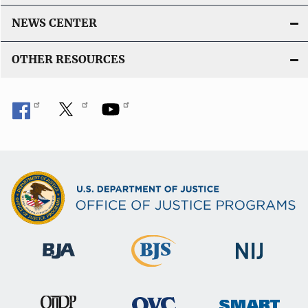
NEWS CENTER
OTHER RESOURCES