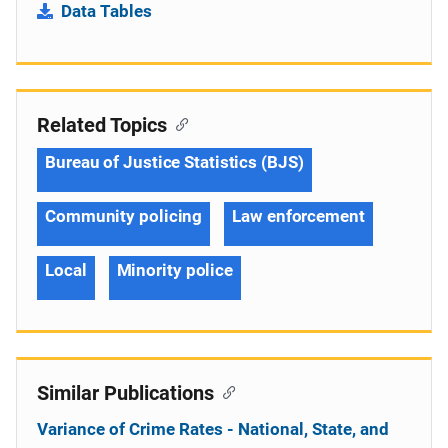
Data Tables
Related Topics
Bureau of Justice Statistics (BJS)
Community policing
Law enforcement
Local
Minority police
Similar Publications
Variance of Crime Rates - National, State, and