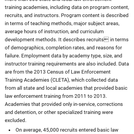
training academies, including data on program content,
recruits, and instructors. Program content is described
in terms of teaching methods, major subject areas,
average hours of instruction, and curriculum
development methods. It describes recruits in terms
of demographics, completion rates, and reasons for
failure. Employment data by academy type, size, and
instructor training requirements are also included. Data
are from the 2013 Census of Law Enforcement
Training Academies (CLETA), which collected data
from all state and local academies that provided basic
law enforcement training from 2011 to 2013.
Academies that provided only in-service, corrections
and detention, or other specialized training were
excluded.
On average, 45,000 recruits entered basic law