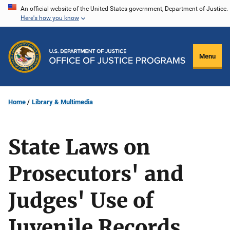
Skip
An official website of the United States government, Department of Justice.
Here's how you know
to
main
content
Menu
Home
Library & Multimedia
State Laws on
Prosecutors' and
Judges' Use of
Juvenile Records