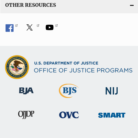
OTHER RESOURCES