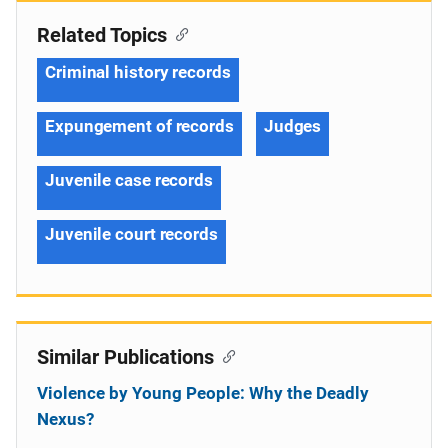
Related Topics
Criminal history records
Expungement of records
Judges
Juvenile case records
Juvenile court records
Similar Publications
Violence by Young People: Why the Deadly
Nexus?