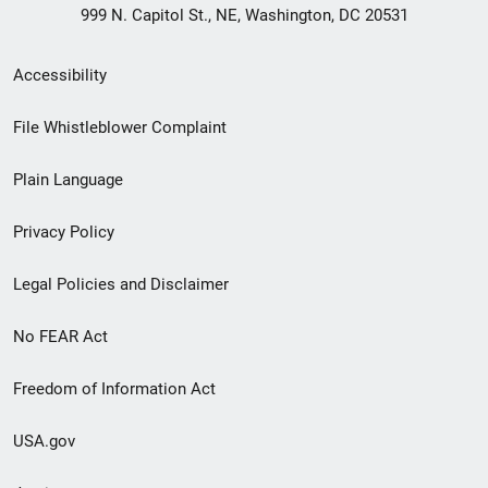
999 N. Capitol St., NE, Washington, DC 20531
Secondary
Accessibility
Footer
File Whistleblower Complaint
link
Plain Language
menu
Privacy Policy
Legal Policies and Disclaimer
No FEAR Act
Freedom of Information Act
USA.gov