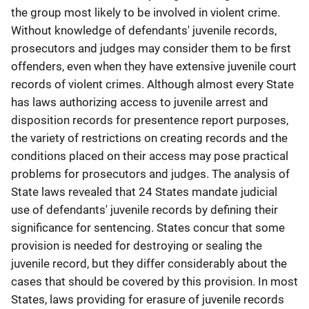
the group most likely to be involved in violent crime.
Without knowledge of defendants' juvenile records,
prosecutors and judges may consider them to be first
offenders, even when they have extensive juvenile court
records of violent crimes. Although almost every State
has laws authorizing access to juvenile arrest and
disposition records for presentence report purposes,
the variety of restrictions on creating records and the
conditions placed on their access may pose practical
problems for prosecutors and judges. The analysis of
State laws revealed that 24 States mandate judicial
use of defendants' juvenile records by defining their
significance for sentencing. States concur that some
provision is needed for destroying or sealing the
juvenile record, but they differ considerably about the
cases that should be covered by this provision. In most
States, laws providing for erasure of juvenile records