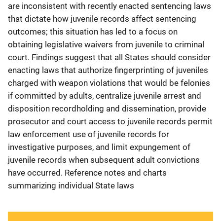
are inconsistent with recently enacted sentencing laws
that dictate how juvenile records affect sentencing
outcomes; this situation has led to a focus on
obtaining legislative waivers from juvenile to criminal
court. Findings suggest that all States should consider
enacting laws that authorize fingerprinting of juveniles
charged with weapon violations that would be felonies
if committed by adults, centralize juvenile arrest and
disposition recordholding and dissemination, provide
prosecutor and court access to juvenile records permit
law enforcement use of juvenile records for
investigative purposes, and limit expungement of
juvenile records when subsequent adult convictions
have occurred. Reference notes and charts
summarizing individual State laws