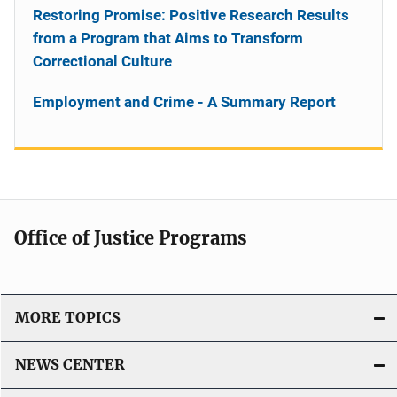
Restoring Promise: Positive Research Results
from a Program that Aims to Transform
Correctional Culture
Employment and Crime - A Summary Report
Office of Justice Programs
MORE TOPICS
NEWS CENTER