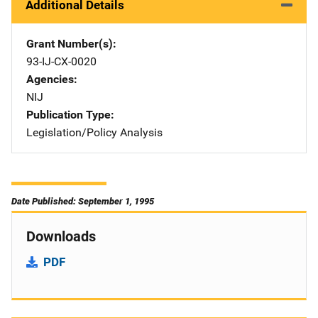
Additional Details
Grant Number(s)
93-IJ-CX-0020
Agencies
NIJ
Publication Type
Legislation/Policy Analysis
Date Published: September 1, 1995
Downloads
PDF