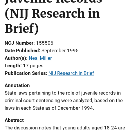
(NIJ Research in
Brief)
NCJ Number
155506
Date Published
September 1995
Author(s)
Neal Miller
Length
17 pages
Publication Series
NIJ Research in Brief
Annotation
State laws pertaining to the role of juvenile records in
criminal court sentencing were analyzed, based on the
laws in each State as of December 1994.
Abstract
The discussion notes that young adults aged 18-24 are