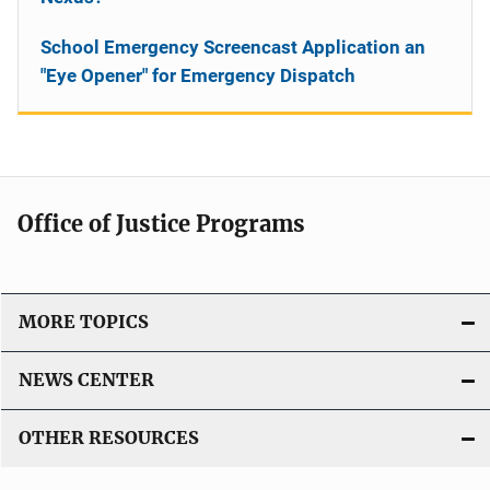
School Emergency Screencast Application an
"Eye Opener" for Emergency Dispatch
Office of Justice Programs
MORE TOPICS
NEWS CENTER
OTHER RESOURCES