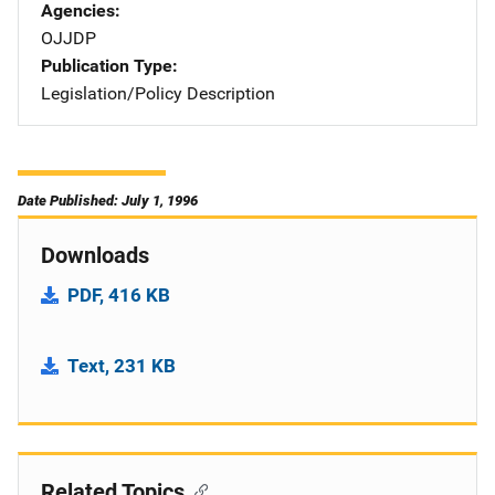
Agencies
OJJDP
Publication Type
Legislation/Policy Description
Date Published: July 1, 1996
Downloads
PDF, 416 KB
Text, 231 KB
Related Topics