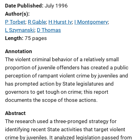
Date Published
July 1996
Author(s)
P Torbet
; 
R Gable
; 
H Hurst Iv
; 
I Montgomery
; 
L Szymanski
; 
D Thomas
Length
75 pages
Annotation
The violent criminal behavior of a relatively small
proportion of juvenile offenders has created a public
perception of rampant violent crime by juveniles and
has prompted action by State legislatures and
governors to get tough on crime; this report
documents the scope of those actions.
Abstract
The research used a three-pronged strategy for
identifying recent State activities that target violent
crime by juveniles. It analyzed legislation passed from