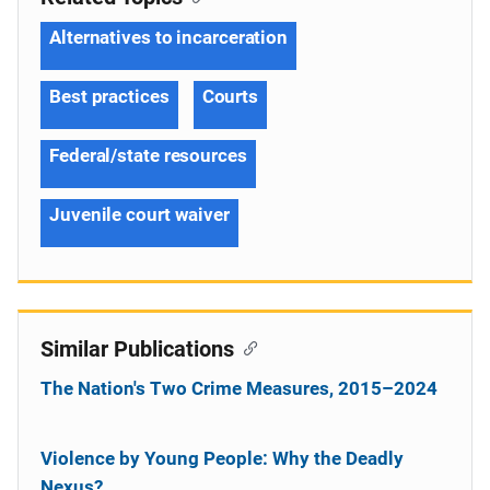
Alternatives to incarceration
Best practices
Courts
Federal/state resources
Juvenile court waiver
Similar Publications
The Nation's Two Crime Measures, 2015–2024
Violence by Young People: Why the Deadly
Nexus?