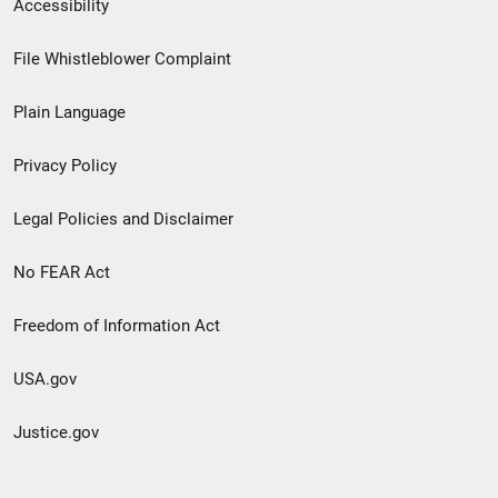
Secondary
Accessibility
Footer
File Whistleblower Complaint
link
Plain Language
menu
Privacy Policy
Legal Policies and Disclaimer
No FEAR Act
Freedom of Information Act
USA.gov
Justice.gov