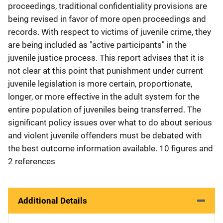
proceedings, traditional confidentiality provisions are
being revised in favor of more open proceedings and
records. With respect to victims of juvenile crime, they
are being included as "active participants" in the
juvenile justice process. This report advises that it is
not clear at this point that punishment under current
juvenile legislation is more certain, proportionate,
longer, or more effective in the adult system for the
entire population of juveniles being transferred. The
significant policy issues over what to do about serious
and violent juvenile offenders must be debated with
the best outcome information available. 10 figures and
2 references
Additional Details