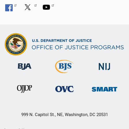
999 N. Capitol St., NE, Washington, DC 20531