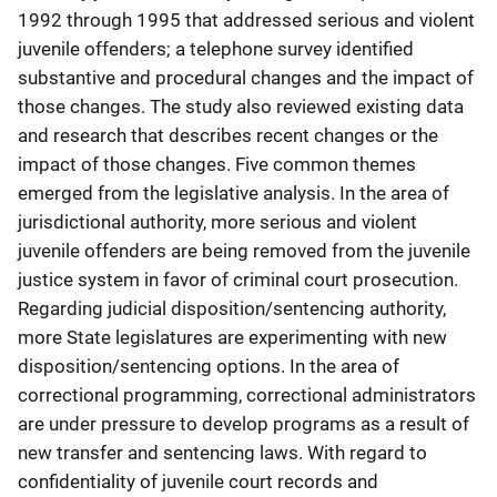
1992 through 1995 that addressed serious and violent
juvenile offenders; a telephone survey identified
substantive and procedural changes and the impact of
those changes. The study also reviewed existing data
and research that describes recent changes or the
impact of those changes. Five common themes
emerged from the legislative analysis. In the area of
jurisdictional authority, more serious and violent
juvenile offenders are being removed from the juvenile
justice system in favor of criminal court prosecution.
Regarding judicial disposition/sentencing authority,
more State legislatures are experimenting with new
disposition/sentencing options. In the area of
correctional programming, correctional administrators
are under pressure to develop programs as a result of
new transfer and sentencing laws. With regard to
confidentiality of juvenile court records and