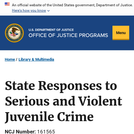
Skip
An official website of the United States government, Department of Justice.
Here's how you know
to
main
content
Menu
Home
Library & Multimedia
State Responses to
Serious and Violent
Juvenile Crime
NCJ Number
161565