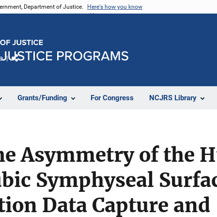
vernment, Department of Justice.
Here's how you know
e
Share
Grants/Funding
For Congress
NCJRS Library
the Asymmetry of the 
ubic Symphyseal Surfa
tion Data Capture and