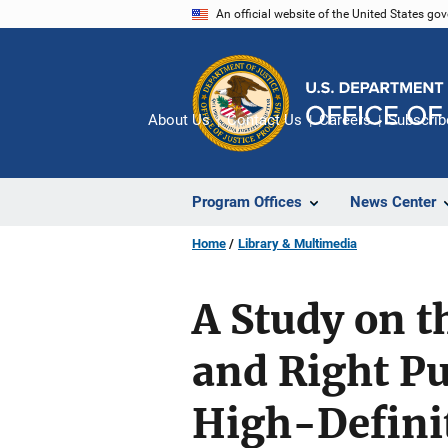
Skip
An official website of the United States go
to
main
content
About Us
Contact Us
Careers
Subscrib
Program Offices
News Center
Home
Library & Multimedia
A Study on 
and Right P
High-Defini