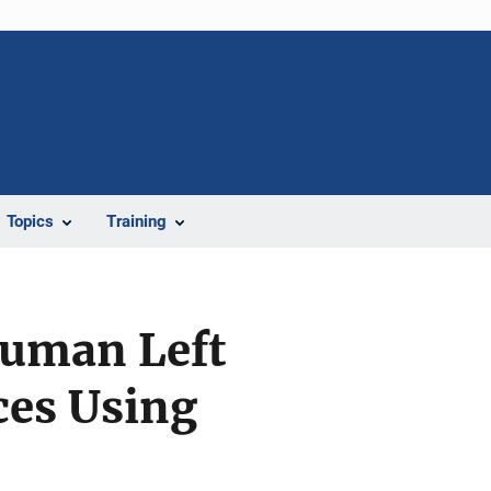
Topics
Training
Human Left
ces Using