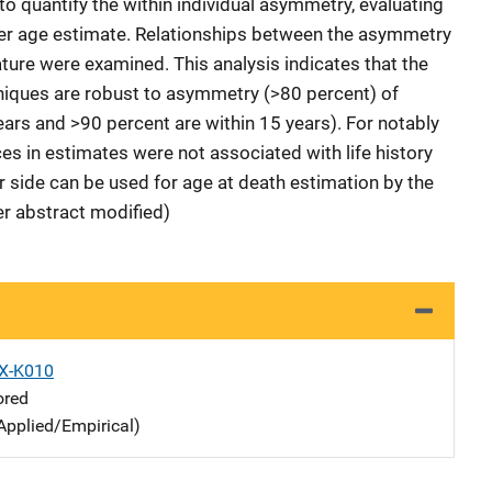
o quantify the within individual asymmetry, evaluating
er age estimate. Relationships between the asymmetry
ture were examined. This analysis indicates that the
iques are robust to asymmetry (>80 percent) of
ears and >90 percent are within 15 years). For notably
s in estimates were not associated with life history
er side can be used for age at death estimation by the
r abstract modified)
X-K010
ored
Applied/Empirical)