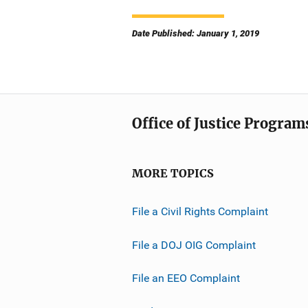
Date Published: January 1, 2019
Office of Justice Program
MORE TOPICS
File a Civil Rights Complaint
File a DOJ OIG Complaint
File an EEO Complaint