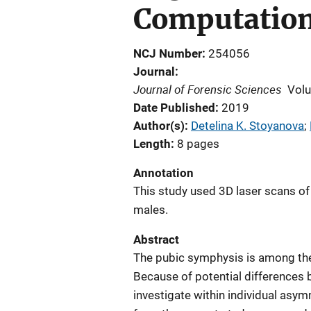
Computation
NCJ Number
254056
Journal
Journal of Forensic Sciences
Vol
Date Published
2019
Author(s)
Detelina K. Stoyanova
; 
Length
8 pages
Annotation
This study used 3D laser scans o
males.
Abstract
The pubic symphysis is among the
Because of potential differences b
investigate within individual asym