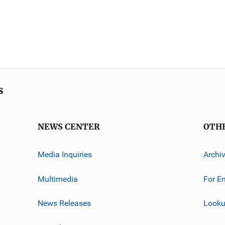
s
NEWS CENTER
OTH
Media Inquiries
Archi
Multimedia
For E
News Releases
Looku