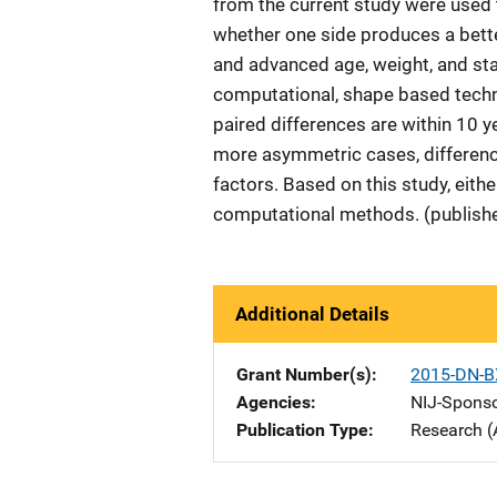
from the current study were used t
whether one side produces a bett
and advanced age, weight, and sta
computational, shape based techn
paired differences are within 10 y
more asymmetric cases, difference
factors. Based on this study, eith
computational methods. (publishe
Additional Details
Grant Number(s)
2015-DN-B
Agencies
NIJ-Spons
Publication Type
Research (