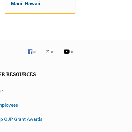
Maui, Hawaii
ER RESOURCES
ve
mployees
p OJP Grant Awards