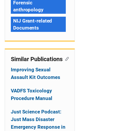
Forensic
anthropology
NIJ Grant-related
Documents
Similar Publications
Improving Sexual
Assault Kit Outcomes
VADFS Toxicology
Procedure Manual
Just Science Podcast:
Just Mass Disaster
Emergency Response in