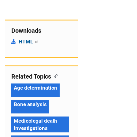
Downloads
HTML
Related Topics
Age determination
Bone analysis
Medicolegal death
investigations