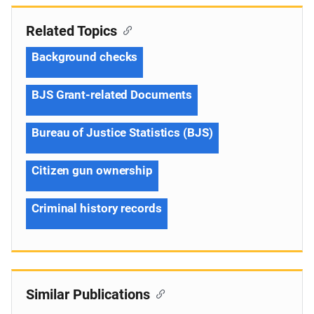
Related Topics
Background checks
BJS Grant-related Documents
Bureau of Justice Statistics (BJS)
Citizen gun ownership
Criminal history records
Similar Publications