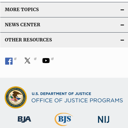
MORE TOPICS
NEWS CENTER
OTHER RESOURCES