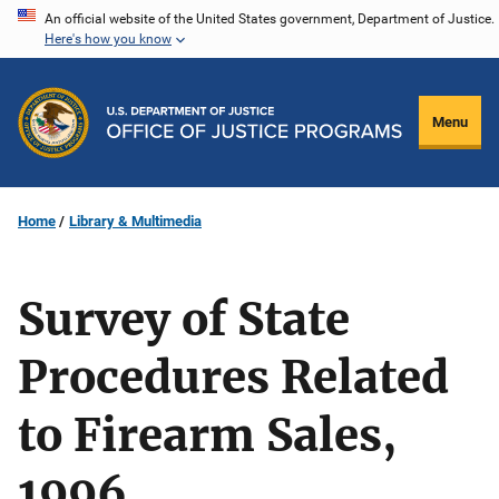
Skip
An official website of the United States government, Department of Justice.
Here's how you know
to
main
content
Menu
Home
Library & Multimedia
Survey of State
Procedures Related
to Firearm Sales,
1996