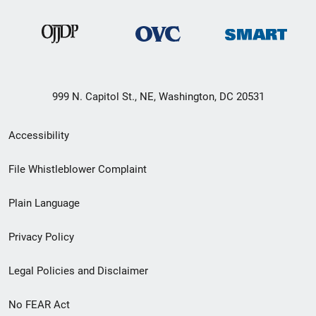
999 N. Capitol St., NE, Washington, DC 20531
Secondary
Accessibility
Footer
File Whistleblower Complaint
link
Plain Language
menu
Privacy Policy
Legal Policies and Disclaimer
No FEAR Act