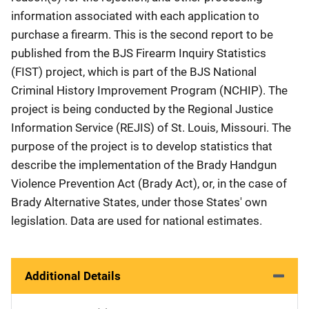
information associated with each application to
purchase a firearm. This is the second report to be
published from the BJS Firearm Inquiry Statistics
(FIST) project, which is part of the BJS National
Criminal History Improvement Program (NCHIP). The
project is being conducted by the Regional Justice
Information Service (REJIS) of St. Louis, Missouri. The
purpose of the project is to develop statistics that
describe the implementation of the Brady Handgun
Violence Prevention Act (Brady Act), or, in the case of
Brady Alternative States, under those States' own
legislation. Data are used for national estimates.
Additional Details