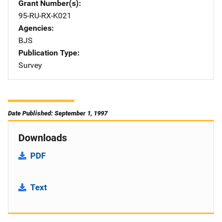
Grant Number(s)
95-RU-RX-K021
Agencies
BJS
Publication Type
Survey
Date Published: September 1, 1997
Downloads
PDF
Text