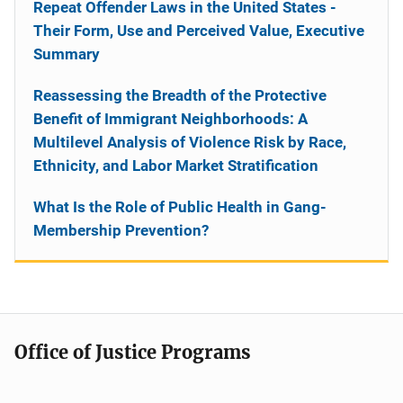
Repeat Offender Laws in the United States -
Their Form, Use and Perceived Value, Executive
Summary
Reassessing the Breadth of the Protective
Benefit of Immigrant Neighborhoods: A
Multilevel Analysis of Violence Risk by Race,
Ethnicity, and Labor Market Stratification
What Is the Role of Public Health in Gang-
Membership Prevention?
Office of Justice Programs