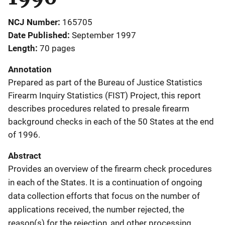
NCJ Number
165705
Date Published
September 1997
Length
70 pages
Annotation
Prepared as part of the Bureau of Justice Statistics
Firearm Inquiry Statistics (FIST) Project, this report
describes procedures related to presale firearm
background checks in each of the 50 States at the end
of 1996.
Abstract
Provides an overview of the firearm check procedures
in each of the States. It is a continuation of ongoing
data collection efforts that focus on the number of
applications received, the number rejected, the
reason(s) for the rejection, and other processing