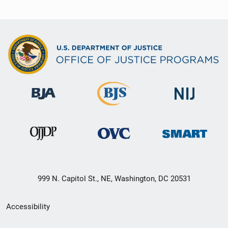
999 N. Capitol St., NE, Washington, DC 20531
Secondary
Accessibility
Footer