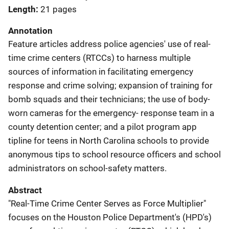
Length
21 pages
Annotation
Feature articles address police agencies' use of real-
time crime centers (RTCCs) to harness multiple
sources of information in facilitating emergency
response and crime solving; expansion of training for
bomb squads and their technicians; the use of body-
worn cameras for the emergency- response team in a
county detention center; and a pilot program app
tipline for teens in North Carolina schools to provide
anonymous tips to school resource officers and school
administrators on school-safety matters.
Abstract
"Real-Time Crime Center Serves as Force Multiplier"
focuses on the Houston Police Department's (HPD's)