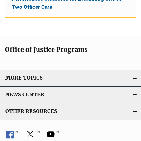
Two Officer Cars
Office of Justice Programs
MORE TOPICS
NEWS CENTER
OTHER RESOURCES