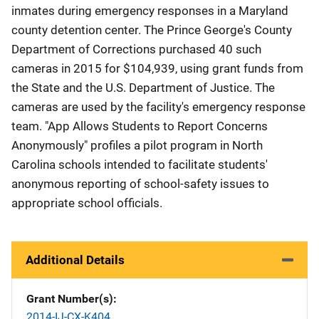
inmates during emergency responses in a Maryland
county detention center. The Prince George's County
Department of Corrections purchased 40 such
cameras in 2015 for $104,939, using grant funds from
the State and the U.S. Department of Justice. The
cameras are used by the facility's emergency response
team. "App Allows Students to Report Concerns
Anonymously" profiles a pilot program in North
Carolina schools intended to facilitate students'
anonymous reporting of school-safety issues to
appropriate school officials.
Additional Details
Grant Number(s)
2014-IJ-CX-K404