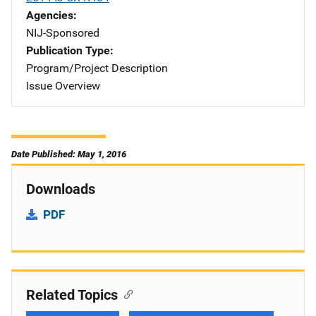
Agencies
NIJ-Sponsored
Publication Type
Program/Project Description
Issue Overview
Date Published: May 1, 2016
Downloads
PDF
Related Topics