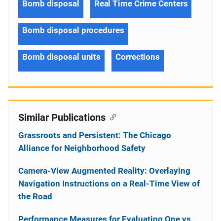
Bomb disposal
Real Time Crime Centers
Bomb disposal procedures
Bomb disposal units
Corrections
Similar Publications
Grassroots and Persistent: The Chicago
Alliance for Neighborhood Safety
Camera-View Augmented Reality: Overlaying
Navigation Instructions on a Real-Time View of
the Road
Performance Measures for Evaluating One vs