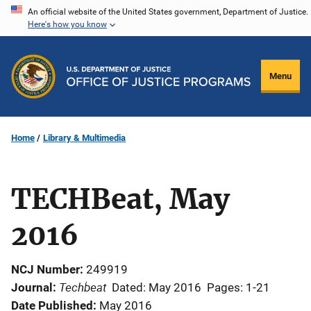
Skip
An official website of the United States government, Department of Justice.
Here's how you know
to
main
content
Menu
Home
Library & Multimedia
TECHBeat, May
2016
NCJ Number
249919
Techbeat
Journal
Dated: May 2016
Pages: 1-21
Date Published
May 2016