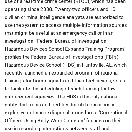
use of a real-time crime center (RTCC), which has been
operating since 2008. Twenty-two officers and 10
civilian criminal intelligence analysts are authorized to
use the system to access multiple information sources
that might be useful at an emergency call or in an
investigation. "Federal Bureau of Investigation
Hazardous Devices School Expands Training Program"
profiles the Federal Bureau of Investigation's (FBI's)
Hazardous Device School (HDS) in Huntsville, AL, which
recently launched an expanded program of regional
trainings for bomb squads and their technicians, so as
to facilitate the scheduling of such training for law
enforcement agencies. The HDS is the only national
entity that trains and certifies bomb technicians in
explosive ordinance disposal procedures. "Correctional
Officers Using Body-Worn Cameras" focuses on their
use in recording interactions between staff and