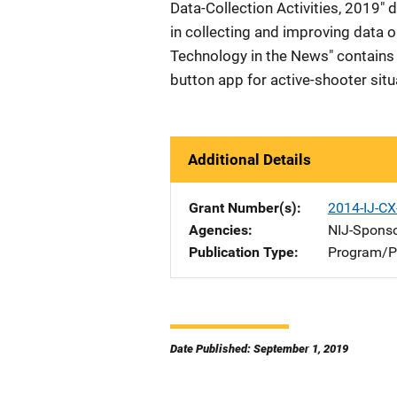
Data-Collection Activities, 2019" d
in collecting and improving data on
Technology in the News" contains 
button app for active-shooter situ
Additional Details
Grant Number(s)
2014-IJ-C
Agencies
NIJ-Spons
Publication Type
Program/Pr
Date Published: September 1, 2019