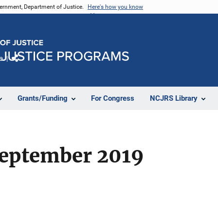
vernment, Department of Justice.
Here's how you know
e
Share
Grants/Funding
For Congress
NCJRS Library
eptember 2019