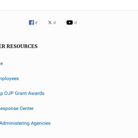
ER RESOURCES
ve
mployees
p OJP Grant Awards
esponse Center
 Administering Agencies