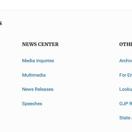
s
NEWS CENTER
OTH
Media Inquiries
Archi
Multimedia
For E
News Releases
Looku
Speeches
OJP R
State