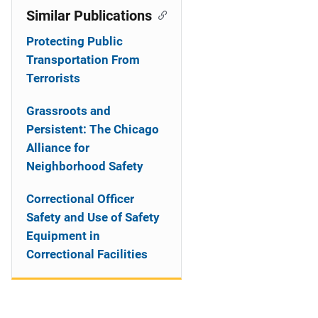
Similar Publications
Protecting Public
Transportation From
Terrorists
Grassroots and
Persistent: The Chicago
Alliance for
Neighborhood Safety
Correctional Officer
Safety and Use of Safety
Equipment in
Correctional Facilities