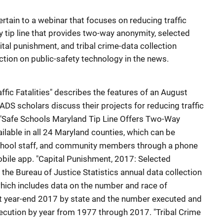
pertain to a webinar that focuses on reducing traffic
ty tip line that provides two-way anonymity, selected
tal punishment, and tribal crime-data collection
ection on public-safety technology in the news.
fic Fatalities" describes the features of an August
DS scholars discuss their projects for reducing traffic
s. "Safe Schools Maryland Tip Line Offers Two-Way
ailable in all 24 Maryland counties, which can be
school staff, and community members through a phone
obile app. "Capital Punishment, 2017: Selected
 the Bureau of Justice Statistics annual data collection
hich includes data on the number and race of
at year-end 2017 by state and the number executed and
ecution by year from 1977 through 2017. "Tribal Crime