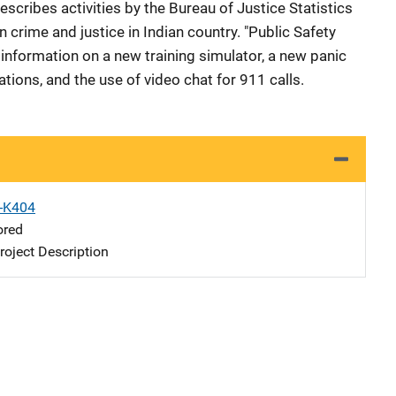
escribes activities by the Bureau of Justice Statistics
 crime and justice in Indian country. "Public Safety
information on a new training simulator, a new panic
ations, and the use of video chat for 911 calls.
X-K404
ored
oject Description