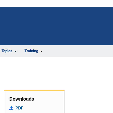
Topics
Training
Downloads
PDF