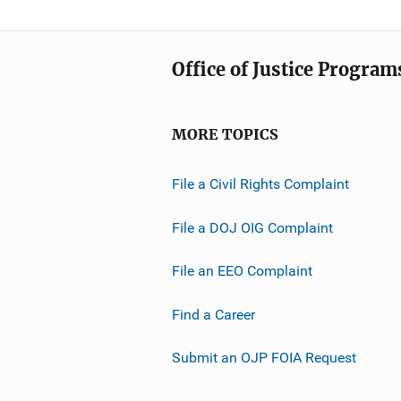
Office of Justice Program
MORE TOPICS
File a Civil Rights Complaint
File a DOJ OIG Complaint
File an EEO Complaint
Find a Career
Submit an OJP FOIA Request