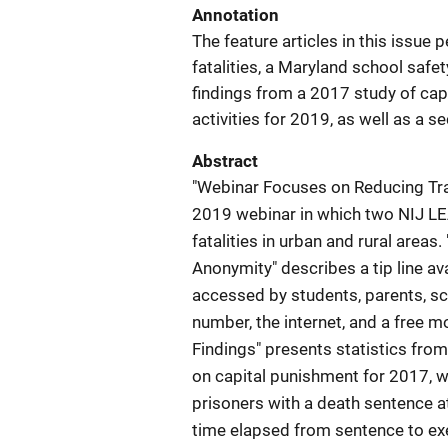
Annotation
The feature articles in this issue 
fatalities, a Maryland school safe
findings from a 2017 study of capi
activities for 2019, as well as a s
Abstract
"Webinar Focuses on Reducing Traf
2019 webinar in which two NIJ LEA
fatalities in urban and rural area
Anonymity" describes a tip line av
accessed by students, parents, 
number, the internet, and a free m
Findings" presents statistics from
on capital punishment for 2017, w
prisoners with a death sentence 
time elapsed from sentence to ex