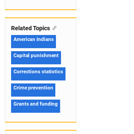
Related Topics
American Indians
Capital punishment
Corrections statistics
Crime prevention
Grants and funding