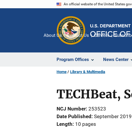
Skip
An official website of the United States go
to
main
content
About Us
Contact Us
Careers
Subscrib
Program Offices
News Center
Home
Library & Multimedia
TECHBeat, S
NCJ Number
253523
Date Published
September 2019
Length
10 pages