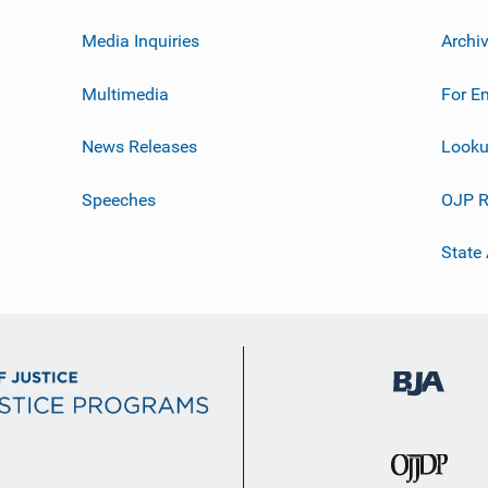
Media Inquiries
Archi
Multimedia
For E
News Releases
Looku
Speeches
OJP R
State