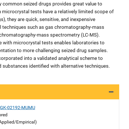
ely common seized drugs provides great value to
 microcrystal tests have a relatively limited scope of
s), they are quick, sensitive, and inexpensive
cal techniques such as gas chromatography-mass
 chromatography-mass spectrometry (LC-MS).
with microcrystal tests enables laboratories to
tation to more challenging seized drug samples.
corporated into a validated analytical scheme to
 substances identified with alternative techniques.
1-GK-02192-MUMU
ored
Applied/Empirical)