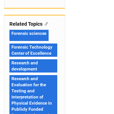
Related Topics
Forensic sciences
Forensic Technology
Center of Excellence
Research and
development
Research and
Evaluation for the
Testing and
Interpretation of
Physical Evidence in
Publicly Funded