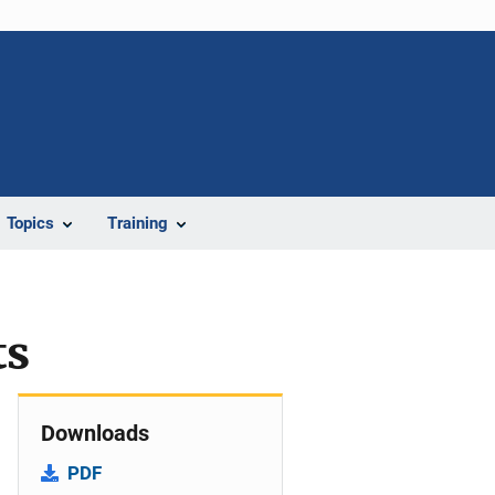
Topics
Training
ts
Downloads
PDF