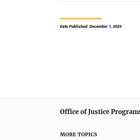
Date Published: December 1, 2023
Office of Justice Program
MORE TOPICS