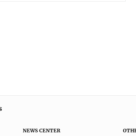
s
NEWS CENTER
OTH