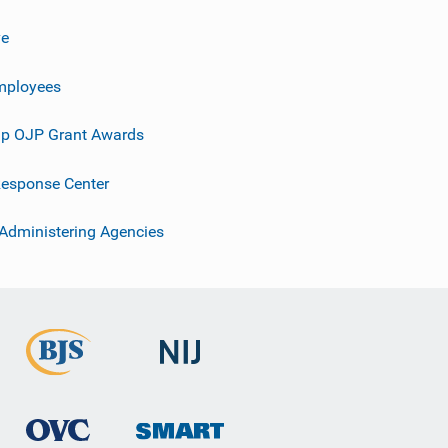
ve
mployees
p OJP Grant Awards
esponse Center
 Administering Agencies