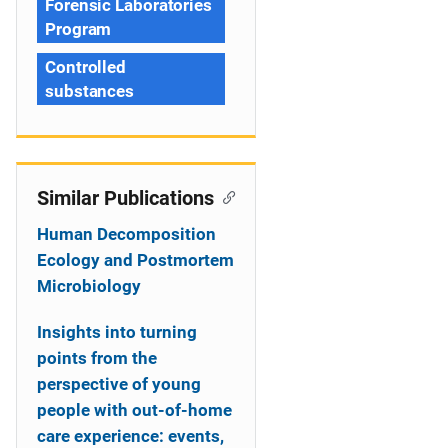
Forensic Laboratories
Program
Controlled
substances
Similar Publications
Human Decomposition
Ecology and Postmortem
Microbiology
Insights into turning
points from the
perspective of young
people with out-of-home
care experience: events,