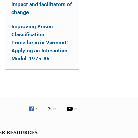
impact and facilitators of
change
Improving Prison
Classification
Procedures in Vermont:
Applying an Interaction
Model, 1975-85
ER RESOURCES