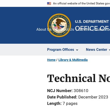
Skip
An official website of the United States go
to
main
content
About Us
Contact Us
Careers
Subscrib
Program Offices
News Center
Home
Library & Multimedia
Technical No
NCJ Number
308610
Date Published
December 2023
Length
7 pages