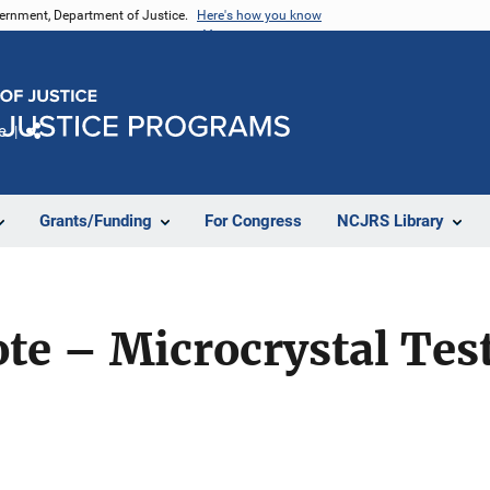
vernment, Department of Justice.
Here's how you know
e
Share
Grants/Funding
For Congress
NCJRS Library
te – Microcrystal Tes