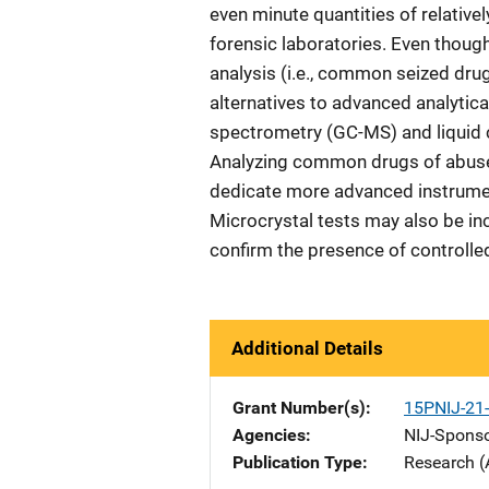
even minute quantities of relativ
forensic laboratories. Even though
analysis (i.e., common seized drug
alternatives to advanced analyti
spectrometry (GC-MS) and liquid
Analyzing common drugs of abuse 
dedicate more advanced instrumen
Microcrystal tests may also be in
confirm the presence of controlled
Additional Details
Grant Number(s)
15PNIJ-2
Agencies
NIJ-Spons
Publication Type
Research (