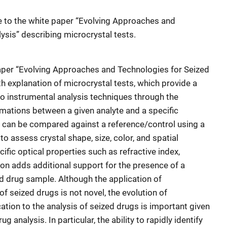
te to the white paper
“
Evolving Approaches and
ysis” describing microcrystal tests.
paper
“
Evolving Approaches and Technologies for Seized
h explanation of microcrystal tests, which
provide a
to instrumental analysis techniques through the
mations between a given analyte and a specific
s can be compared against a reference/control using a
o assess crystal shape, size, color, and spatial
ific optical properties such as refractive index,
ion adds additional support for the presence of a
ed drug sample. Although the application of
of seized drugs is not novel, the evolution of
cation to the analysis of seized drugs is important given
g analysis. In particular, the ability to rapidly identify