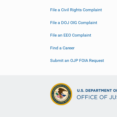
File a Civil Rights Complaint
File a DOJ OIG Complaint
File an EEO Complaint
Find a Career
Submit an OJP FOIA Request