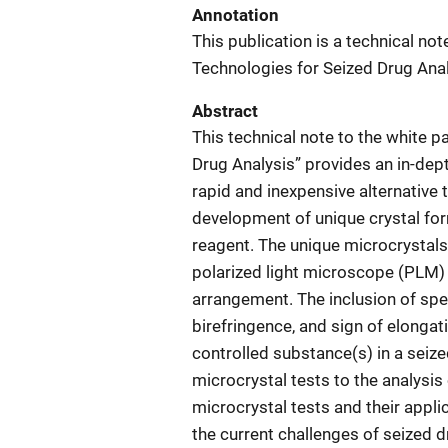
Annotation
This publication is a technical no
Technologies for Seized Drug Anal
Abstract
This technical note to the white 
Drug Analysis” provides an in-dept
rapid and inexpensive alternative 
development of unique crystal for
reagent. The unique microcrystal
polarized light microscope (PLM) t
arrangement. The inclusion of spec
birefringence, and sign of elongat
controlled substance(s) in a seiz
microcrystal tests to the analysis 
microcrystal tests and their appli
the current challenges of seized dru