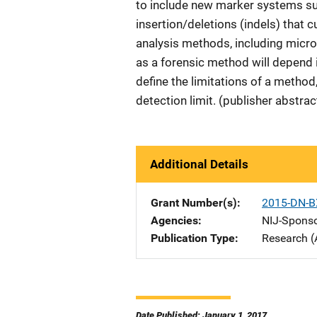
to include new marker systems s
insertion/deletions (indels) that 
analysis methods, including micr
as a forensic method will depend i
define the limitations of a method
detection limit. (publisher abstra
Additional Details
Grant Number(s)
2015-DN-B
Agencies
NIJ-Spons
Publication Type
Research (
Date Published: January 1, 2017