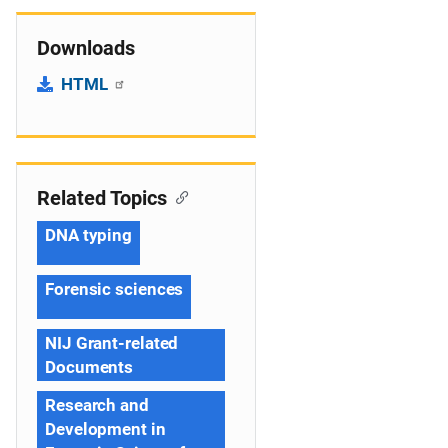
Downloads
HTML
Related Topics
DNA typing
Forensic sciences
NIJ Grant-related
Documents
Research and
Development in