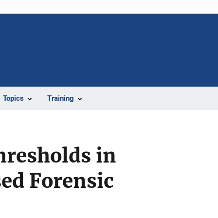
Topics
Training
hresholds in
ed Forensic