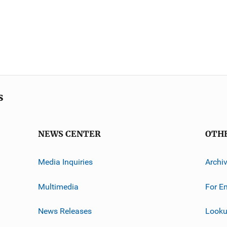
s
NEWS CENTER
OTH
Media Inquiries
Archi
Multimedia
For E
News Releases
Looku