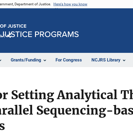
vernment, Department of Justice.
Here's how you know
e
Share
Grants/Funding
For Congress
NCJRS Library
r Setting Analytical T
rallel Sequencing-bas
s