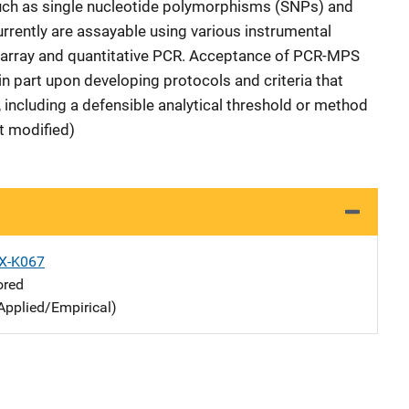
uch as single nucleotide polymorphisms (SNPs) and
currently are assayable using various instrumental
oarray and quantitative PCR. Acceptance of PCR-MPS
n part upon developing protocols and criteria that
, including a defensible analytical threshold or method
ct modified)
X-K067
ored
Applied/Empirical)