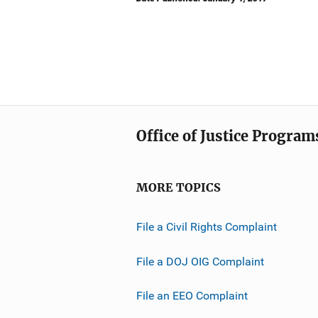
Office of Justice Program
MORE TOPICS
File a Civil Rights Complaint
File a DOJ OIG Complaint
File an EEO Complaint