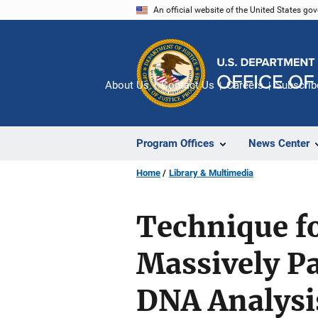
Skip
An official website of the United States go
to
main
content
About Us
Contact Us
Careers
Subscrib
Program Offices
News Center
Home
Library & Multimedia
Technique fo
Massively Pa
DNA Analysi