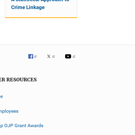
Crime Linkage
ER RESOURCES
ve
mployees
p OJP Grant Awards