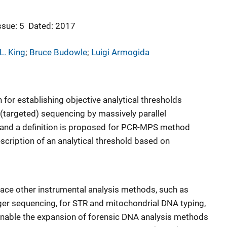
ssue: 5
Dated: 2017
L. King
; 
Bruce Budowle
; 
Luigi Armogida
 for establishing objective analytical thresholds
 (targeted) sequencing by massively parallel
nd a definition is proposed for PCR-MPS method
scription of an analytical threshold based on
ce other instrumental analysis methods, such as
ger sequencing, for STR and mitochondrial DNA typing,
nable the expansion of forensic DNA analysis methods