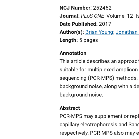
NCJ Number
252462
PLoS ONE
Journal
Volume: 12
I
Date Published
2017
Author(s)
Brian Young
; 
Jonathan 
Length
5 pages
Annotation
This article describes an approach
suitable for multiplexed amplicon
sequencing (PCR-MPS) methods, a
background noise, along with a de
background noise.
Abstract
PCR-MPS may supplement or repla
capillary electrophoresis and San
respectively. PCR-MPS also may e