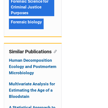
Forensic Science for
Criminal Justice
Purposes
Forensic biology
Similar Publications
Human Decomposition
Ecology and Postmortem
Microbiology
Multivariate Analysis for
Estimating the Age of a
Bloodstain
A Statistical Approach to