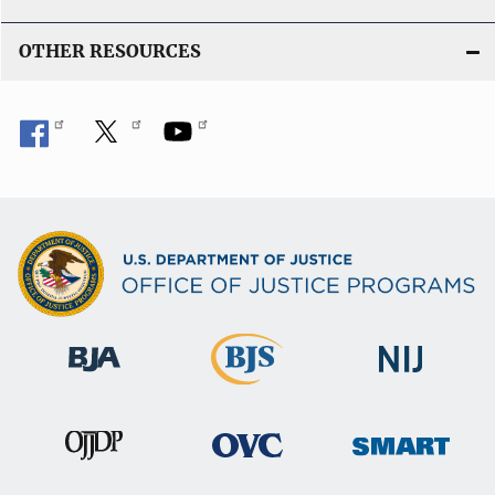
OTHER RESOURCES