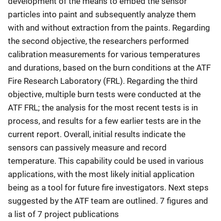
development of the means to embed the sensor
particles into paint and subsequently analyze them
with and without extraction from the paints. Regarding
the second objective, the researchers performed
calibration measurements for various temperatures
and durations, based on the burn conditions at the ATF
Fire Research Laboratory (FRL). Regarding the third
objective, multiple burn tests were conducted at the
ATF FRL; the analysis for the most recent tests is in
process, and results for a few earlier tests are in the
current report. Overall, initial results indicate the
sensors can passively measure and record
temperature. This capability could be used in various
applications, with the most likely initial application
being as a tool for future fire investigators. Next steps
suggested by the ATF team are outlined. 7 figures and
a list of 7 project publications