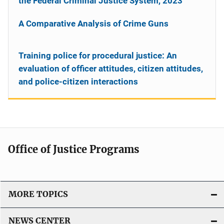
the Federal Criminal Justice System, 2023
A Comparative Analysis of Crime Guns
Training police for procedural justice: An
evaluation of officer attitudes, citizen attitudes,
and police-citizen interactions
Office of Justice Programs
MORE TOPICS
NEWS CENTER