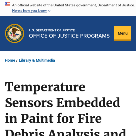
Skip
An official website of the United States government, Department of Justice.
Here's how you know
to
main
content
Menu
Home
Library & Multimedia
Temperature
Sensors Embedded
in Paint for Fire
Debris Analysis and