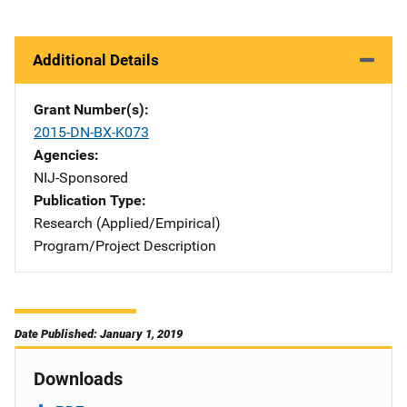
Additional Details
Grant Number(s)
2015-DN-BX-K073
Agencies
NIJ-Sponsored
Publication Type
Research (Applied/Empirical)
Program/Project Description
Date Published: January 1, 2019
Downloads