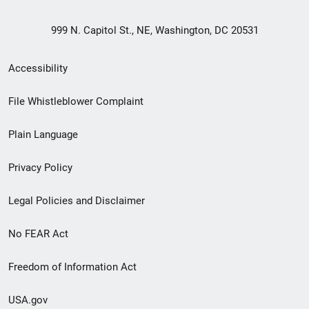
999 N. Capitol St., NE, Washington, DC 20531
Secondary
Accessibility
Footer
File Whistleblower Complaint
link
Plain Language
menu
Privacy Policy
Legal Policies and Disclaimer
No FEAR Act
Freedom of Information Act
USA.gov