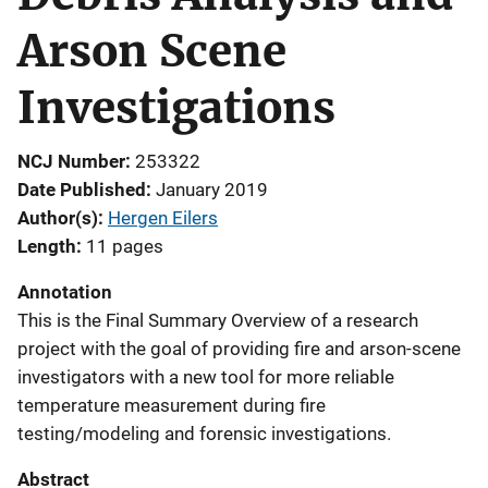
Arson Scene
Investigations
NCJ Number
253322
Date Published
January 2019
Author(s)
Hergen Eilers
Length
11 pages
Annotation
This is the Final Summary Overview of a research
project with the goal of providing fire and arson-scene
investigators with a new tool for more reliable
temperature measurement during fire
testing/modeling and forensic investigations.
Abstract