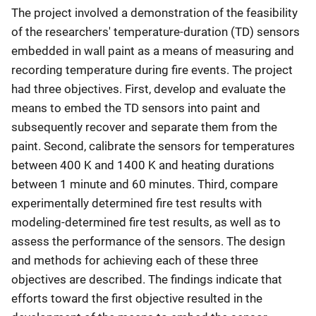
The project involved a demonstration of the feasibility
of the researchers' temperature-duration (TD) sensors
embedded in wall paint as a means of measuring and
recording temperature during fire events. The project
had three objectives. First, develop and evaluate the
means to embed the TD sensors into paint and
subsequently recover and separate them from the
paint. Second, calibrate the sensors for temperatures
between 400 K and 1400 K and heating durations
between 1 minute and 60 minutes. Third, compare
experimentally determined fire test results with
modeling-determined fire test results, as well as to
assess the performance of the sensors. The design
and methods for achieving each of these three
objectives are described. The findings indicate that
efforts toward the first objective resulted in the