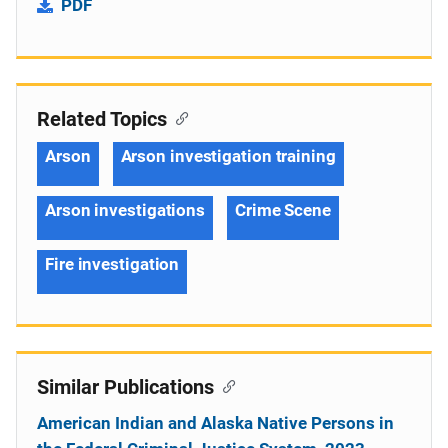
PDF
Related Topics
Arson
Arson investigation training
Arson investigations
Crime Scene
Fire investigation
Similar Publications
American Indian and Alaska Native Persons in