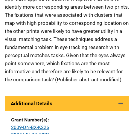
identify more corresponding areas between two prints.
The fixations that were associated with clusters that
map with high probability to corresponding location on
the other prints were likely to have greater utility in a
visual matching task. These techniques address a
fundamental problem in eye tracking research with
perceptual matches tasks. Given that the eyes always
point somewhere, which fixations are the most
informative and therefore are likely to be relevant for
the comparison task? (Publisher abstract modified)
Additional Details
Grant Number(s)
2009-DN-BX-K226