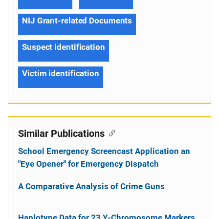
NIJ Grant-related Documents
Suspect identification
Victim identification
Similar Publications
School Emergency Screencast Application an
"Eye Opener" for Emergency Dispatch
A Comparative Analysis of Crime Guns
Haplotype Data for 23 Y-Chromosome Markers