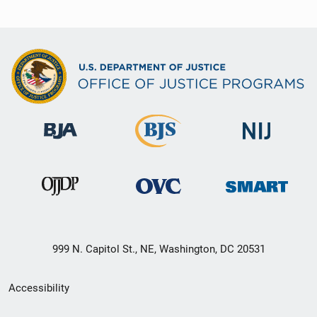
999 N. Capitol St., NE, Washington, DC 20531
Secondary
Accessibility
Footer