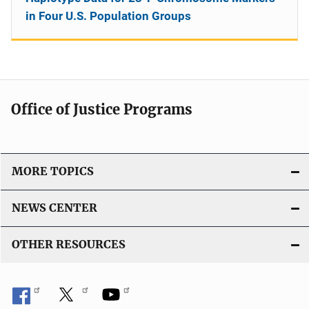
in Four U.S. Population Groups
Office of Justice Programs
MORE TOPICS
NEWS CENTER
OTHER RESOURCES