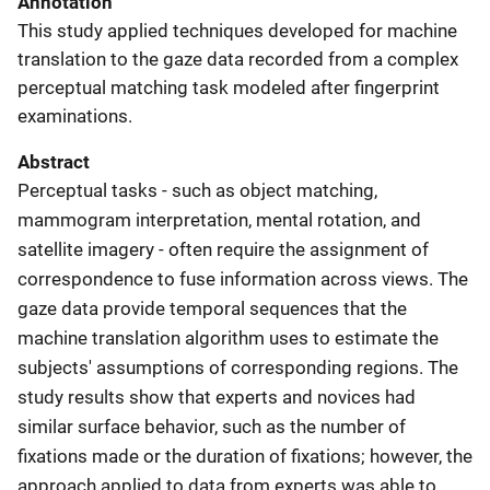
Annotation
This study applied techniques developed for machine
translation to the gaze data recorded from a complex
perceptual matching task modeled after fingerprint
examinations.
Abstract
Perceptual tasks - such as object matching,
mammogram interpretation, mental rotation, and
satellite imagery - often require the assignment of
correspondence to fuse information across views. The
gaze data provide temporal sequences that the
machine translation algorithm uses to estimate the
subjects' assumptions of corresponding regions. The
study results show that experts and novices had
similar surface behavior, such as the number of
fixations made or the duration of fixations; however, the
approach applied to data from experts was able to