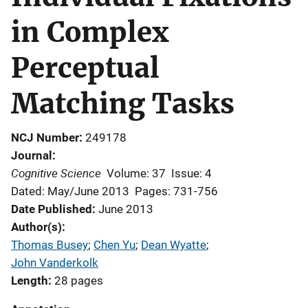
in Complex
Perceptual
Matching Tasks
NCJ Number
249178
Journal
Cognitive Science
Volume: 37
Issue: 4
Dated: May/June 2013
Pages: 731-756
Date Published
June 2013
Author(s)
Thomas Busey
; 
Chen Yu
; 
Dean Wyatte
; 
John Vanderkolk
Length
28 pages