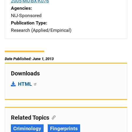
2005-MU-BX-K076
Agencies
NIJ-Sponsored
Publication Type
Research (Applied/Empirical)
Date Published: June 1, 2013
Downloads
HTML
Related Topics
Criminology
Fingerprints