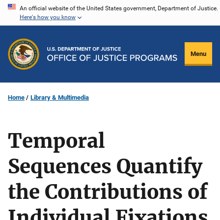
Skip
An official website of the United States government, Department of Justice.
Here's how you know
to
main
content
Menu
Home
Library & Multimedia
Temporal
Sequences Quantify
the Contributions of
Individual Fixations