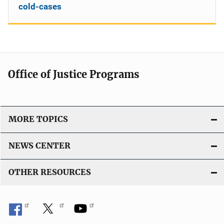
cold-cases
Office of Justice Programs
MORE TOPICS
NEWS CENTER
OTHER RESOURCES