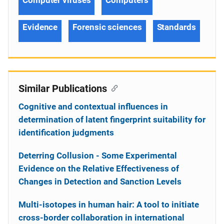
Evidence
Forensic sciences
Standards
Similar Publications
Cognitive and contextual influences in
determination of latent fingerprint suitability for
identification judgments
Deterring Collusion - Some Experimental
Evidence on the Relative Effectiveness of
Changes in Detection and Sanction Levels
Multi-isotopes in human hair: A tool to initiate
cross-border collaboration in international