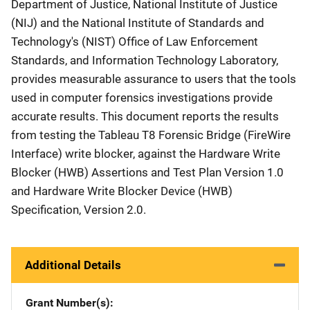
Department of Justice, National Institute of Justice
(NIJ) and the National Institute of Standards and
Technology's (NIST) Office of Law Enforcement
Standards, and Information Technology Laboratory,
provides measurable assurance to users that the tools
used in computer forensics investigations provide
accurate results. This document reports the results
from testing the Tableau T8 Forensic Bridge (FireWire
Interface) write blocker, against the Hardware Write
Blocker (HWB) Assertions and Test Plan Version 1.0
and Hardware Write Blocker Device (HWB)
Specification, Version 2.0.
Additional Details
Grant Number(s)