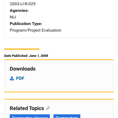
2003-IJ-R-029
Agencies
NIJ
Publication Type
Program/Project Evaluation
Date Published: June 1, 2008
Downloads
PDF
Related Topics
Computer viruses
Computers