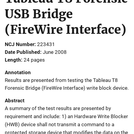
USB Bridge
(FireWire Interface)
NCJ Number
223431
Date Published
June 2008
Length
24 pages
Annotation
Results are presented from testing the Tableau T8
Forensic Bridge (FireWire Interface) write block device.
Abstract
A summary of the test results are presented by
requirement and include: 1) an Hardware Write Blocker
(HWB) device shall not transmit a command to a
protected storage device that modifies the data on the