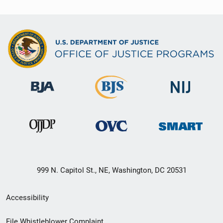
999 N. Capitol St., NE, Washington, DC 20531
Secondary
Accessibility
Footer
File Whistleblower Complaint