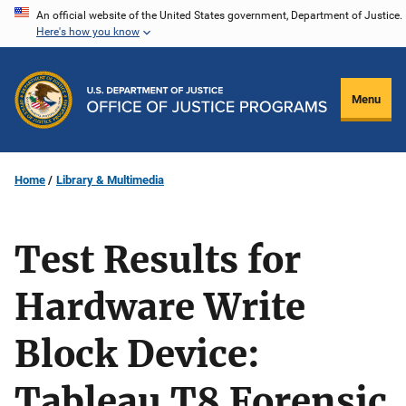
Skip
An official website of the United States government, Department of Justice.
Here's how you know
to
main
content
Menu
Home
Library & Multimedia
Test Results for
Hardware Write
Block Device:
Tableau T8 Forensic