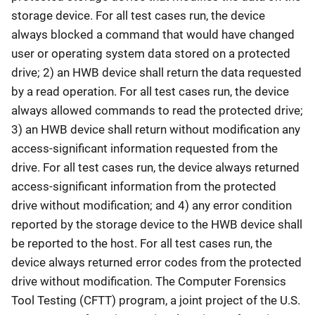
storage device. For all test cases run, the device
always blocked a command that would have changed
user or operating system data stored on a protected
drive; 2) an HWB device shall return the data requested
by a read operation. For all test cases run, the device
always allowed commands to read the protected drive;
3) an HWB device shall return without modification any
access-significant information requested from the
drive. For all test cases run, the device always returned
access-significant information from the protected
drive without modification; and 4) any error condition
reported by the storage device to the HWB device shall
be reported to the host. For all test cases run, the
device always returned error codes from the protected
drive without modification. The Computer Forensics
Tool Testing (CFTT) program, a joint project of the U.S.